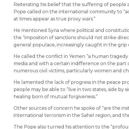
Reiterating his belief that the suffering of people
Pope called on the international community to “ad
at times appear as true proxy wars.”
He mentioned Syria where political and constituti
the “imposition of sanctions should not strike direc
general populace, increasingly caught in the grip 
He called the conflict in Yemen “a human tragedy th
media and with a certain indifference on the part 
numerous civil victims, particularly women and chi
He lamented the lack of progress in the peace pr
people may be able to “live in two states, side by 
healing born of mutual forgiveness.”
Other sources of concern he spoke of “are the insti
international terrorism in the Sahel region, and th
The Pope also turned his attention to the “profoun