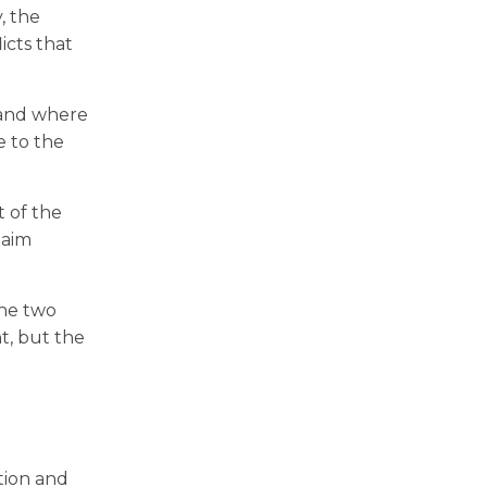
, the
icts that
 and where
e to the
t of the
laim
the two
t, but the
tion and