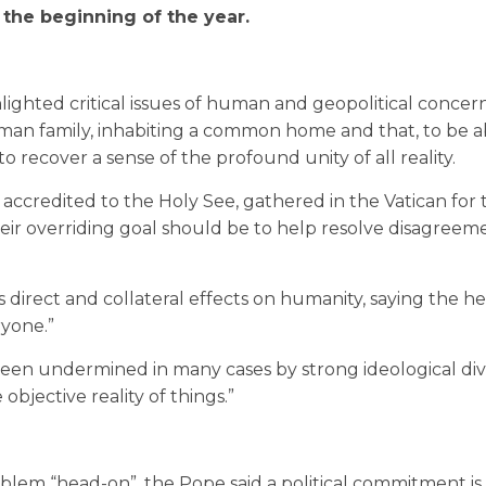
 the beginning of the year.
lighted critical issues of human and geopolitical concer
uman family, inhabiting a common home and that, to be a
 recover a sense of the profound unity of all reality.
ccredited to the Holy See, gathered in the Vatican for 
ir overriding goal should be to help resolve disagreem
 direct and collateral effects on humanity, saying the hea
ryone.”
been undermined in many cases by strong ideological div
jective reality of things.”
roblem “head-on”, the Pope said a political commitment i