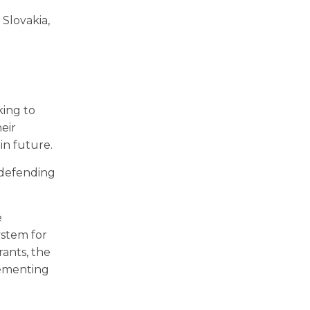
 Slovakia,
king to
eir
in future.
 defending
e
ystem for
rants, the
lementing