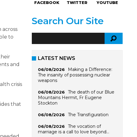
FACEBOOK
TWITTER
YOUTUBE
Search Our Site
n across
ble to
their
LATEST NEWS
ents and
Making a Difference:
06/08/2026
The insanity of possessing nuclear
weapons
lth crisis
The death of our Blue
06/08/2026
Mountains Hermit, Fr Eugene
Stockton
ides that
The Transfiguration
06/08/2026
The vocation of
06/08/2026
marriage is a call to love beyond…
s needed