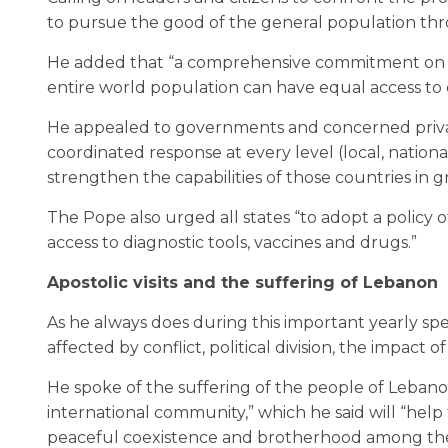
to pursue the good of the general population th
He added that “a comprehensive commitment on th
entire world population can have equal access to e
He appealed to governments and concerned private 
coordinated response at every level (local, nationa
strengthen the capabilities of those countries in g
The Pope also urged all states “to adopt a policy 
access to diagnostic tools, vaccines and drugs.”
Apostolic visits and the suffering of Lebanon
As he always does during this important yearly s
affected by conflict, political division, the impact
He spoke of the suffering of the people of Lebano
international community,” which he said will “help 
peaceful coexistence and brotherhood among the d