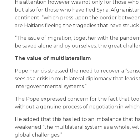
His attention however was not only for those who 
but also for those who have fled Syria, Afghanis
continent, “which press upon the border between 
are Haitians fleeing the tragedies that have struck 
“The issue of migration, together with the pande
be saved alone and by ourselves: the great challeng
The value of multilateralism
Pope Francis stressed the need to recover a “sense
sees as a crisis in multilateral diplomacy that lead
intergovernmental systems.”
The Pope expressed concern for the fact that too 
without a genuine process of negotiation in which 
He added that this has led to an imbalance that h
weakened “the multilateral system as a whole, with
global challenges.”