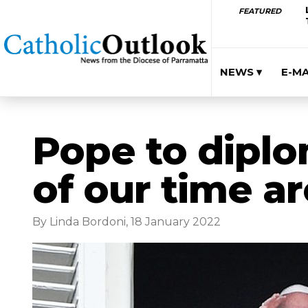
FEATURED
NEWS ▾
E-M
Pope to diplo
of our time ar
By Linda Bordoni, 18 January 2022