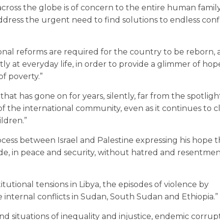
 across the globe is of concern to the entire human family
dress the urgent need to find solutions to endless confl
onal reforms are required for the country to be reborn,
tly at everyday life, in order to provide a glimmer of hop
of poverty.”
at has gone on for years, silently, far from the spotligh
of the international community, even as it continues to c
ldren.”
ocess between Israel and Palestine expressing his hope 
side, in peace and security, without hatred and resentmen
tutional tensions in Libya, the episodes of violence by
e internal conflicts in Sudan, South Sudan and Ethiopia.”
d situations of inequality and injustice, endemic corrup