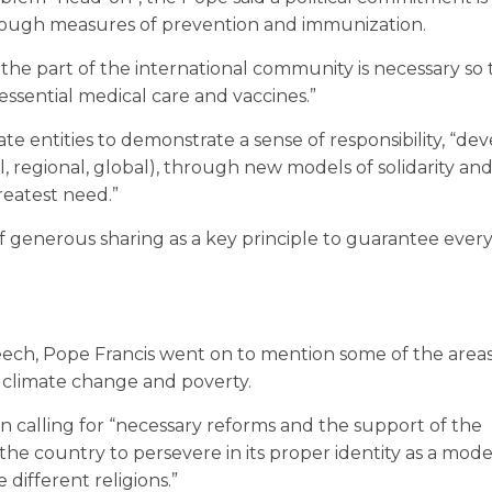
rough measures of prevention and immunization.
e part of the international community is necessary so 
ssential medical care and vaccines.”
entities to demonstrate a sense of responsibility, “dev
l, regional, global), through new models of solidarity and
reatest need.”
of generous sharing as a key principle to guarantee ever
peech, Pope Francis went on to mention some of the area
 of climate change and poverty.
n calling for “necessary reforms and the support of the
the country to persevere in its proper identity as a mode
ifferent religions.”