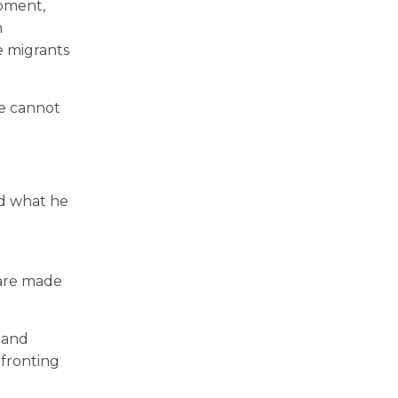
opment,
n
e migrants
we cannot
ed what he
 are made
 and
nfronting