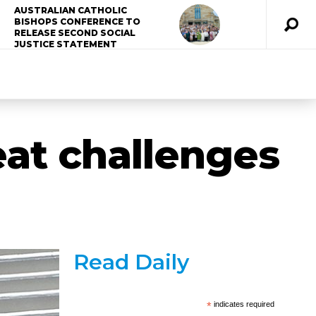
AUSTRALIAN CATHOLIC
BISHOPS CONFERENCE TO
RELEASE SECOND SOCIAL
JUSTICE STATEMENT
eat challenges
Read Daily
*
indicates required