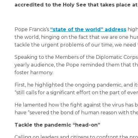
accredited to the Holy See that takes place at
Pope Francis’s
“state of the world” address
high
the world, hinging on the fact that we are one h
tackle the urgent problems of our time, we need to
Speaking to the Members of the Diplomatic Corps a
yearly audience, the Pope reminded them that the
foster harmony.
First, he highlighted the ongoing pandemic, and its
“still calls for a significant effort on the part of eve
He lamented how the fight against the virus has 
have “severed the bond of human reason with the ob
Tackle the pandemic “head-on”
Calling on leaders and citizens to confront the p