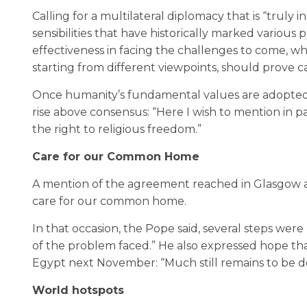
Calling for a multilateral diplomacy that is “truly 
sensibilities that have historically marked various p
effectiveness in facing the challenges to come, whi
starting from different viewpoints, should prove c
Once humanity’s fundamental values are adopted 
rise above consensus: “Here I wish to mention in par
the right to religious freedom.”
Care for our Common Home
A mention of the agreement reached in Glasgow 
care for our common home.
In that occasion, the Pope said, several steps wer
of the problem faced.” He also expressed hope tha
Egypt next November: “Much still remains to be d
World hotspots