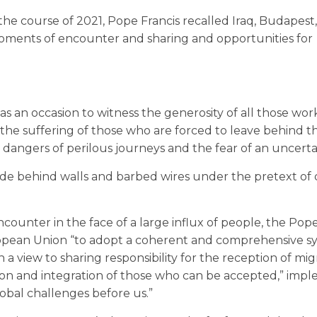
the course of 2021, Pope Francis recalled Iraq, Budapest,
oments of encounter and sharing and opportunities for
 was an occasion to witness the generosity of all those wor
 the suffering of those who are forced to leave behind th
angers of perilous journeys and the fear of an uncerta
hide behind walls and barbed wires under the pretext of
counter in the face of a large influx of people, the Pop
ropean Union “to adopt a coherent and comprehensive s
 a view to sharing responsibility for the reception of mig
tion and integration of those who can be accepted,” imp
obal challenges before us.”