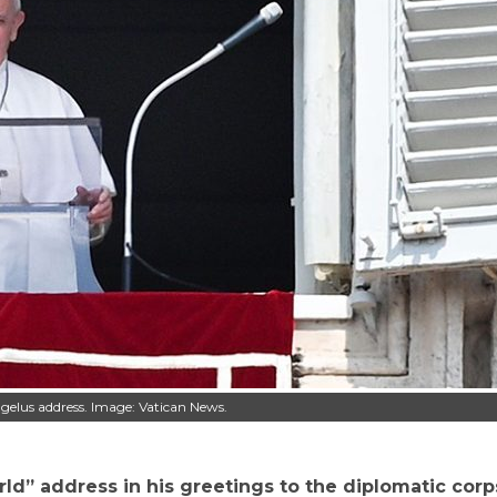
ngelus address. Image: Vatican News.
rld” address in his greetings to the diplomatic corp