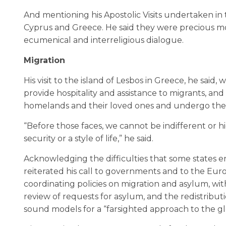
And mentioning his Apostolic Visits undertaken in 
Cyprus and Greece. He said they were precious m
ecumenical and interreligious dialogue.
Migration
His visit to the island of Lesbos in Greece, he said,
provide hospitality and assistance to migrants, and
homelands and their loved ones and undergo the d
“Before those faces, we cannot be indifferent or 
security or a style of life,” he said.
Acknowledging the difficulties that some states en
reiterated his call to governments and to the Eu
coordinating policies on migration and asylum, with
review of requests for asylum, and the redistribu
sound models for a “farsighted approach to the gl