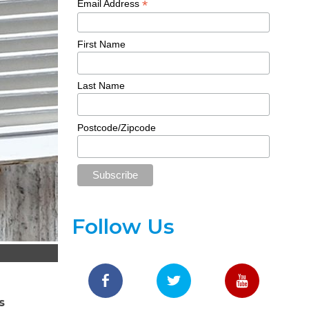
*
Email Address
First Name
Last Name
Postcode/Zipcode
Follow Us
s