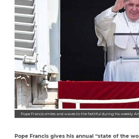
Pope Francis smiles and waves to the faithful during his weekly A
Pope Francis gives his annual “state of the wo