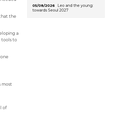
Leo and the young:
05/08/2026
towards Seoul 2027
that the
eloping a
 tools to
yone
s most
l of