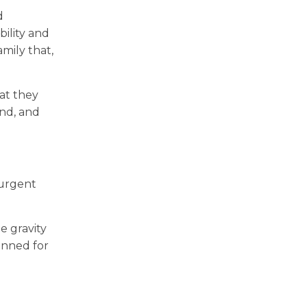
d
bility and
mily that,
at they
end, and
 urgent
e gravity
anned for