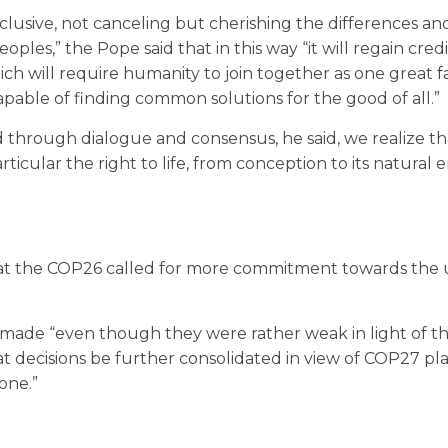
inclusive, not canceling but cherishing the differences an
eoples,” the Pope said that in this way “it will regain credi
ch will require humanity to join together as one great fa
apable of finding common solutions for the good of all.”
through dialogue and consensus, he said, we realize th
ticular the right to life, from conception to its natural 
at the COP26 called for more commitment towards the
e made “even though they were rather weak in light of th
t decisions be further consolidated in view of COP27 pl
one.”