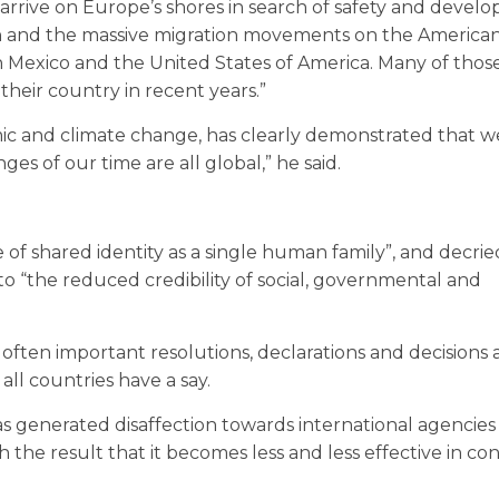
arrive on Europe’s shores in search of safety and devel
tan and the massive migration movements on the America
Mexico and the United States of America. Many of thos
their country in recent years.”
mic and climate change, has clearly demonstrated that 
es of our time are all global,” he said.
 of shared identity as a single human family”, and decri
s to “the reduced credibility of social, governmental and
often important resolutions, declarations and decisions
all countries have a say.
as generated disaffection towards international agencies
 the result that it becomes less and less effective in co