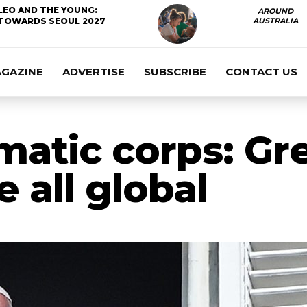
LEO AND THE YOUNG:
AROUND
TOWARDS SEOUL 2027
AUSTRALIA
AGAZINE
ADVERTISE
SUBSCRIBE
CONTACT US
matic corps: Gr
e all global