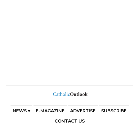
NEWS ▾
E-MAGAZINE
ADVERTISE
SUBSCRIBE
CONTACT US