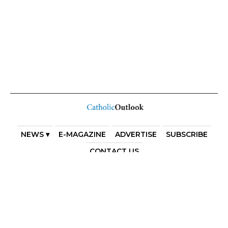
NEWS ▾
E-MAGAZINE
ADVERTISE
SUBSCRIBE
CONTACT US
COPYRIGHT 2025. DIOCESE OF PARRAMATTA. THE
DIOCESE OF PARRAMATTA REAFFIRMS THE WISE AXIOM
ATTRIBUTED TO SAINT AUGUSTINE OF HIPPO: “IN
ESSENTIALS, UNITY; IN NON-ESSENTIALS, FREEDOM; IN