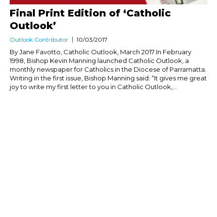
Final Print Edition of ‘Catholic
Outlook’
Outlook Contributor
10/03/2017
By Jane Favotto, Catholic Outlook, March 2017 In February
1998, Bishop Kevin Manning launched Catholic Outlook, a
monthly newspaper for Catholics in the Diocese of Parramatta.
Writing in the first issue, Bishop Manning said: “It gives me great
joy to write my first letter to you in Catholic Outlook,...