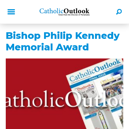
Bishop Philip Kennedy
Memorial Award