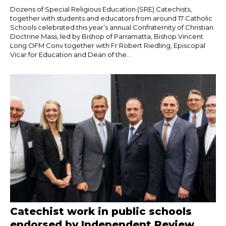
Dozens of Special Religious Education (SRE) Catechists,
together with students and educators from around 17 Catholic
Schools celebrated this year’s annual Confraternity of Christian
Doctrine Mass, led by Bishop of Parramatta, Bishop Vincent
Long OFM Conv together with Fr Robert Riedling, Episcopal
Vicar for Education and Dean of the...
Catechist work in public schools
endorsed by Independent Review