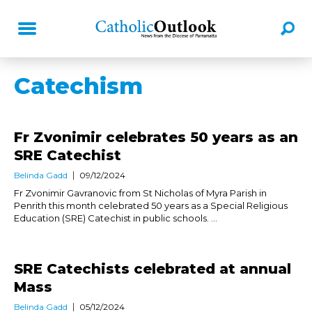
Catechism
Fr Zvonimir celebrates 50 years as an
SRE Catechist
Belinda Gadd
09/12/2024
Fr Zvonimir Gavranovic from St Nicholas of Myra Parish in
Penrith this month celebrated 50 years as a Special Religious
Education (SRE) Catechist in public schools. ...
SRE Catechists celebrated at annual
Mass
Belinda Gadd
05/12/2024