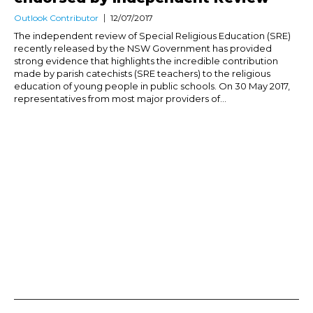
Outlook Contributor
12/07/2017
The independent review of Special Religious Education (SRE)
recently released by the NSW Government has provided
strong evidence that highlights the incredible contribution
made by parish catechists (SRE teachers) to the religious
education of young people in public schools. On 30 May 2017,
representatives from most major providers of...