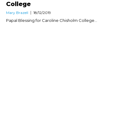
College
Mary Brazell
18/12/2019
Papal Blessing for Caroline Chisholm College...