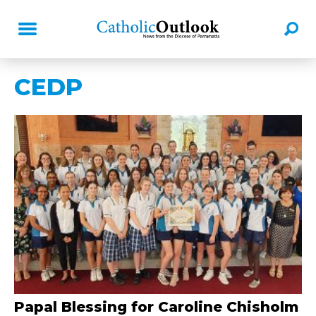
CEDP
Papal Blessing for Caroline Chisholm