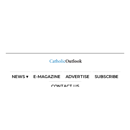
NEWS ▾
E-MAGAZINE
ADVERTISE
SUBSCRIBE
CONTACT US
COPYRIGHT 2025. DIOCESE OF PARRAMATTA. THE
DIOCESE OF PARRAMATTA REAFFIRMS THE WISE AXIOM
ATTRIBUTED TO SAINT AUGUSTINE OF HIPPO: “IN
ESSENTIALS, UNITY; IN NON-ESSENTIALS, FREEDOM; IN