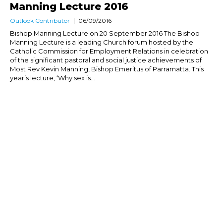
Manning Lecture 2016
Outlook Contributor
06/09/2016
Bishop Manning Lecture on 20 September 2016 The Bishop
Manning Lecture is a leading Church forum hosted by the
Catholic Commission for Employment Relations in celebration
of the significant pastoral and social justice achievements of
Most Rev Kevin Manning, Bishop Emeritus of Parramatta. This
year’s lecture, ‘Why sex is...