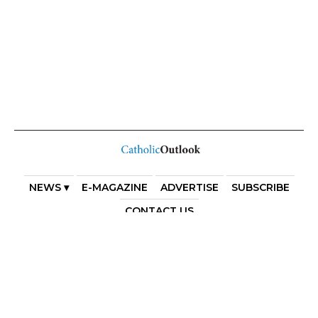
NEWS ▾
E-MAGAZINE
ADVERTISE
SUBSCRIBE
CONTACT US
COPYRIGHT 2025. DIOCESE OF PARRAMATTA. THE
DIOCESE OF PARRAMATTA REAFFIRMS THE WISE AXIOM
ATTRIBUTED TO SAINT AUGUSTINE OF HIPPO: “IN
ESSENTIALS, UNITY; IN NON-ESSENTIALS, FREEDOM; IN