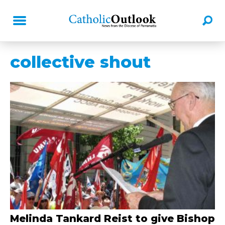
collective shout
Melinda Tankard Reist to give Bishop