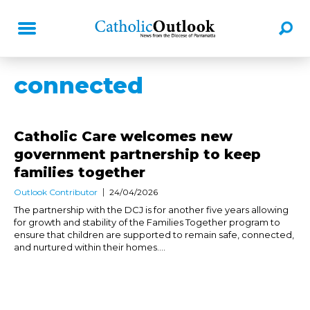
connected
Catholic Care welcomes new
government partnership to keep
families together
Outlook Contributor
24/04/2026
The partnership with the DCJ is for another five years allowing
for growth and stability of the Families Together program to
ensure that children are supported to remain safe, connected,
and nurtured within their homes....