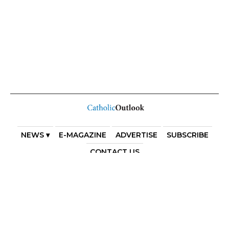
NEWS ▾
E-MAGAZINE
ADVERTISE
SUBSCRIBE
CONTACT US
COPYRIGHT 2025. DIOCESE OF PARRAMATTA. THE
DIOCESE OF PARRAMATTA REAFFIRMS THE WISE AXIOM
ATTRIBUTED TO SAINT AUGUSTINE OF HIPPO: “IN
ESSENTIALS, UNITY; IN NON-ESSENTIALS, FREEDOM; IN