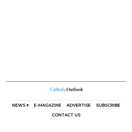
NEWS ▾
E-MAGAZINE
ADVERTISE
SUBSCRIBE
CONTACT US