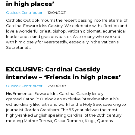
in high places’
Outlook Contributor
12/04/2021
Catholic Outlook mourns the recent passing into life eternal of
Cardinal Edward Idris Cassidy. We celebrate with affection and
love a wonderful priest, bishop, Vatican diplomat, ecumenical
leader and a kind gracious pastor. As so many who worked
with him closely for years testify, especially in the Vatican's
Secretariat...
EXCLUSIVE: Cardinal Cassidy
interview – ‘Friends in high places’
Outlook Contributor
23/10/2017
His Eminence, Edward Idris Cardinal Cassidy kindly
granted Catholic Outlook an exclusive interview about his
extraordinary life, faith and work for the Holy See, speaking to
journalist, Jordan Grantham. The 93 year old was the most
highly-ranked English speaking Cardinal of the 20th century,
meeting Mother Teresa, Oscar Romero, Kings, Queens...