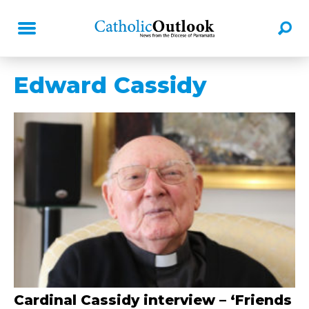
Edward Cassidy
Cardinal Cassidy interview – ‘Friends