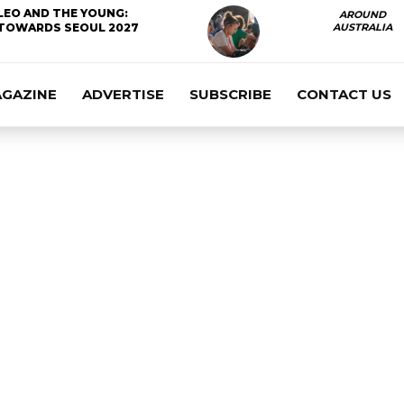
LEO AND THE YOUNG:
AROUND
TOWARDS SEOUL 2027
AUSTRALIA
AGAZINE
ADVERTISE
SUBSCRIBE
CONTACT US