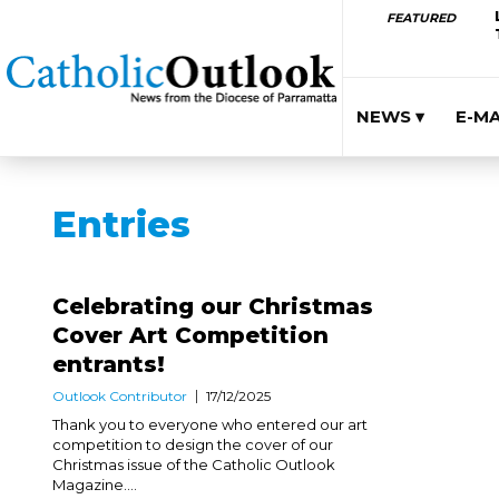
FEATURED
NEWS ▾
E-M
Entries
Celebrating our Christmas
Cover Art Competition
entrants!
Outlook Contributor
17/12/2025
Thank you to everyone who entered our art
competition to design the cover of our
Christmas issue of the Catholic Outlook
Magazine....