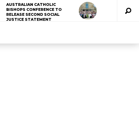
AUSTRALIAN CATHOLIC
BISHOPS CONFERENCE TO
RELEASE SECOND SOCIAL
JUSTICE STATEMENT