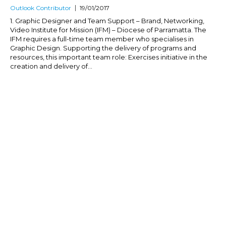
Outlook Contributor
19/01/2017
1. Graphic Designer and Team Support – Brand, Networking,
Video Institute for Mission (IFM) – Diocese of Parramatta. The
IFM requires a full-time team member who specialises in
Graphic Design. Supporting the delivery of programs and
resources, this important team role: Exercises initiative in the
creation and delivery of...