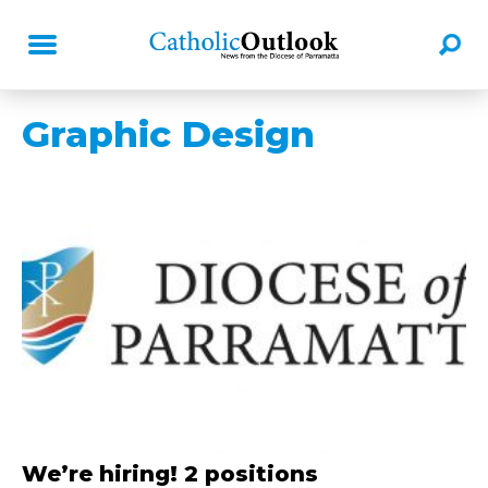
Graphic Design
We’re hiring! 2 positions