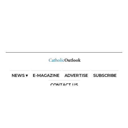
NEWS ▾
E-MAGAZINE
ADVERTISE
SUBSCRIBE
CONTACT US
COPYRIGHT 2025. DIOCESE OF PARRAMATTA. THE
DIOCESE OF PARRAMATTA REAFFIRMS THE WISE AXIOM
ATTRIBUTED TO SAINT AUGUSTINE OF HIPPO: “IN
ESSENTIALS, UNITY; IN NON-ESSENTIALS, FREEDOM; IN