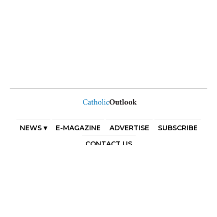
NEWS ▾
E-MAGAZINE
ADVERTISE
SUBSCRIBE
CONTACT US
COPYRIGHT 2025. DIOCESE OF PARRAMATTA. THE
DIOCESE OF PARRAMATTA REAFFIRMS THE WISE AXIOM
ATTRIBUTED TO SAINT AUGUSTINE OF HIPPO: “IN
ESSENTIALS, UNITY; IN NON-ESSENTIALS, FREEDOM; IN