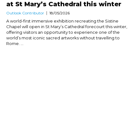
at St Mary’s Cathedral this winter
Outlook Contributor
18/05/2026
A world-first immersive exhibition recreating the Sistine
Chapel will open in St Mary’s Cathedral forecourt this winter,
offering visitors an opportunity to experience one of the
world’s most iconic sacred artworks without travelling to
Rome. ...