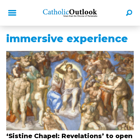
immersive experience
‘Sistine Chapel: Revelations’ to open