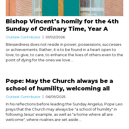
Bishop Vincent’s homily for the 4th
Sunday of Ordinary Time, Year A
Outlook Contributor
01/02/2026
Blessedness does not reside in power, possessions, successes
or achievements. Rather, it is to be found in a heart open to
love, to give, to care, to enhance the lives of others even to the
point of dying for the ones we love....
Pope: May the Church always be a
school of humility, welcoming all
Outlook Contributor
06/09/2025
In his reflections before leading the Sunday Angelus, Pope Leo
prays that the Church may always be "a school of humility" in
following Jesus' example, as well as "a home where all are
welcome", where rivalries are set aside....