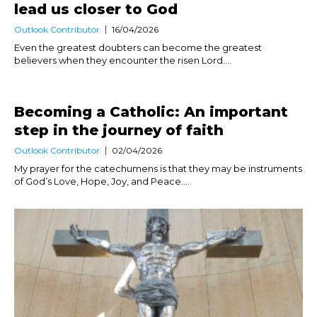
lead us closer to God
Outlook Contributor
16/04/2026
Even the greatest doubters can become the greatest
believers when they encounter the risen Lord....
Becoming a Catholic: An important
step in the journey of faith
Outlook Contributor
02/04/2026
My prayer for the catechumens is that they may be instruments
of God’s Love, Hope, Joy, and Peace....