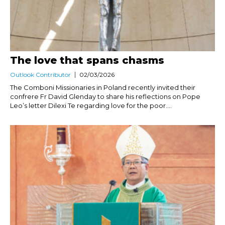
The love that spans chasms
Outlook Contributor
02/03/2026
The Comboni Missionaries in Poland recently invited their
confrere Fr David Glenday to share his reflections on Pope
Leo’s letter Dilexi Te regarding love for the poor....