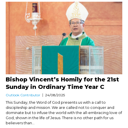
Bishop Vincent’s Homily for the 21st
Sunday in Ordinary Time Year C
Outlook Contributor
24/08/2025
This Sunday, the Word of God presents us with a call to
discipleship and mission. We are called not to conquer and
dominate but to infuse the world with the all-embracing love of
God, shown in the life of Jesus. There is no other path for us
believers than...