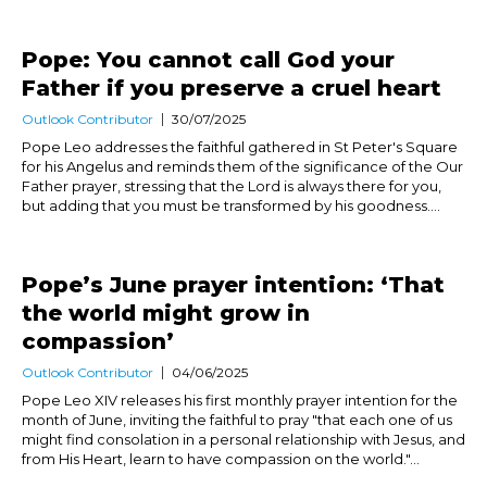
Pope: You cannot call God your
Father if you preserve a cruel heart
Outlook Contributor
30/07/2025
Pope Leo addresses the faithful gathered in St Peter's Square
for his Angelus and reminds them of the significance of the Our
Father prayer, stressing that the Lord is always there for you,
but adding that you must be transformed by his goodness....
Pope’s June prayer intention: ‘That
the world might grow in
compassion’
Outlook Contributor
04/06/2025
Pope Leo XIV releases his first monthly prayer intention for the
month of June, inviting the faithful to pray "that each one of us
might find consolation in a personal relationship with Jesus, and
from His Heart, learn to have compassion on the world."...