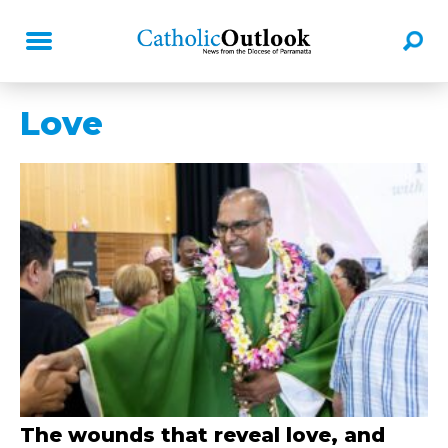
Love
The wounds that reveal love, and