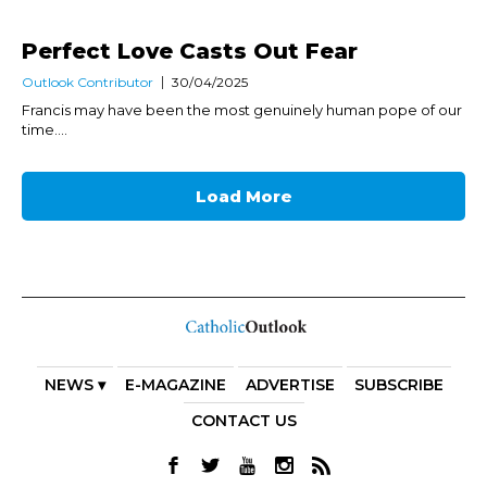
Perfect Love Casts Out Fear
Outlook Contributor
30/04/2025
Francis may have been the most genuinely human pope of our
time....
Load More
NEWS ▾
E-MAGAZINE
ADVERTISE
SUBSCRIBE
CONTACT US