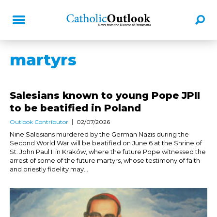
martyrs
Salesians known to young Pope JPII
to be beatified in Poland
Outlook Contributor
02/07/2026
Nine Salesians murdered by the German Nazis during the
Second World War will be beatified on June 6 at the Shrine of
St. John Paul II in Kraków, where the future Pope witnessed the
arrest of some of the future martyrs, whose testimony of faith
and priestly fidelity may...