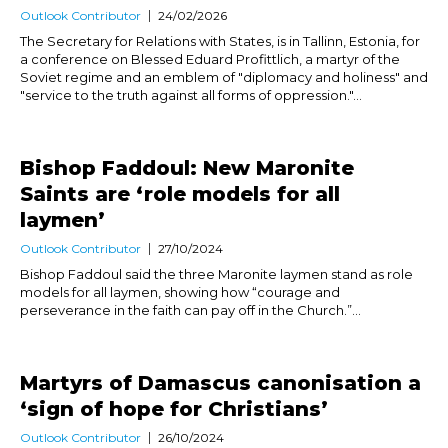
Outlook Contributor
24/02/2026
The Secretary for Relations with States, is in Tallinn, Estonia, for
a conference on Blessed Eduard Profittlich, a martyr of the
Soviet regime and an emblem of "diplomacy and holiness" and
"service to the truth against all forms of oppression."...
Bishop Faddoul: New Maronite
Saints are ‘role models for all
laymen’
Outlook Contributor
27/10/2024
Bishop Faddoul said the three Maronite laymen stand as role
models for all laymen, showing how “courage and
perseverance in the faith can pay off in the Church.”...
Martyrs of Damascus canonisation a
‘sign of hope for Christians’
Outlook Contributor
26/10/2024