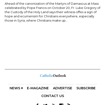
Ahead of the canonization of the Martyrs of Damascus at Mass
celebrated by Pope Francis on October 20, Fr. Luke Gregory of
the Custody of the Holy Land says their witness offes a sign of
hope and ecumenism for Christians everywhere, especially
those in Syria, where Christians make up...
NEWS ▾
E-MAGAZINE
ADVERTISE
SUBSCRIBE
CONTACT US