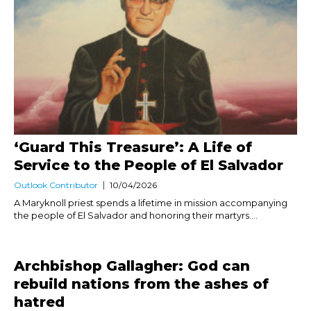
‘Guard This Treasure’: A Life of
Service to the People of El Salvador
Outlook Contributor
10/04/2026
A Maryknoll priest spends a lifetime in mission accompanying
the people of El Salvador and honoring their martyrs....
Archbishop Gallagher: God can
rebuild nations from the ashes of
hatred