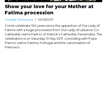
Show your love for your Mother at
Fatima procession
Outlook Contributor
02/05/2017
Come celebrate 100 years since the apparition of Our Lady of
Fatima with a huge procession from Our Lady of Lebanon Co-
Cathedral, Harris Park to St Patrick’s Cathedral, Parramatta. The
celebration is on Saturday 13 May 2017, coinciding with Pope
Francis’ visit to Fatima, Portugal and the canonisation of
Francisco...