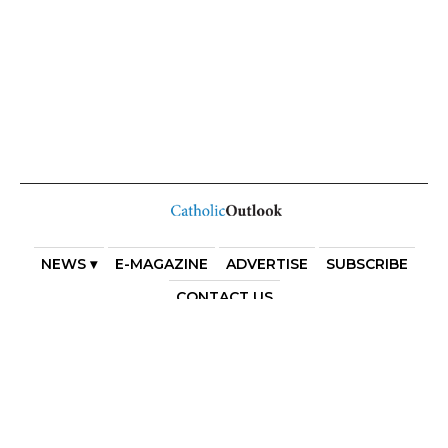
NEWS ▾
E-MAGAZINE
ADVERTISE
SUBSCRIBE
CONTACT US
COPYRIGHT 2025. DIOCESE OF PARRAMATTA. THE
DIOCESE OF PARRAMATTA REAFFIRMS THE WISE AXIOM
ATTRIBUTED TO SAINT AUGUSTINE OF HIPPO: “IN
ESSENTIALS, UNITY; IN NON-ESSENTIALS, FREEDOM; IN