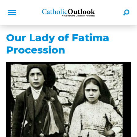
Our Lady of Fatima
Procession