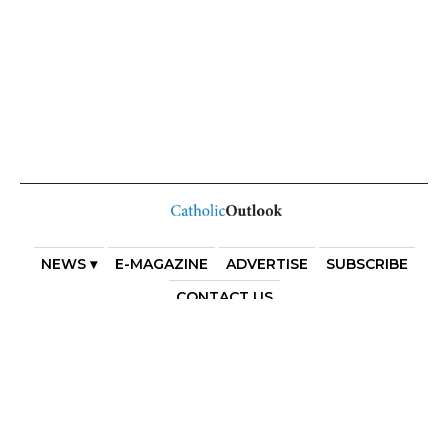
NEWS ▾
E-MAGAZINE
ADVERTISE
SUBSCRIBE
CONTACT US
COPYRIGHT 2025. DIOCESE OF PARRAMATTA. THE
DIOCESE OF PARRAMATTA REAFFIRMS THE WISE AXIOM
ATTRIBUTED TO SAINT AUGUSTINE OF HIPPO: “IN
ESSENTIALS, UNITY; IN NON-ESSENTIALS, FREEDOM; IN