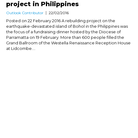
project in Philippines
Outlook Contributor
22/02/2016
Posted on 22 February 2016 A rebuilding project on the
earthquake-devastated island of Bohol in the Philippines was
the focus of a fundraising dinner hosted by the Diocese of
Parramatta on 19 February. More than 600 people filled the
Grand Ballroom of the Westella Renaissance Reception House
at Lidcombe....