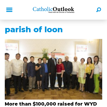
parish of loon
More than $100,000 raised for WYD