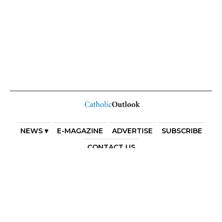
NEWS ▾
E-MAGAZINE
ADVERTISE
SUBSCRIBE
CONTACT US
COPYRIGHT 2025. DIOCESE OF PARRAMATTA. THE
DIOCESE OF PARRAMATTA REAFFIRMS THE WISE AXIOM
ATTRIBUTED TO SAINT AUGUSTINE OF HIPPO: “IN
ESSENTIALS, UNITY; IN NON-ESSENTIALS, FREEDOM; IN