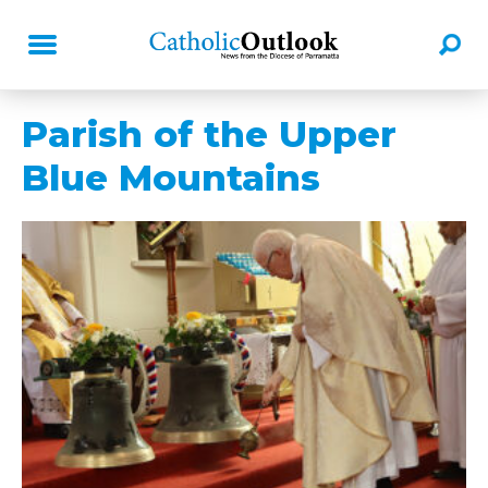
Parish of the Upper
Blue Mountains