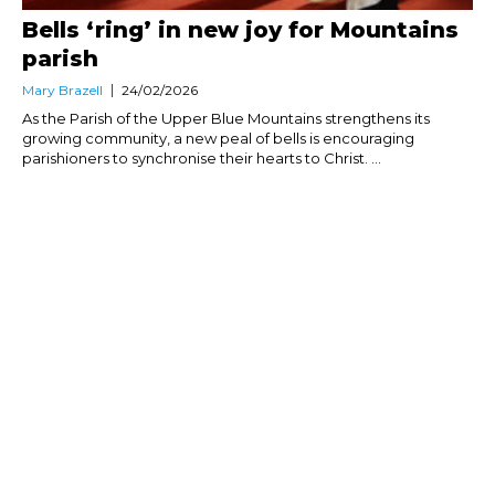
Bells ‘ring’ in new joy for Mountains
parish
Mary Brazell
24/02/2026
As the Parish of the Upper Blue Mountains strengthens its
growing community, a new peal of bells is encouraging
parishioners to synchronise their hearts to Christ. ...