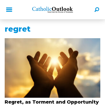
regret
Regret, as Torment and Opportunity