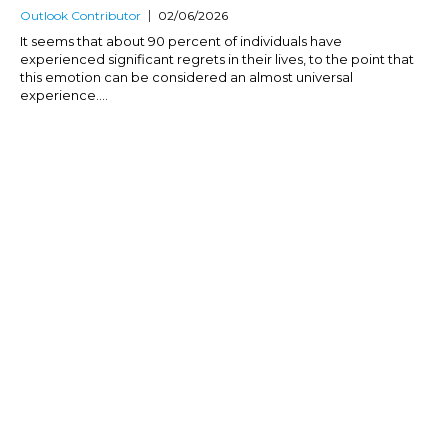
Outlook Contributor
02/06/2026
It seems that about 90 percent of individuals have
experienced significant regrets in their lives, to the point that
this emotion can be considered an almost universal
experience....