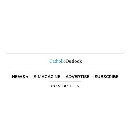
NEWS ▾
E-MAGAZINE
ADVERTISE
SUBSCRIBE
CONTACT US
COPYRIGHT 2025. DIOCESE OF PARRAMATTA. THE
DIOCESE OF PARRAMATTA REAFFIRMS THE WISE AXIOM
ATTRIBUTED TO SAINT AUGUSTINE OF HIPPO: “IN
ESSENTIALS, UNITY; IN NON-ESSENTIALS, FREEDOM; IN