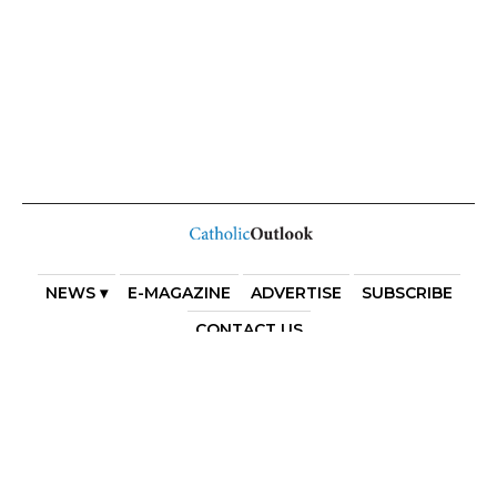
NEWS ▾
E-MAGAZINE
ADVERTISE
SUBSCRIBE
CONTACT US
COPYRIGHT 2025. DIOCESE OF PARRAMATTA. THE
DIOCESE OF PARRAMATTA REAFFIRMS THE WISE AXIOM
ATTRIBUTED TO SAINT AUGUSTINE OF HIPPO: “IN
ESSENTIALS, UNITY; IN NON-ESSENTIALS, FREEDOM; IN