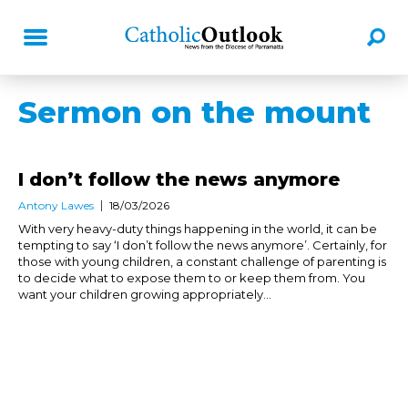
Sermon on the mount
I don’t follow the news anymore
Antony Lawes
18/03/2026
With very heavy-duty things happening in the world, it can be
tempting to say ‘I don’t follow the news anymore’. Certainly, for
those with young children, a constant challenge of parenting is
to decide what to expose them to or keep them from. You
want your children growing appropriately...