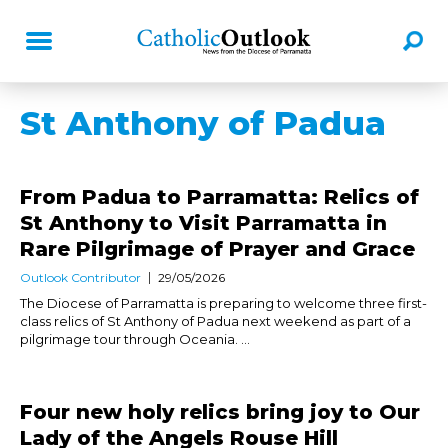
St Anthony of Padua
From Padua to Parramatta: Relics of
St Anthony to Visit Parramatta in
Rare Pilgrimage of Prayer and Grace
Outlook Contributor
29/05/2026
The Diocese of Parramatta is preparing to welcome three first-
class relics of St Anthony of Padua next weekend as part of a
pilgrimage tour through Oceania. ...
Four new holy relics bring joy to Our
Lady of the Angels Rouse Hill