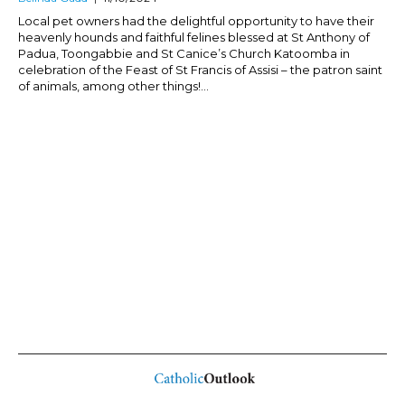
Local pet owners had the delightful opportunity to have their
heavenly hounds and faithful felines blessed at St Anthony of
Padua, Toongabbie and St Canice’s Church Katoomba in
celebration of the Feast of St Francis of Assisi – the patron saint
of animals, among other things!...