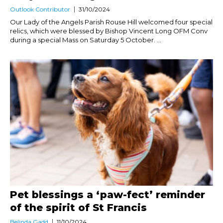
Outlook Contributor
31/10/2024
Our Lady of the Angels Parish Rouse Hill welcomed four special
relics, which were blessed by Bishop Vincent Long OFM Conv
during a special Mass on Saturday 5 October. ...
Pet blessings a ‘paw-fect’ reminder
of the spirit of St Francis
Belinda Gadd
11/10/2024