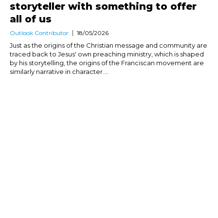
storyteller with something to offer
all of us
Outlook Contributor
18/05/2026
Just as the origins of the Christian message and community are
traced back to Jesus' own preaching ministry, which is shaped
by his storytelling, the origins of the Franciscan movement are
similarly narrative in character....