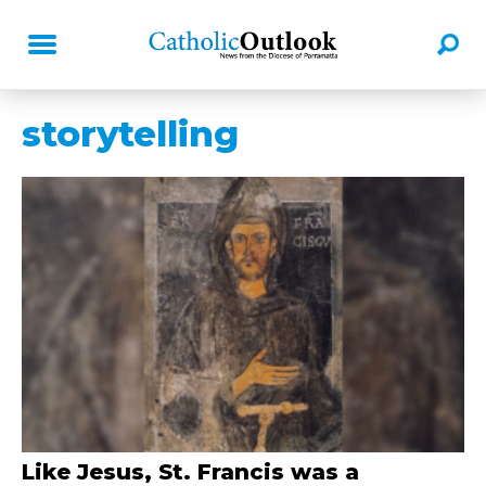
storytelling
Like Jesus, St. Francis was a