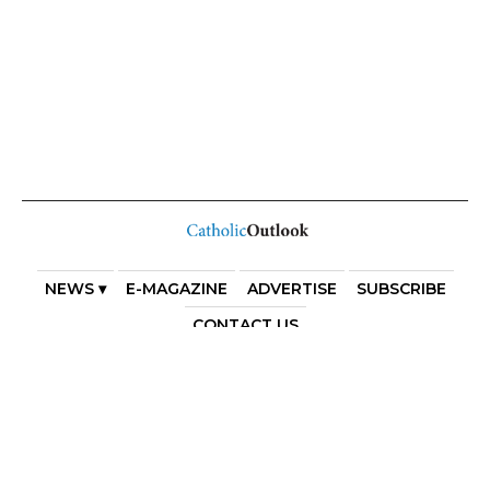
NEWS ▾
E-MAGAZINE
ADVERTISE
SUBSCRIBE
CONTACT US
COPYRIGHT 2025. DIOCESE OF PARRAMATTA. THE
DIOCESE OF PARRAMATTA REAFFIRMS THE WISE AXIOM
ATTRIBUTED TO SAINT AUGUSTINE OF HIPPO: “IN
ESSENTIALS, UNITY; IN NON-ESSENTIALS, FREEDOM; IN