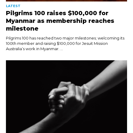
LATEST
Pilgrims 100 raises $100,000 for
Myanmar as membership reaches
milestone
Pilgrims 100 has reached two major milestones; welcoming its
100th member and raising $100,000 for Jesuit Mission
Australia’s work in Myanmar. ...