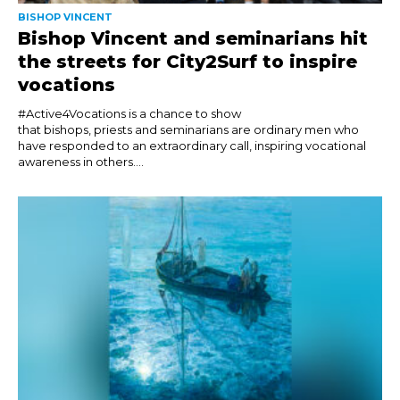
BISHOP VINCENT
Bishop Vincent and seminarians hit
the streets for City2Surf to inspire
vocations
#Active4Vocations is a chance to show
that bishops, priests and seminarians are ordinary men who
have responded to an extraordinary call, inspiring vocational
awareness in others....