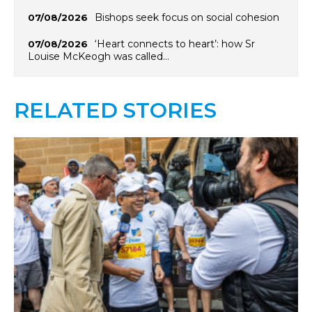
Bishops seek focus on social cohesion
07/08/2026
‘Heart connects to heart’: how Sr
07/08/2026
Louise McKeogh was called…
RELATED STORIES