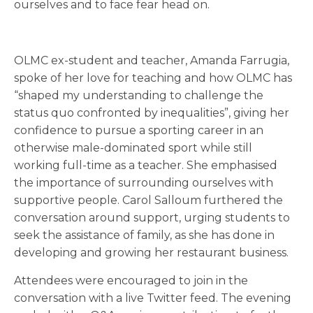
ourselves and to face fear head on.
OLMC ex-student and teacher, Amanda Farrugia,
spoke of her love for teaching and how OLMC has
“shaped my understanding to challenge the
status quo confronted by inequalities”, giving her
confidence to pursue a sporting career in an
otherwise male-dominated sport while still
working full-time as a teacher. She emphasised
the importance of surrounding ourselves with
supportive people. Carol Salloum furthered the
conversation around support, urging students to
seek the assistance of family, as she has done in
developing and growing her restaurant business.
Attendees were encouraged to join in the
conversation with a live Twitter feed. The evening