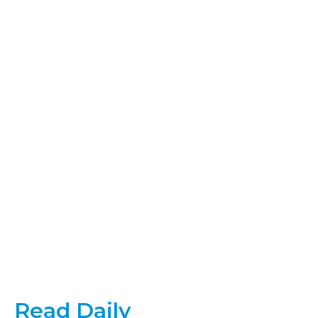
Read Daily