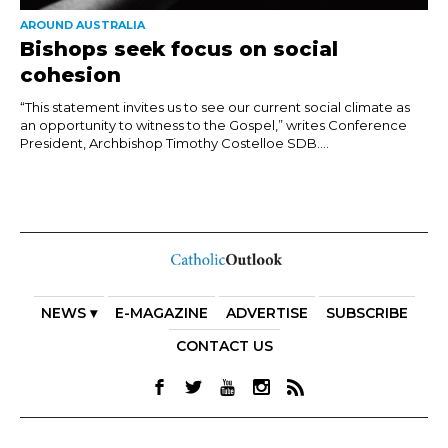
AROUND AUSTRALIA
Bishops seek focus on social
cohesion
“This statement invites us to see our current social climate as
an opportunity to witness to the Gospel,” writes Conference
President, Archbishop Timothy Costelloe SDB....
NEWS ▾
E-MAGAZINE
ADVERTISE
SUBSCRIBE
CONTACT US