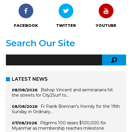
FACEBOOK
TWITTER
YOUTUBE
Search Our Site
LATEST NEWS
Bishop Vincent and seminarians hit
08/08/2026
the streets for City2Surf to…
Fr Frank Brennan’s Homily for the 19th
08/08/2026
Sunday in Ordinary…
Pilgrims 100 raises $100,000 for
07/08/2026
Myanmar as membership reaches milestone