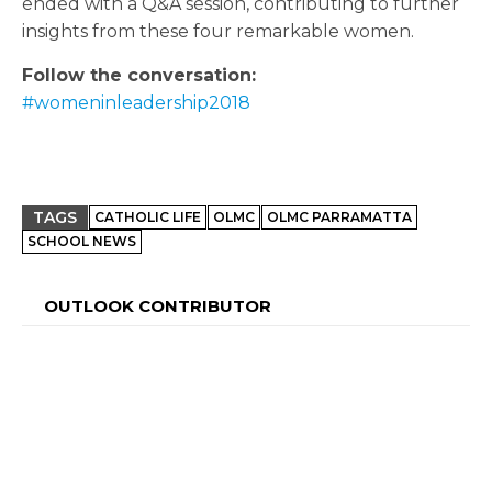
ended with a Q&A session, contributing to further
insights from these four remarkable women.
Follow the conversation:
#womeninleadership2018
TAGS
CATHOLIC LIFE
OLMC
OLMC PARRAMATTA
SCHOOL NEWS
OUTLOOK CONTRIBUTOR