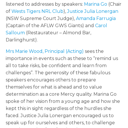
listened to addresses by speakers:
Marina Go
(Chair
of
Wests Tigers NRL Club
),
Justice Julia Lonergan
(NSW Supreme Court Judge),
Amanda Farrugia
(Captain of the AFLW GWS Giants) and
Carol
Salloum
(Restaurateur – Almond Bar,
Darlinghurst).
Mrs Marie Wood, Principal (Acting)
sees the
importance in events such as these to “remind us
all to take risks, be confident and learn from
challenges”. The generosity of these fabulous
speakers encourages others to prepare
themselves for what is ahead and to value
determination as a core Mercy quality. Marina Go
spoke of her vision from a young age and how she
kept this in sight regardless of the hurdles she
faced. Justice Julia Lonergan encouraged us to
speak up for ourselves and others, to challenge