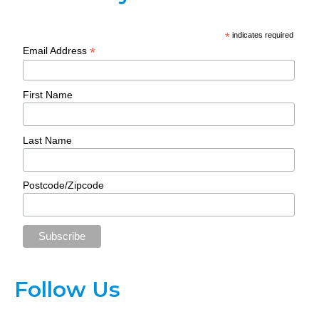
*
indicates required
*
Email Address
First Name
Last Name
Postcode/Zipcode
Follow Us