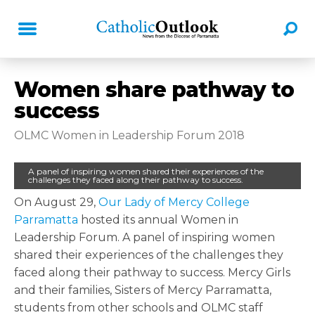
Women share pathway to
success
OLMC Women in Leadership Forum 2018
A panel of inspiring women shared their experiences of the
challenges they faced along their pathway to success.
On August 29,
Our Lady of Mercy College
Parramatta
hosted its annual Women in
Leadership Forum. A panel of inspiring women
shared their experiences of the challenges they
faced along their pathway to success. Mercy Girls
and their families, Sisters of Mercy Parramatta,
students from other schools and OLMC staff