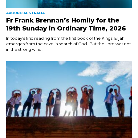
AROUND AUSTRALIA
Fr Frank Brennan’s Homily for the
19th Sunday in Ordinary Time, 2026
In today’s first reading from the first book of the Kings, Elijah
emerges from the cave in search of God. But the Lord was not
in the strong wind,...