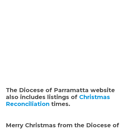
The Diocese of Parramatta website
also includes listings of
Christmas
Reconciliation
times.
Merry Christmas from the Diocese of