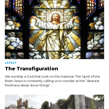
LATEST
The Transfiguration
We worship a God that took on the material. The Spirit of the
Risen Jesus is constantly calling us to wonder at the “dearest
freshness deep down things”....