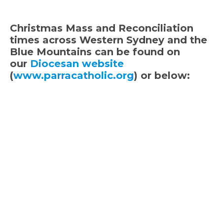
Christmas Mass and Reconciliation
times across Western Sydney and the
Blue Mountains can be found on
our
Diocesan website
(
www.parracatholic.org
) or below: