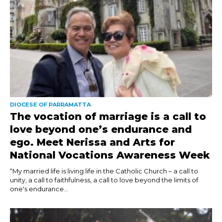
DIOCESE OF PARRAMATTA
The vocation of marriage is a call to
love beyond one’s endurance and
ego. Meet Nerissa and Arts for
National Vocations Awareness Week
“My married life is living life in the Catholic Church – a call to
unity, a call to faithfulness, a call to love beyond the limits of
one's endurance...