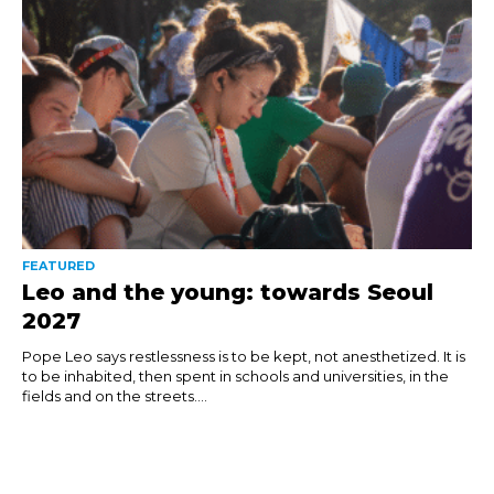
FEATURED
Leo and the young: towards Seoul
2027
Pope Leo says restlessness is to be kept, not anesthetized. It is
to be inhabited, then spent in schools and universities, in the
fields and on the streets....