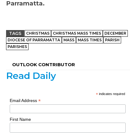
Parramatta.
TAGS
CHRISTMAS
CHRISTMAS MASS TIMES
DECEMBER
DIOCESE OF PARRAMATTA
MASS
MASS TIMES
PARISH
PARISHES
OUTLOOK CONTRIBUTOR
Read Daily
*
indicates required
*
Email Address
First Name