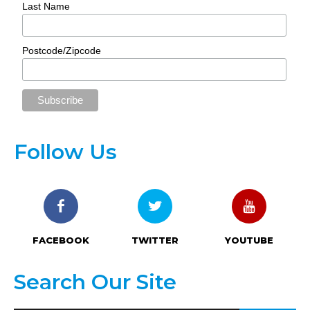
Last Name
Postcode/Zipcode
Follow Us
FACEBOOK
TWITTER
YOUTUBE
Search Our Site