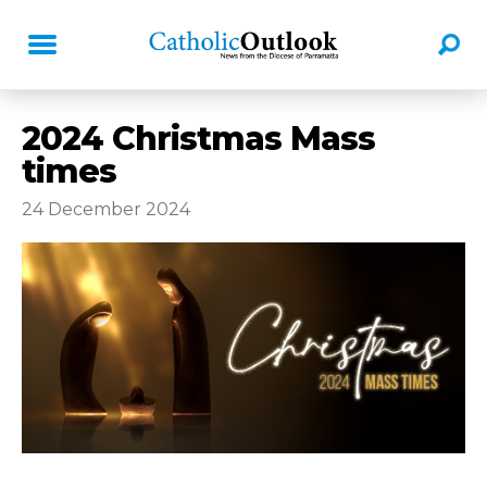
2024 Christmas Mass
times
24 December 2024