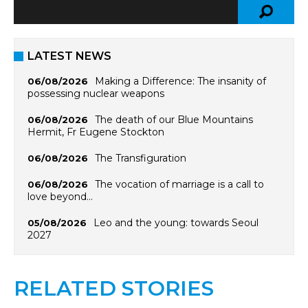
LATEST NEWS
Making a Difference: The insanity of
06/08/2026
possessing nuclear weapons
The death of our Blue Mountains
06/08/2026
Hermit, Fr Eugene Stockton
The Transfiguration
06/08/2026
The vocation of marriage is a call to
06/08/2026
love beyond…
Leo and the young: towards Seoul
05/08/2026
2027
RELATED STORIES