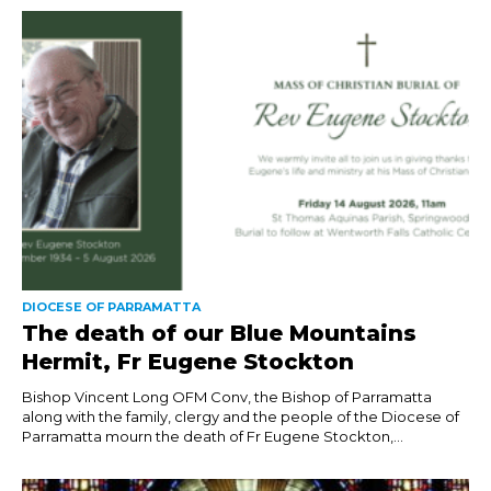
DIOCESE OF PARRAMATTA
The death of our Blue Mountains
Hermit, Fr Eugene Stockton
Bishop Vincent Long OFM Conv, the Bishop of Parramatta
along with the family, clergy and the people of the Diocese of
Parramatta mourn the death of Fr Eugene Stockton,...