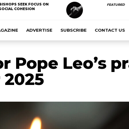
BISHOPS SEEK FOCUS ON
FEATURED
SOCIAL COHESION
AGAZINE
ADVERTISE
SUBSCRIBE
CONTACT US
or Pope Leo’s p
 2025