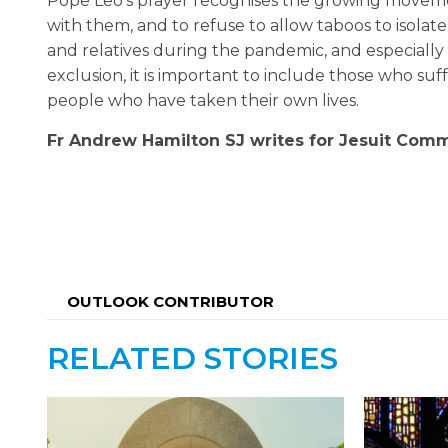
Pope Leo’s prayer recognises the growing movemen
with them, and to refuse to allow taboos to isolate
and relatives during the pandemic, and especially 
exclusion, it is important to include those who suf
people who have taken their own lives.
Fr
Andrew Hamilton SJ writes for Jesuit Commu
OUTLOOK CONTRIBUTOR
RELATED STORIES