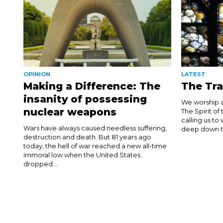
OPINION
LATEST
Making a Difference: The
The Tra
insanity of possessing
We worship a
nuclear weapons
The Spirit of
calling us to
Wars have always caused needless suffering,
deep down thi
destruction and death. But 81 years ago
today, the hell of war reached a new all-time
immoral low when the United States
dropped...