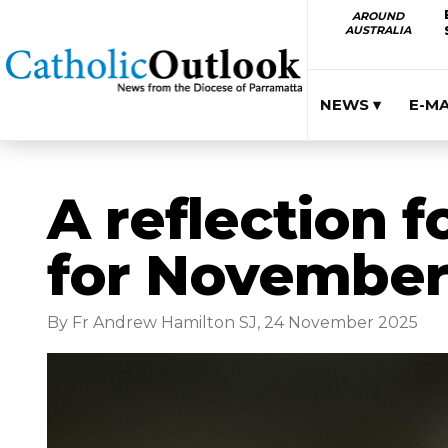
AROUND
AUSTRALIA
NEWS ▾
E-M
A reflection f
for November
By Fr Andrew Hamilton SJ, 24 November 2025