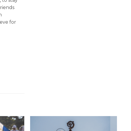
 to stay
friends
h
eve for