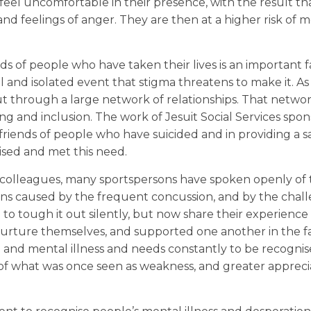
el uncomfortable in their presence, with the result th
and feelings of anger. They are then at a higher risk of 
nds of people who have taken their lives is an important f
ual and isolated event that stigma threatens to make it. A
 out through a large network of relationships. That netwo
ling and inclusion. The work of Jesuit Social Services spo
 friends of people who have suicided and in providing a 
ised and met this need.
r colleagues, many sportspersons have spoken openly of
ions caused by the frequent concussion, and by the chal
o tough it out silently, but now share their experience
 nurture themselves, and supported one another in the f
ide and mental illness and needs constantly to be recogni
f what was once seen as weakness, and greater apprecia