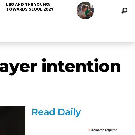
LEO AND THE YOUNG:
TOWARDS SEOUL 2027
rayer intention
Read Daily
*
indicates required