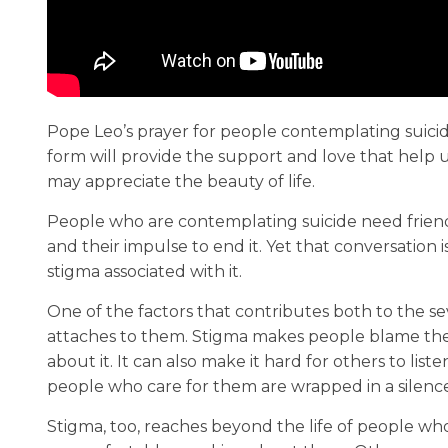
Pope Leo’s prayer for people contemplating suici
form will provide the support and love that help us
may appreciate the beauty of life.
People who are contemplating suicide need frien
and their impulse to end it. Yet that conversation i
stigma associated with it.
One of the factors that contributes both to the sev
attaches to them. Stigma makes people blame thems
about it. It can also make it hard for others to li
people who care for them are wrapped in a silence
Stigma, too, reaches beyond the life of people who 