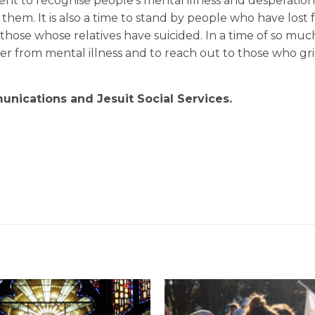
t to recognise people’s mental illness and desperation,
 them. It is also a time to stand by people who have lost 
those whose relatives have suicided. In a time of so muc
fer from mental illness and to reach out to those who gri
nications and Jesuit Social Services.