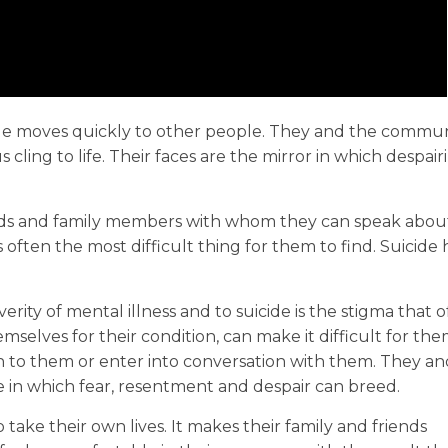
de moves quickly to other people. They and the commun
 cling to life. Their faces are the mirror in which despai
ds and family members with whom they can speak about 
s often the most difficult thing for them to find. Suicide 
erity of mental illness and to suicide is the stigma that 
elves for their condition, can make it difficult for th
sten to them or enter into conversation with them. They a
 in which fear, resentment and despair can breed.
take their own lives. It makes their family and friends