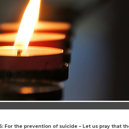
: For the prevention of suicide – Let us pray that t