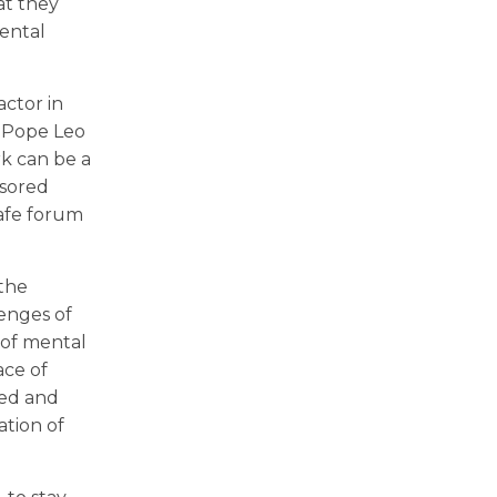
at they
mental
actor in
s Pope Leo
rk can be a
nsored
safe forum
 the
lenges of
 of mental
ace of
sed and
tion of