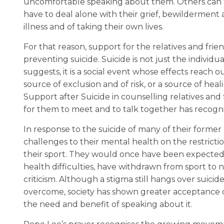
uncomfortable speaking about them. Others can fe
have to deal alone with their grief, bewilderment 
illness and of taking their own lives.
For that reason, support for the relatives and frie
preventing suicide. Suicide is not just the individ
suggests, it is a social event whose effects reach
source of exclusion and of risk, or a source of hea
Support after Suicide in counselling relatives and
for them to meet and to talk together has recogn
In response to the suicide of many of their forme
challenges to their mental health on the restrict
their sport. They would once have been expected t
health difficulties, have withdrawn from sport to
criticism. Although a stigma still hangs over suic
overcome, society has shown greater acceptance o
the need and benefit of speaking about it.