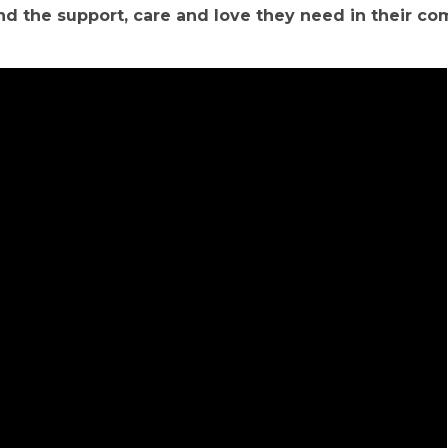
ind the support, care and love they need in their c