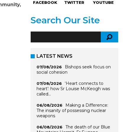
FACEBOOK
TWITTER
YOUTUBE
ommunity,
Search Our Site
LATEST NEWS
Bishops seek focus on
07/08/2026
social cohesion
‘Heart connects to
07/08/2026
heart’: how Sr Louise McKeogh was
called…
Making a Difference:
06/08/2026
The insanity of possessing nuclear
weapons
The death of our Blue
06/08/2026