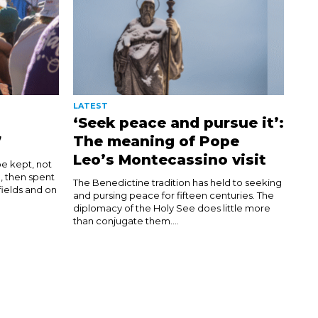
LATEST
‘Seek peace and pursue it’:
7
The meaning of Pope
Leo’s Montecassino visit
be kept, not
d, then spent
The Benedictine tradition has held to seeking
 fields and on
and pursing peace for fifteen centuries. The
diplomacy of the Holy See does little more
than conjugate them....