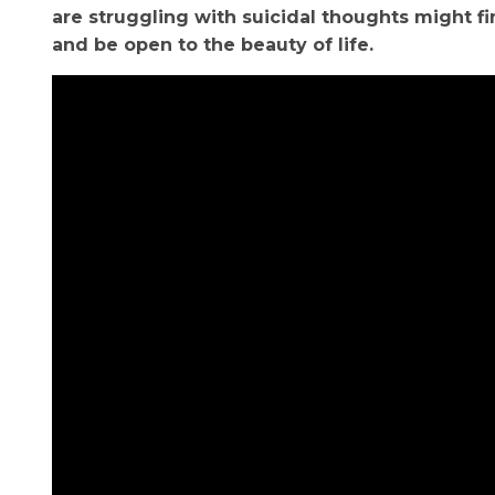
are struggling with suicidal thoughts might f
and be open to the beauty of life.