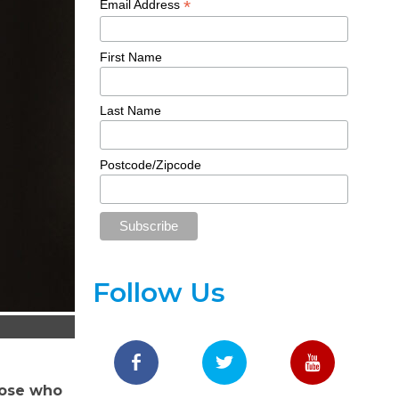
*
Email Address
First Name
Last Name
Postcode/Zipcode
Follow Us
hose who