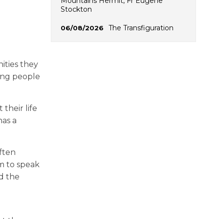
Mountains Hermit, Fr Eugene
Stockton
The Transfiguration
06/08/2026
ities they
ring people
their life
has a
often
em to speak
nd the