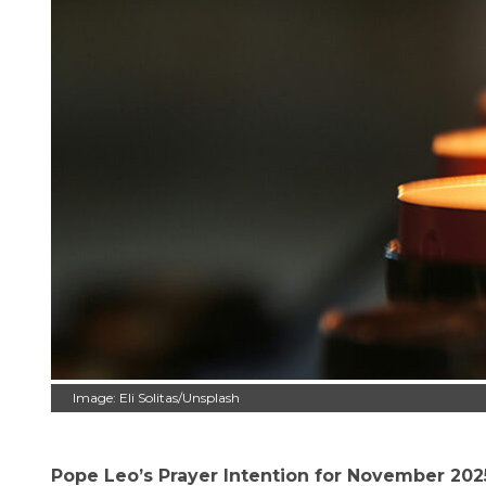
Image: Eli Solitas/Unsplash
Pope Leo’s Prayer Intention for November 2025