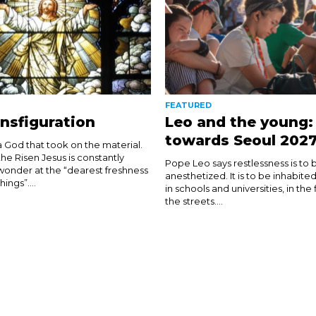
FEATURED
nsfiguration
Leo and the young:
towards Seoul 202
 God that took on the material.
 the Risen Jesus is constantly
Pope Leo says restlessness is to 
 wonder at the “dearest freshness
anesthetized. It is to be inhabite
ngs”....
in schools and universities, in the
the streets....