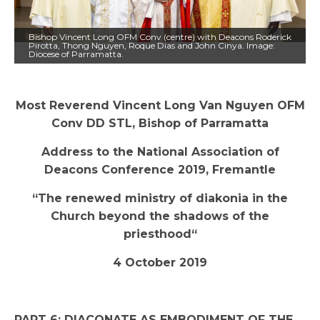
Bishop Vincent Long OFM Conv (centre) with Deacons Roderick
Pirotta, Thong Nguyen, Roque Dias and John Cinya. Image:
Diocese of Parramatta.
Most Reverend Vincent Long Van Nguyen OFM
Conv DD STL, Bishop of Parramatta
Address to the National Association of
Deacons Conference 2019, Fremantle
“The renewed ministry of diakonia in the
Church beyond the shadows of the
priesthood“
4 October 2019
PART 6: DIACONATE AS EMBODIMENT OF THE