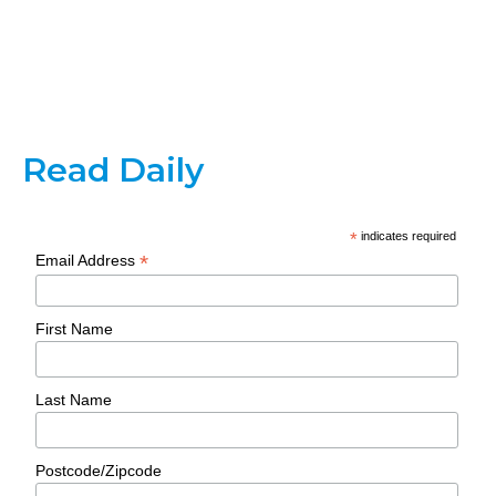
Read Daily
*
indicates required
*
Email Address
First Name
Last Name
Postcode/Zipcode