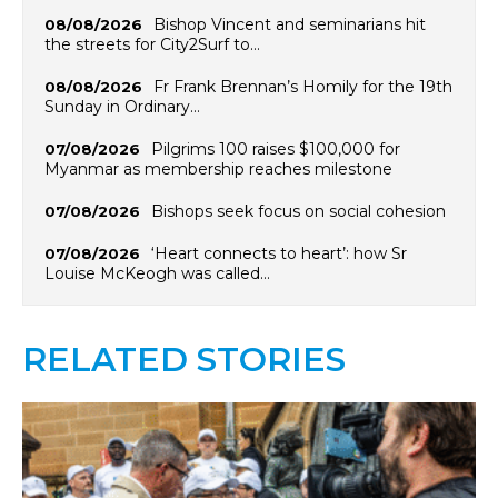
Bishop Vincent and seminarians hit
08/08/2026
the streets for City2Surf to…
Fr Frank Brennan’s Homily for the 19th
08/08/2026
Sunday in Ordinary…
Pilgrims 100 raises $100,000 for
07/08/2026
Myanmar as membership reaches milestone
Bishops seek focus on social cohesion
07/08/2026
‘Heart connects to heart’: how Sr
07/08/2026
Louise McKeogh was called…
RELATED STORIES