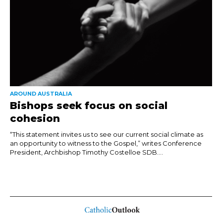
AROUND AUSTRALIA
Bishops seek focus on social
cohesion
“This statement invites us to see our current social climate as
an opportunity to witness to the Gospel,” writes Conference
President, Archbishop Timothy Costelloe SDB....