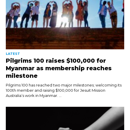
LATEST
Pilgrims 100 raises $100,000 for
Myanmar as membership reaches
milestone
Pilgrims 100 has reached two major milestones; welcoming its
100th member and raising $100,000 for Jesuit Mission
Australia’s work in Myanmar. ...