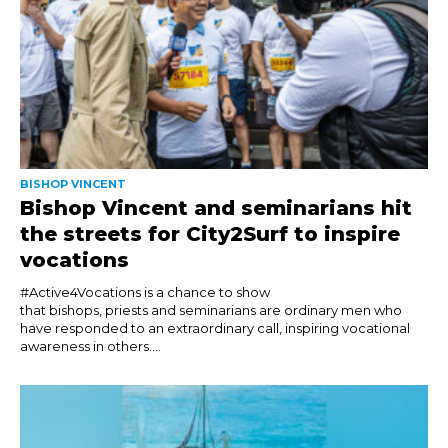
BISHOP VINCENT
Bishop Vincent and seminarians hit
the streets for City2Surf to inspire
vocations
#Active4Vocations is a chance to show
that bishops, priests and seminarians are ordinary men who
have responded to an extraordinary call, inspiring vocational
awareness in others....