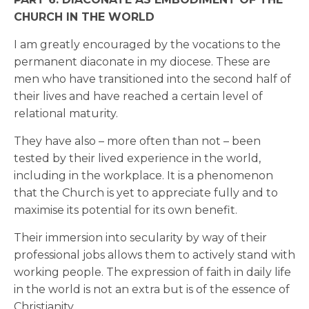
CHURCH IN THE WORLD
I am greatly encouraged by the vocations to the
permanent diaconate in my diocese. These are
men who have transitioned into the second half of
their lives and have reached a certain level of
relational maturity.
They have also – more often than not – been
tested by their lived experience in the world,
including in the workplace. It is a phenomenon
that the Church is yet to appreciate fully and to
maximise its potential for its own benefit.
Their immersion into secularity by way of their
professional jobs allows them to actively stand with
working people. The expression of faith in daily life
in the world is not an extra but is of the essence of
Christianity.