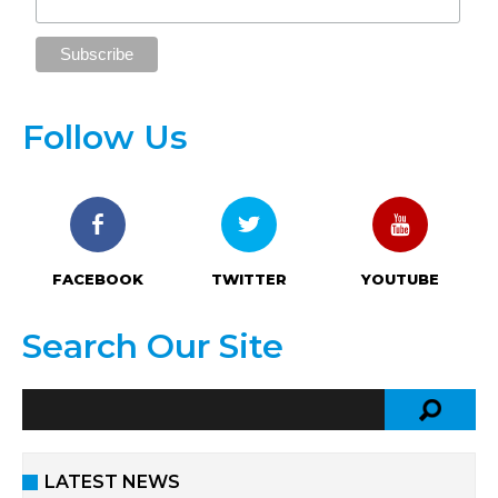
Follow Us
FACEBOOK
TWITTER
YOUTUBE
Search Our Site
LATEST NEWS