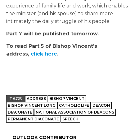
experience of family life and work, which enables
the minister (and his spouse) to share more
intimately the daily struggle of his people.
Part 7 will be published tomorrow.
To read Part 5 of Bishop Vincent’s
address,
click here
.
TAGS
ADDRESS
BISHOP VINCENT
BISHOP VINCENT LONG
CATHOLIC LIFE
DEACON
DIACONATE
NATIONAL ASSOCIATION OF DEACONS
PERMANENT DIACONATE
SPEECH
OUTLOOK CONTRIBUTOR