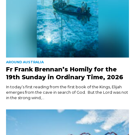
AROUND AUSTRALIA
Fr Frank Brennan’s Homily for the
19th Sunday in Ordinary Time, 2026
In today’s first reading from the first book of the Kings, Elijah
emerges from the cave in search of God. But the Lord was not
in the strong wind,...