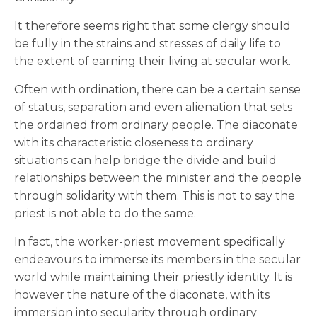
It therefore seems right that some clergy should
be fully in the strains and stresses of daily life to
the extent of earning their living at secular work.
Often with ordination, there can be a certain sense
of status, separation and even alienation that sets
the ordained from ordinary people. The diaconate
with its characteristic closeness to ordinary
situations can help bridge the divide and build
relationships between the minister and the people
through solidarity with them. This is not to say the
priest is not able to do the same.
In fact, the worker-priest movement specifically
endeavours to immerse its members in the secular
world while maintaining their priestly identity. It is
however the nature of the diaconate, with its
immersion into secularity through ordinary