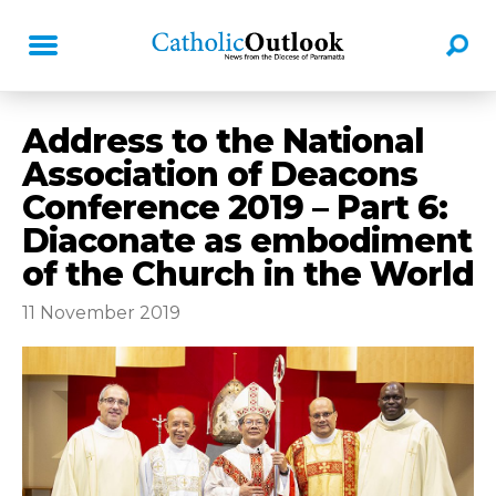
Address to the National
Association of Deacons
Conference 2019 – Part 6:
Diaconate as embodiment
of the Church in the World
11 November 2019