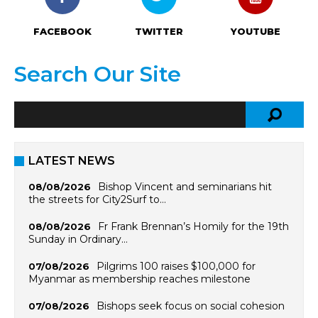
FACEBOOK
TWITTER
YOUTUBE
Search Our Site
LATEST NEWS
Bishop Vincent and seminarians hit
08/08/2026
the streets for City2Surf to…
Fr Frank Brennan’s Homily for the 19th
08/08/2026
Sunday in Ordinary…
Pilgrims 100 raises $100,000 for
07/08/2026
Myanmar as membership reaches milestone
Bishops seek focus on social cohesion
07/08/2026