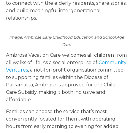
to connect with the elderly residents, share stories,
and build meaningful intergenerational
relationships
.
Image: Ambrose Early Childhood Education and School Age
Care
Ambrose Vacation Care welcomes all children from
all walks of life. As a
social enterprise of
Community
Ventures
, a not-for-profit organisation committed
to supporting families within the Diocese of
Parramatta, Ambrose
is approved for the Child
Care Subsidy, making it both inclusive and
affordable.
Families can choose the service that’s most
conveniently located for them, with operating
hours from early morning to evening for added