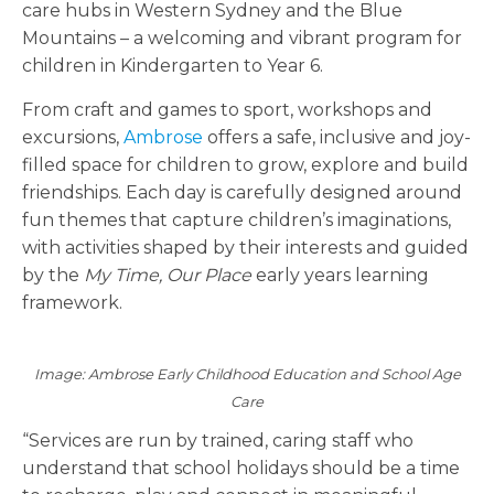
care hubs in Western Sydney and the Blue
Mountains – a welcoming and vibrant program for
children in Kindergarten to Year 6.
From craft and games to sport, workshops and
excursions,
Ambrose
offers a safe, inclusive and joy-
filled space for children to grow, explore and build
friendships. Each day is carefully designed around
fun themes that capture children’s imaginations,
with activities shaped by their interests and guided
by the
My Time, Our Place
early years learning
framework.
Image: Ambrose Early Childhood Education and School Age
Care
“Services are run by trained, caring staff who
understand that school holidays should be a time