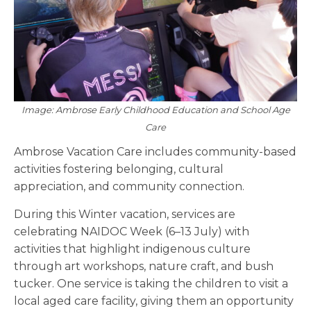
Image: Ambrose Early Childhood Education and School Age
Care
Ambrose Vacation Care includes community-based
activities fostering belonging, cultural
appreciation, and community connection.
During this Winter vacation, services are
celebrating NAIDOC Week (6–13 July) with
activities that highlight indigenous culture
through art workshops, nature craft, and bush
tucker. One service is taking the children to visit a
local aged care facility, giving them an opportunity