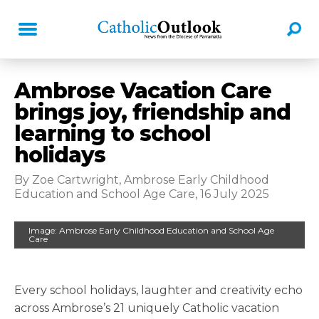
Ambrose Vacation Care
brings joy, friendship and
learning to school
holidays
By Zoe Cartwright, Ambrose Early Childhood
Education and School Age Care, 16 July 2025
Image: Ambrose Early Childhood Education and School Age
Care
Every school holidays, laughter and creativity echo
across Ambrose’s 21 uniquely Catholic vacation