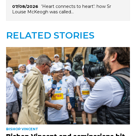
‘Heart connects to heart’: how Sr
07/08/2026
Louise McKeogh was called…
RELATED STORIES
BISHOP VINCENT