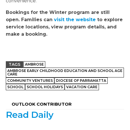
convenience.
Bookings for the Winter program are still
open. Families can
visit the website
to explore
service locations, view program details, and
make a booking.
TAGS
AMBROSE
AMBROSE EARLY CHILDHOOD EDUCATION AND SCHOOL AGE
CARE
COMMUNITY VENTURES
DIOCESE OF PARRAMATTA
SCHOOL
SCHOOL HOLIDAYS
VACATION CARE
OUTLOOK CONTRIBUTOR
Read Daily