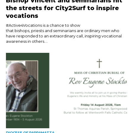
Bishop Vincent and seminarians hit
the streets for City2Surf to inspire
vocations
#Active4Vocations is a chance to show
that bishops, priests and seminarians are ordinary men who
have responded to an extraordinary call, inspiring vocational
awareness in others....
DIOCESE OF PARRAMATTA