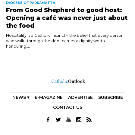
DIOCESE OF PARRAMATTA
From Good Shepherd to good host:
Opening a café was never just about
the food
Hospitality is a Catholic instinct – the belief that every person
who walks through the door carries a dignity worth
honouring....
NEWS ▾
E-MAGAZINE
ADVERTISE
SUBSCRIBE
CONTACT US