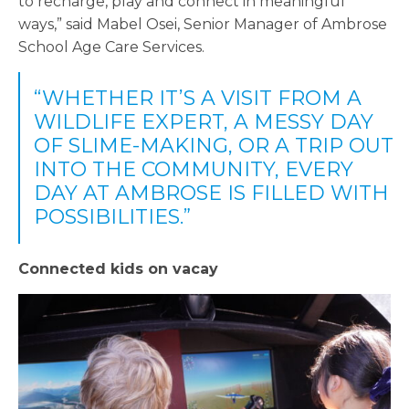
to recharge, play and connect in meaningful
ways,” said Mabel Osei, Senior Manager of Ambrose
School Age Care Services.
“WHETHER IT’S A VISIT FROM A
WILDLIFE EXPERT, A MESSY DAY
OF SLIME-MAKING, OR A TRIP OUT
INTO THE COMMUNITY, EVERY
DAY AT AMBROSE IS FILLED WITH
POSSIBILITIES.”
Connected kids on vacay