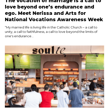
The vocation of marriage is a call to
love beyond one’s endurance and
ego. Meet Nerissa and Arts for
National Vocations Awareness Week
“My married life is living life in the Catholic Church – a call to
unity, a call to faithfulness, a call to love beyond the limits of
one's endurance...