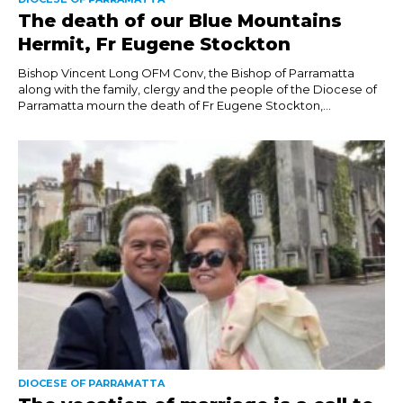
The death of our Blue Mountains
Hermit, Fr Eugene Stockton
Bishop Vincent Long OFM Conv, the Bishop of Parramatta
along with the family, clergy and the people of the Diocese of
Parramatta mourn the death of Fr Eugene Stockton,...
DIOCESE OF PARRAMATTA