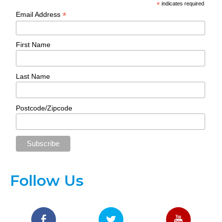
*
indicates required
*
Email Address
First Name
Last Name
Postcode/Zipcode
Follow Us