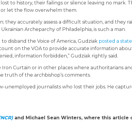
st to history, their failings or silence leaving no mark. 
, or let the flow overwhelm them.
they accurately assess a difficult situation, and they rai
 Ukrainian Archeparchy of Philadelphia, is such a man.
to disband the Voice of America, Gudziak
posted a sta
count on the VOA to provide accurate information abou
nied, information forbidden,” Gudziak rightly said.
Iron Curtain or in other places where authoritarians an
he truth of the archbishop’s comments.
w-unemployed journalists who lost their jobs. He captu
 (NCR)
and Michael Sean Winters, where this article o