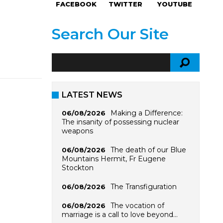
FACEBOOK
TWITTER
YOUTUBE
Search Our Site
LATEST NEWS
Making a Difference:
06/08/2026
The insanity of possessing nuclear
weapons
The death of our Blue
06/08/2026
Mountains Hermit, Fr Eugene
Stockton
The Transfiguration
06/08/2026
The vocation of
06/08/2026
marriage is a call to love beyond…