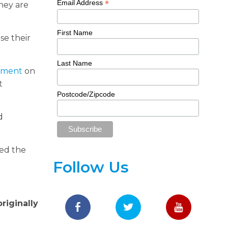
*
Email Address
They are
First Name
se their
Last Name
tement
on
t
Postcode/Zipcode
d
red the
Follow Us
riginally