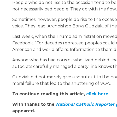
People who do not rise to the occasion tend to be lo
not necessarily bad people. They go with the flow
Sometimes, however, people do rise to the occasion; 
voice. They lead. Archbishop Borys Gudziak, of the
Last week, when the Trump administration moved 
Facebook. “For decades repressed peoples could 
American and world affairs. Information to them de
Anyone who has had cousins who lived behind the 
autocrats carefully managed a party line knows t
Gudziak did not merely give a shoutout to the no
moral failure that led to the shuttering of VOA.
To continue reading this article,
click here
.
With thanks to the
National Catholic Reporter
appeared.