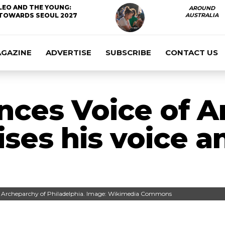
LEO AND THE YOUNG:
AROUND
TOWARDS SEOUL 2027
AUSTRALIA
AGAZINE
ADVERTISE
SUBSCRIBE
CONTACT US
nces Voice of A
ises his voice a
ic Archeparchy of Philadelphia. Image: Wikimedia Commons