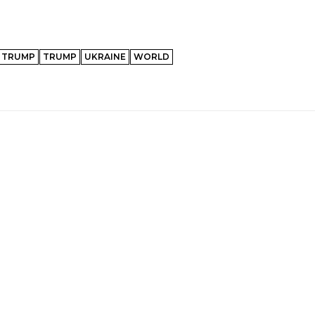
 TRUMP
TRUMP
UKRAINE
WORLD