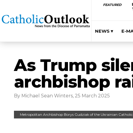
FEATURED
NEWS ▾
E-M
As Trump sile
archbishop ra
By Michael Sean Winters, 25 March 2025
Metropolitan Archbishop Borys Gudziak of the Ukrainian Cathol