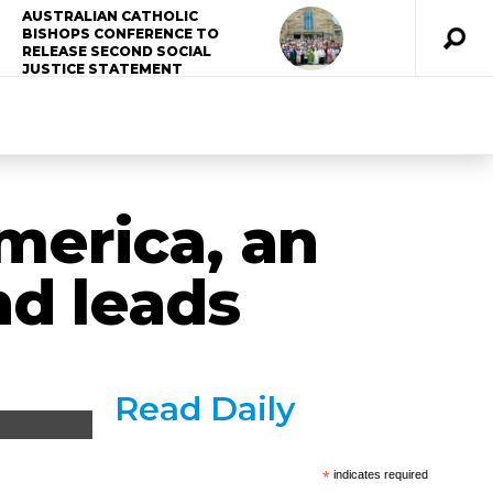
AUSTRALIAN CATHOLIC
BISHOPS CONFERENCE TO
RELEASE SECOND SOCIAL
JUSTICE STATEMENT
merica, an
nd leads
Read Daily
*
indicates required