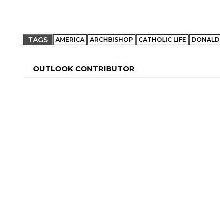
TAGS
AMERICA
ARCHBISHOP
CATHOLIC LIFE
DONALD
OUTLOOK CONTRIBUTOR