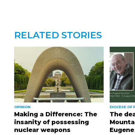
RELATED STORIES
OPINION
DIOCESE OF
Making a Difference: The
The dea
insanity of possessing
Mountai
nuclear weapons
Eugene