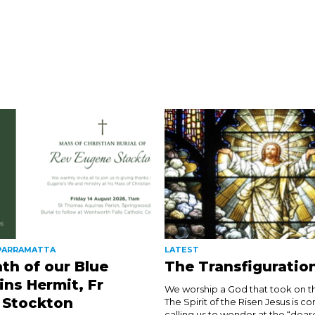
 PARRAMATTA
LATEST
th of our Blue
The Transfiguratio
ns Hermit, Fr
We worship a God that took on th
 Stockton
The Spirit of the Risen Jesus is co
calling us to wonder at the “dear