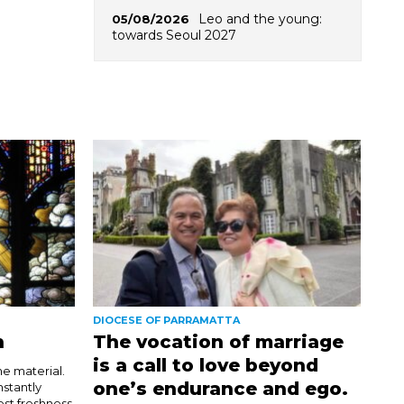
Leo and the young:
05/08/2026
towards Seoul 2027
DIOCESE OF PARRAMATTA
n
The vocation of marriage
is a call to love beyond
e material.
one’s endurance and ego.
nstantly
est freshness