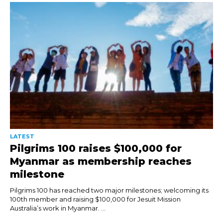
LATEST
Pilgrims 100 raises $100,000 for
Myanmar as membership reaches
milestone
Pilgrims 100 has reached two major milestones; welcoming its
100th member and raising $100,000 for Jesuit Mission
Australia’s work in Myanmar. ...