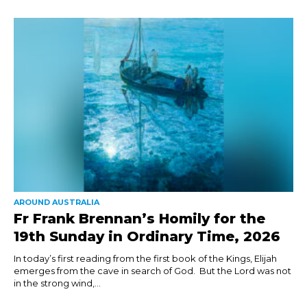
AROUND AUSTRALIA
Fr Frank Brennan’s Homily for the
19th Sunday in Ordinary Time, 2026
In today’s first reading from the first book of the Kings, Elijah
emerges from the cave in search of God. But the Lord was not
in the strong wind,...