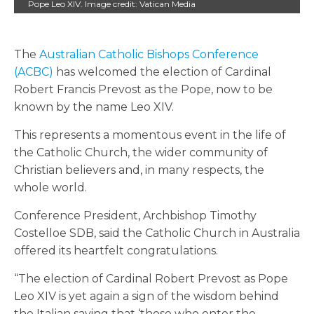
Pope Leo XIV. Image credit: Vatican Media
The
Australian Catholic Bishops Conference
(ACBC)
has welcomed the election of Cardinal
Robert Francis Prevost as the Pope, now to be
known by the name Leo XIV.
This represents a momentous event in the life of
the Catholic Church, the wider community of
Christian believers and, in many respects, the
whole world.
Conference President, Archbishop Timothy
Costelloe SDB, said the Catholic Church in Australia
offered its heartfelt congratulations.
“The election of Cardinal Robert Prevost as Pope
Leo XIV is yet again a sign of the wisdom behind
the Italian saying that ‘those who enter the