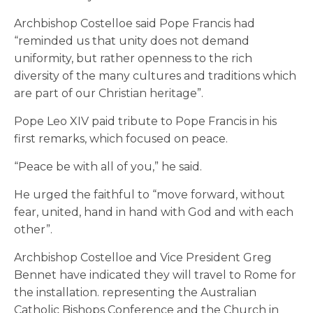
Archbishop Costelloe said Pope Francis had
“reminded us that unity does not demand
uniformity, but rather openness to the rich
diversity of the many cultures and traditions which
are part of our Christian heritage”.
Pope Leo XIV paid tribute to Pope Francis in his
first remarks, which focused on peace.
“Peace be with all of you,” he said.
He urged the faithful to “move forward, without
fear, united, hand in hand with God and with each
other”.
Archbishop Costelloe and Vice President Greg
Bennet have indicated they will travel to Rome for
the installation. representing the Australian
Catholic Bishops Conference and the Church in