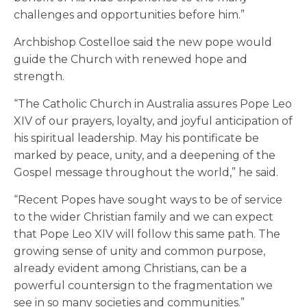
challenges and opportunities before him.”
Archbishop Costelloe said the new pope would
guide the Church with renewed hope and
strength.
“The Catholic Church in Australia assures Pope Leo
XIV of our prayers, loyalty, and joyful anticipation of
his spiritual leadership. May his pontificate be
marked by peace, unity, and a deepening of the
Gospel message throughout the world,” he said.
“Recent Popes have sought ways to be of service
to the wider Christian family and we can expect
that Pope Leo XIV will follow this same path. The
growing sense of unity and common purpose,
already evident among Christians, can be a
powerful countersign to the fragmentation we
see in so many societies and communities.”