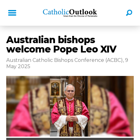
Australian bishops
welcome Pope Leo XIV
Australian Catholic Bishops Conference (ACBC), 9
May 2025