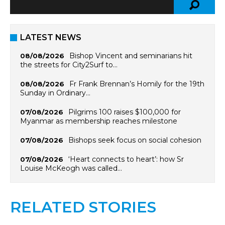
LATEST NEWS
Bishop Vincent and seminarians hit
08/08/2026
the streets for City2Surf to…
Fr Frank Brennan’s Homily for the 19th
08/08/2026
Sunday in Ordinary…
Pilgrims 100 raises $100,000 for
07/08/2026
Myanmar as membership reaches milestone
Bishops seek focus on social cohesion
07/08/2026
‘Heart connects to heart’: how Sr
07/08/2026
Louise McKeogh was called…
RELATED STORIES