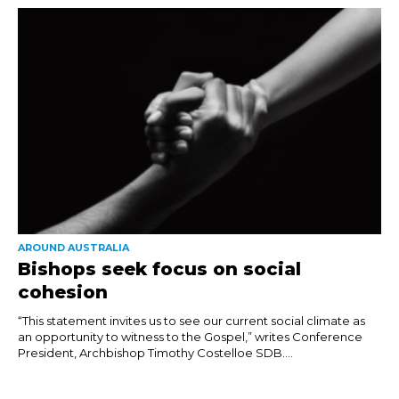
AROUND AUSTRALIA
Bishops seek focus on social
cohesion
“This statement invites us to see our current social climate as
an opportunity to witness to the Gospel,” writes Conference
President, Archbishop Timothy Costelloe SDB....