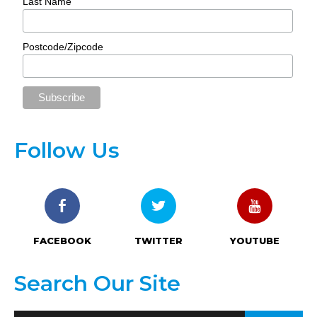
Last Name
Postcode/Zipcode
Follow Us
FACEBOOK
TWITTER
YOUTUBE
Search Our Site