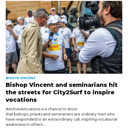
BISHOP VINCENT
Bishop Vincent and seminarians hit
the streets for City2Surf to inspire
vocations
#Active4Vocations is a chance to show
that bishops, priests and seminarians are ordinary men who
have responded to an extraordinary call, inspiring vocational
awareness in others....