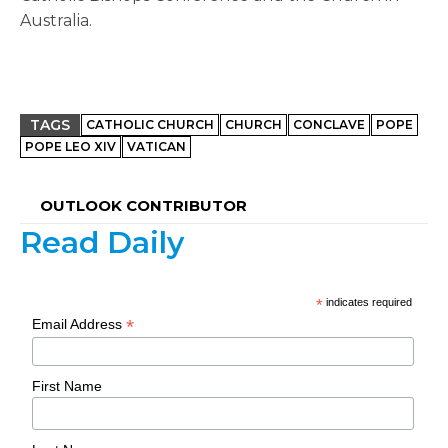
Australia.
TAGS
CATHOLIC CHURCH
CHURCH
CONCLAVE
POPE
POPE LEO XIV
VATICAN
OUTLOOK CONTRIBUTOR
Read Daily
*
indicates required
*
Email Address
First Name