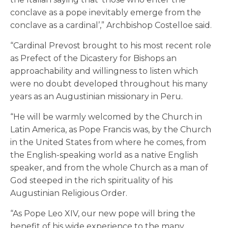
conclave as a pope inevitably emerge from the
conclave as a cardinal’,” Archbishop Costelloe said.
“Cardinal Prevost brought to his most recent role
as Prefect of the Dicastery for Bishops an
approachability and willingness to listen which
were no doubt developed throughout his many
years as an Augustinian missionary in Peru.
“He will be warmly welcomed by the Church in
Latin America, as Pope Francis was, by the Church
in the United States from where he comes, from
the English-speaking world as a native English
speaker, and from the whole Church as a man of
God steeped in the rich spirituality of his
Augustinian Religious Order.
“As Pope Leo XIV, our new pope will bring the
benefit of his wide experience to the many