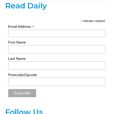
Read Daily
*
indicates required
*
Email Address
First Name
Last Name
Postcode/Zipcode
Follow Us