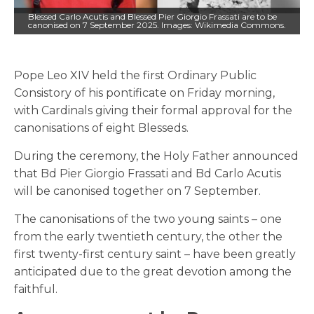
Blessed Carlo Acutis and Blessed Pier Giorgio Frassati are to be
canonised on 7 September 2025. Images: Wikimedia Commons.
Pope Leo XIV held the first Ordinary Public
Consistory of his pontificate on Friday morning,
with Cardinals giving their formal approval for the
canonisations of eight Blesseds.
During the ceremony, the Holy Father announced
that Bd Pier Giorgio Frassati and Bd Carlo Acutis
will be canonised together on 7 September.
The canonisations of the two young saints – one
from the early twentieth century, the other the
first twenty-first century saint – have been greatly
anticipated due to the great devotion among the
faithful.