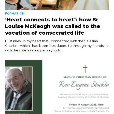
FORMATION
‘Heart connects to heart’: how Sr
Louise McKeogh was called to the
vocation of consecrated life
I just knew in my heart that I connected with the Salesian
Charism, which I had been introduced to through my friendship
with the sisters in our parish youth...