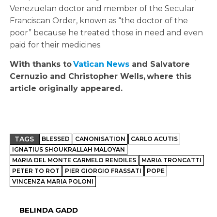
Venezuelan doctor and member of the Secular
Franciscan Order, known as “the doctor of the
poor” because he treated those in need and even
paid for their medicines.
With thanks to
Vatican News
and Salvatore
Cernuzio and Christopher Wells,
where this
article originally appeared.
TAGS
BLESSED
CANONISATION
CARLO ACUTIS
IGNATIUS SHOUKRALLAH MALOYAN
MARIA DEL MONTE CARMELO RENDILES
MARIA TRONCATTI
PETER TO ROT
PIER GIORGIO FRASSATI
POPE
VINCENZA MARIA POLONI
BELINDA GADD