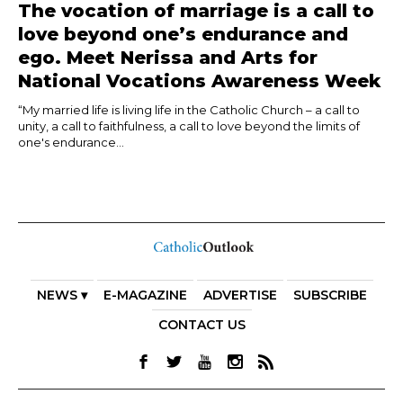
The vocation of marriage is a call to
love beyond one’s endurance and
ego. Meet Nerissa and Arts for
National Vocations Awareness Week
“My married life is living life in the Catholic Church – a call to
unity, a call to faithfulness, a call to love beyond the limits of
one's endurance...
NEWS ▾
E-MAGAZINE
ADVERTISE
SUBSCRIBE
CONTACT US