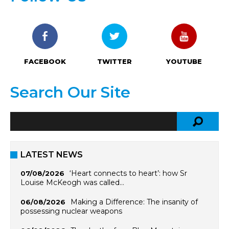
FACEBOOK
TWITTER
YOUTUBE
Search Our Site
LATEST NEWS
‘Heart connects to heart’: how Sr
07/08/2026
Louise McKeogh was called…
Making a Difference: The insanity of
06/08/2026
possessing nuclear weapons