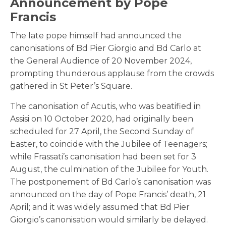
Announcement by Pope
Francis
The late pope himself had announced the
canonisations of Bd Pier Giorgio and Bd Carlo at
the General Audience of 20 November 2024,
prompting thunderous applause from the crowds
gathered in St Peter’s Square.
The canonisation of Acutis, who was beatified in
Assisi on 10 October 2020, had originally been
scheduled for 27 April, the Second Sunday of
Easter, to coincide with the Jubilee of Teenagers;
while Frassati’s canonisation had been set for 3
August, the culmination of the Jubilee for Youth.
The postponement of Bd Carlo’s canonisation was
announced on the day of Pope Francis’ death, 21
April; and it was widely assumed that Bd Pier
Giorgio’s canonisation would similarly be delayed.