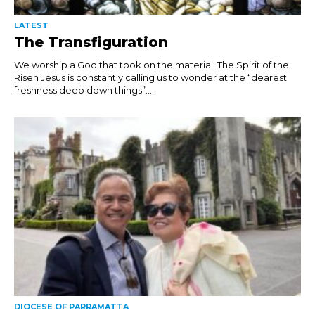
LATEST
The Transfiguration
We worship a God that took on the material. The Spirit of the
Risen Jesus is constantly calling us to wonder at the “dearest
freshness deep down things”....
DIOCESE OF PARRAMATTA