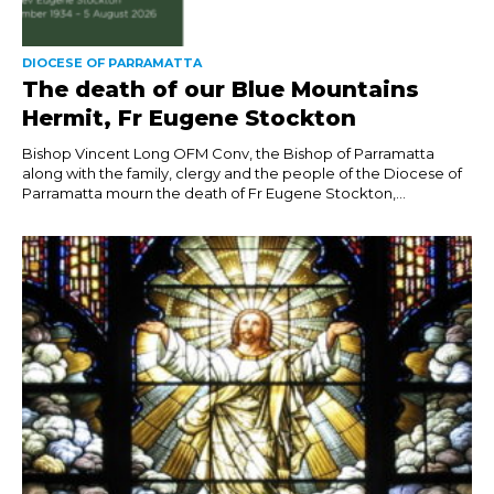
DIOCESE OF PARRAMATTA
The death of our Blue Mountains
Hermit, Fr Eugene Stockton
Bishop Vincent Long OFM Conv, the Bishop of Parramatta
along with the family, clergy and the people of the Diocese of
Parramatta mourn the death of Fr Eugene Stockton,...