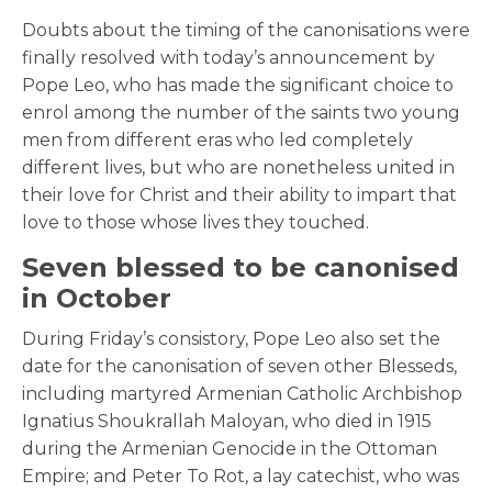
Doubts about the timing of the canonisations were
finally resolved with today’s announcement by
Pope Leo, who has made the significant choice to
enrol among the number of the saints two young
men from different eras who led completely
different lives, but who are nonetheless united in
their love for Christ and their ability to impart that
love to those whose lives they touched.
Seven blessed to be canonised
in October
During Friday’s consistory, Pope Leo also set the
date for the canonisation of seven other Blesseds,
including martyred Armenian Catholic Archbishop
Ignatius Shoukrallah Maloyan, who died in 1915
during the Armenian Genocide in the Ottoman
Empire; and Peter To Rot, a lay catechist, who was