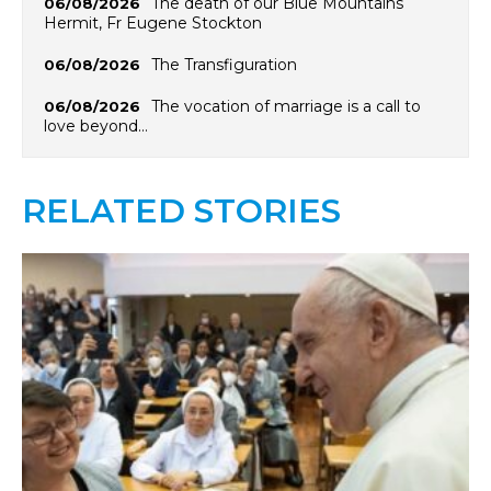
The death of our Blue Mountains
06/08/2026
Hermit, Fr Eugene Stockton
The Transfiguration
06/08/2026
The vocation of marriage is a call to
06/08/2026
love beyond…
RELATED STORIES