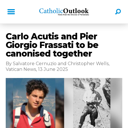
Carlo Acutis and Pier
Giorgio Frassati to be
canonised together
By Salvatore Cernuzio and Christopher Wells,
Vatican News, 13 June 2025