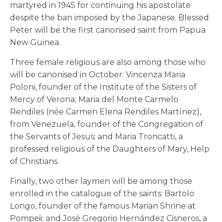
martyred in 1945 for continuing his apostolate
despite the ban imposed by the Japanese. Blessed
Peter will be the first canonised saint from Papua
New Guinea.
Three female religious are also among those who
will be canonised in October: Vincenza Maria
Poloni, founder of the Institute of the Sisters of
Mercy of Verona; Maria del Monte Carmelo
Rendiles (née Carmen Elena Rendiles Martínez),
from Venezuela, founder of the Congregation of
the Servants of Jesus; and Maria Troncatti, a
professed religious of the Daughters of Mary, Help
of Christians.
Finally, two other laymen will be among those
enrolled in the catalogue of the saints: Bartolo
Longo, founder of the famous Marian Shrine at
Pompeii; and José Gregorio Hernández Cisneros, a