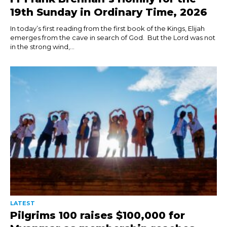
19th Sunday in Ordinary Time, 2026
In today’s first reading from the first book of the Kings, Elijah
emerges from the cave in search of God. But the Lord was not
in the strong wind,...
LATEST
Pilgrims 100 raises $100,000 for