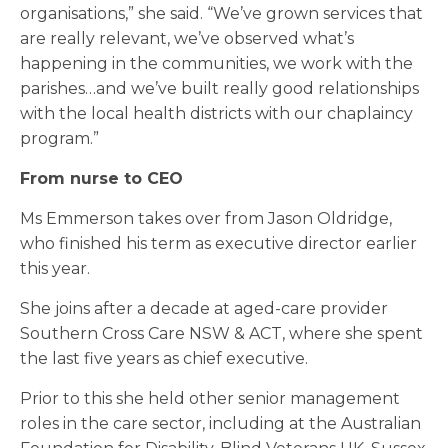
organisations,” she said. “We’ve grown services that
are really relevant, we’ve observed what’s
happening in the communities, we work with the
parishes…and we’ve built really good relationships
with the local health districts with our chaplaincy
program.”
From nurse to CEO
Ms Emmerson takes over from Jason Oldridge,
who finished his term as executive director earlier
this year.
She joins after a decade at aged-care provider
Southern Cross Care NSW & ACT, where she spent
the last five years as chief executive.
Prior to this she held other senior management
roles in the care sector, including at the Australian