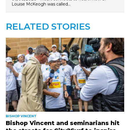
Louise McKeogh was called…
RELATED STORIES
BISHOP VINCENT
Bishop Vincent and seminarians hit