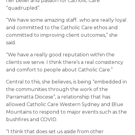
her belief and passion for Catholic Care
“quadrupled”.
“We have some amazing staff…who are really loyal
and committed to the Catholic Care ethos and
committed to improving client outcomes,” she
said.
“We have a really good reputation within the
clients we serve. I think there’s a real consistency
and comfort to people about Catholic Care.”
Central to this, she believes, is being “embedded in
the communities through the work of the
Parramatta Diocese”, a relationship that has
allowed Catholic Care Western Sydney and Blue
Mountains to respond to major events such as the
bushfires and COVID.
“I think that does set us aside from other