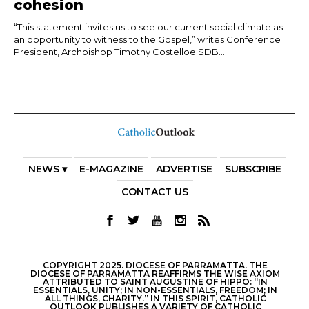
cohesion
“This statement invites us to see our current social climate as
an opportunity to witness to the Gospel,” writes Conference
President, Archbishop Timothy Costelloe SDB....
NEWS ▾
E-MAGAZINE
ADVERTISE
SUBSCRIBE
CONTACT US
COPYRIGHT 2025. DIOCESE OF PARRAMATTA. THE
DIOCESE OF PARRAMATTA REAFFIRMS THE WISE AXIOM
ATTRIBUTED TO SAINT AUGUSTINE OF HIPPO: “IN
ESSENTIALS, UNITY; IN NON-ESSENTIALS, FREEDOM; IN
ALL THINGS, CHARITY.” IN THIS SPIRIT, CATHOLIC
OUTLOOK PUBLISHES A VARIETY OF CATHOLIC