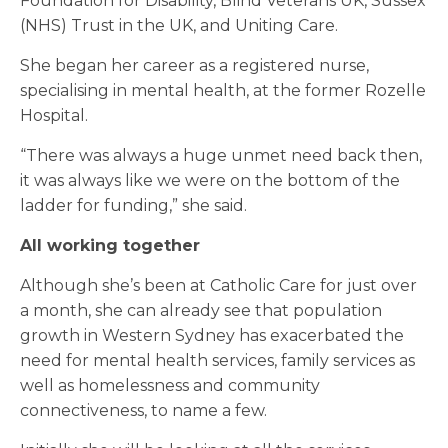
Foundation for Disability, Blind Veterans UK, Sussex
(NHS) Trust in the UK, and Uniting Care.
She began her career as a registered nurse,
specialising in mental health, at the former Rozelle
Hospital.
“There was always a huge unmet need back then,
it was always like we were on the bottom of the
ladder for funding,” she said.
All working together
Although she’s been at Catholic Care for just over
a month, she can already see that population
growth in Western Sydney has exacerbated the
need for mental health services, family services as
well as homelessness and community
connectiveness, to name a few.