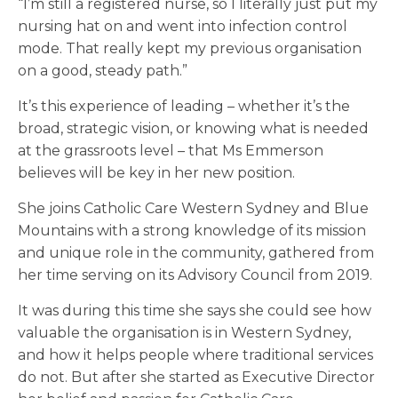
“I’m still a registered nurse, so I literally just put my
nursing hat on and went into infection control
mode. That really kept my previous organisation
on a good, steady path.”
It’s this experience of leading – whether it’s the
broad, strategic vision, or knowing what is needed
at the grassroots level – that Ms Emmerson
believes will be key in her new position.
She joins Catholic Care Western Sydney and Blue
Mountains with a strong knowledge of its mission
and unique role in the community, gathered from
her time serving on its Advisory Council from 2019.
It was during this time she says she could see how
valuable the organisation is in Western Sydney,
and how it helps people where traditional services
do not. But after she started as Executive Director