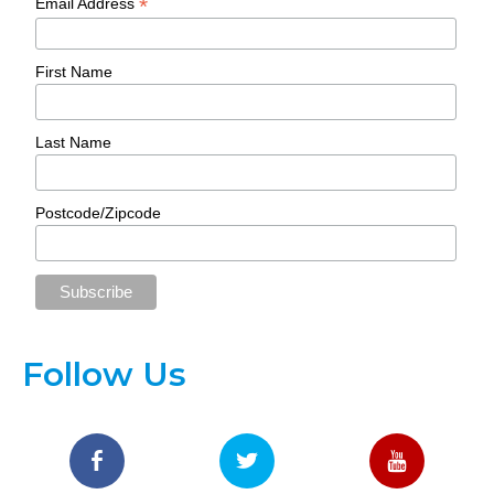
*
Email Address
First Name
Last Name
Postcode/Zipcode
Follow Us