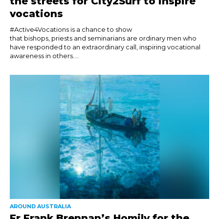
the streets for City2Surf to inspire
vocations
#Active4Vocations is a chance to show
that bishops, priests and seminarians are ordinary men who
have responded to an extraordinary call, inspiring vocational
awareness in others....
AROUND AUSTRALIA
Fr Frank Brennan’s Homily for the