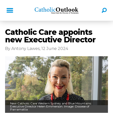
Catholic Care appoints
new Executive Director
By Antony Lawes, 12 June 2024
New Catholic Care Western Sydney and Blue Mountains
Executive Director Helen Emmerson. Image: Diocese of
Parramatta