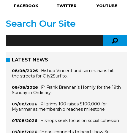
FACEBOOK
TWITTER
YOUTUBE
Search Our Site
LATEST NEWS
Bishop Vincent and seminarians hit
08/08/2026
the streets for City2Surf to…
Fr Frank Brennan’s Homily for the 19th
08/08/2026
Sunday in Ordinary…
Pilgrims 100 raises $100,000 for
07/08/2026
Myanmar as membership reaches milestone
Bishops seek focus on social cohesion
07/08/2026
‘Heart connects to heart’: how Sr
07/08/2026