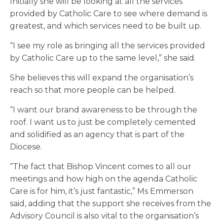
Initially she will be looking at all the services
provided by Catholic Care to see where demand is
greatest, and which services need to be built up.
“I see my role as bringing all the services provided
by Catholic Care up to the same level,” she said.
She believes this will expand the organisation’s
reach so that more people can be helped.
“I want our brand awareness to be through the
roof. I want us to just be completely cemented
and solidified as an agency that is part of the
Diocese.
“The fact that Bishop Vincent comes to all our
meetings and how high on the agenda Catholic
Care is for him, it’s just fantastic,” Ms Emmerson
said, adding that the support she receives from the
Advisory Council is also vital to the organisation’s