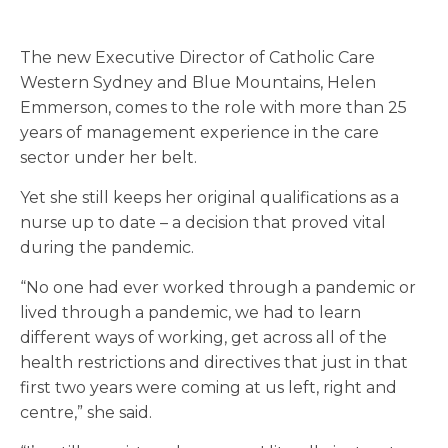
The new Executive Director of Catholic Care
Western Sydney and Blue Mountains, Helen
Emmerson, comes to the role with more than 25
years of management experience in the care
sector under her belt.
Yet she still keeps her original qualifications as a
nurse up to date – a decision that proved vital
during the pandemic.
“N
o one had ever worked through a pandemic or
lived through a pandemic, we had to learn
different ways of working, get across all of the
health restrictions and directives that just in that
first two years were coming at us left, right and
centre,” she said.