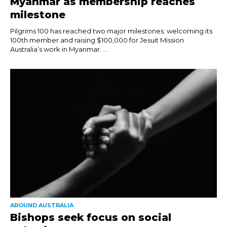
Myanmar as membership reaches
milestone
Pilgrims 100 has reached two major milestones; welcoming its
100th member and raising $100,000 for Jesuit Mission
Australia’s work in Myanmar. ...
AROUND AUSTRALIA
Bishops seek focus on social