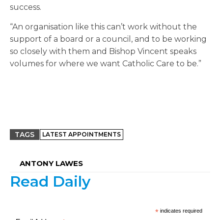
success.
“An organisation like this can’t work without the
support of a board or a council, and to be working
so closely with them and Bishop Vincent speaks
volumes for where we want Catholic Care to be.”
TAGS
LATEST APPOINTMENTS
ANTONY LAWES
Read Daily
*
indicates required