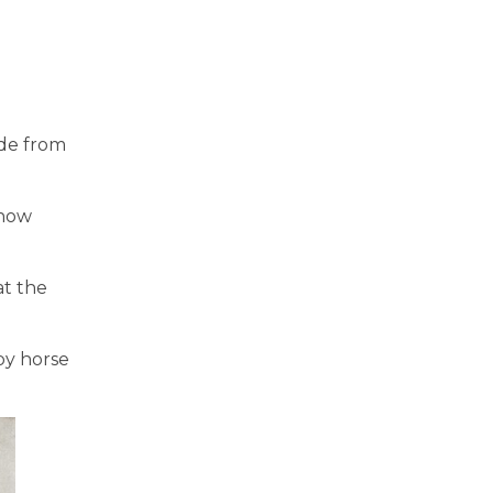
ade from
 now
at the
by horse