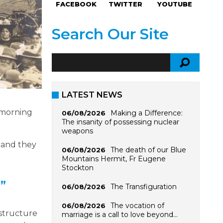
FACEBOOK
TWITTER
YOUTUBE
Search Our Site
LATEST NEWS
 morning
Making a Difference:
06/08/2026
The insanity of possessing nuclear
weapons
n and they
The death of our Blue
06/08/2026
Mountains Hermit, Fr Eugene
Stockton
.”
The Transfiguration
06/08/2026
The vocation of
06/08/2026
 structure
marriage is a call to love beyond…