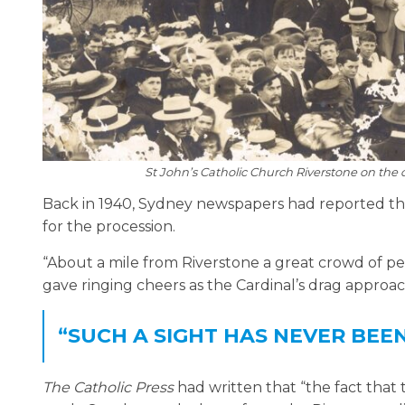
St John’s Catholic Church Riverstone on the 
Back in 1940, Sydney newspapers had reported tha
for the procession.
“About a mile from Riverstone a great crowd of peo
gave ringing cheers as the Cardinal’s drag approa
“SUCH A SIGHT HAS NEVER BEE
The Catholic Press
had written that “the fact that