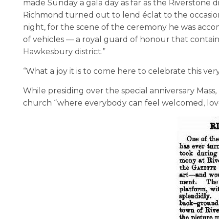
made Sunday a gala day as far as the Riverstone 
Richmond turned out to lend éclat to the occasio
night, for the scene of the ceremony he was acco
of vehicles — a royal guard of honour that contai
Hawkesbury district.”
“What a joy it is to come here to celebrate this very
While presiding over the special anniversary Mass,
church “where everybody can feel welcomed, love