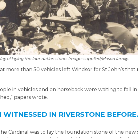
day of laying the foundation stone. Image: supplied/Mason family.
t more than 50 vehicles left Windsor for St John’s that
ple in vehicles and on horseback were waiting to fall i
ched,” papers wrote.
N WITNESSED IN RIVERSTONE BEFORE
 the Cardinal was to lay the foundation stone of the new