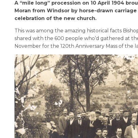
A “mile long” procession on 10 April 1904 bro
Moran from Windsor by horse-drawn carriage t
celebration of the new church.
This was among the amazing historical facts
Bisho
shared with
the
600 people
who’d
gathered at
th
November
for
the 120
th
Anniversary Mass of the l