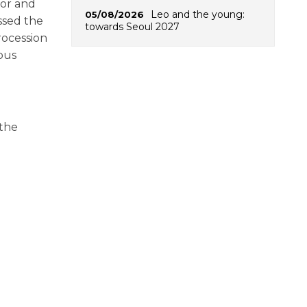
sor and
Leo and the young:
05/08/2026
ssed the
towards Seoul 2027
rocession
ous
 the