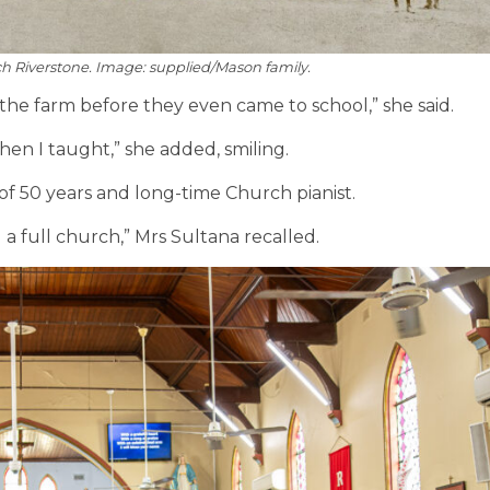
ch Riverstone. Image: supplied/Mason family.
n the farm before they even came to school,” she said.
hen I taught,” she added, smiling.
of 50 years
and long-time Church pianist.
 a full church,” Mrs Sultana recalled.