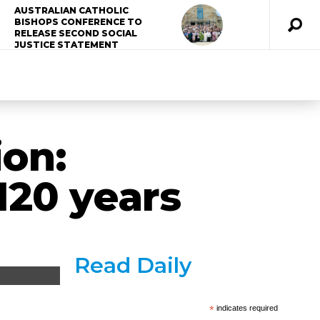
AUSTRALIAN CATHOLIC
BISHOPS CONFERENCE TO
RELEASE SECOND SOCIAL
JUSTICE STATEMENT
ion:
120 years
Read Daily
*
indicates required