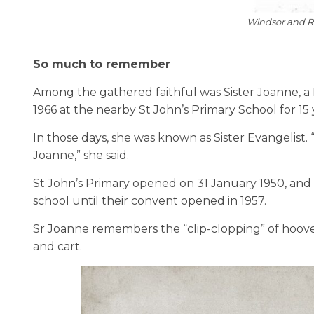
Windsor and 
So much to remember
Among the gathered faithful was Sister Joanne, a 
1966 at the nearby St John’s Primary School for 15 
In those days, she was known as Sister Evangelist.
Joanne,” she said.
St John’s Primary opened on 31 January 1950, and t
school until their convent opened in 1957.
Sr Joanne remembers the “clip-clopping” of hooves
and cart.