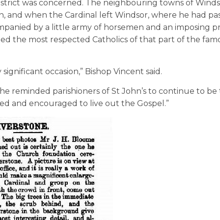
district was concerned. The neighbouring towns of Wind
n, and when the Cardinal left Windsor, where he had pa
mpanied by a little army of horsemen and an imposing p
ned the most respected Catholics of that part of the fam
 significant occasion,” Bishop Vincent said.
 he reminded parishioners of St John’s to continue to be
d and encouraged to live out the Gospel.”