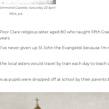
Richmond Gazette
, Saturday 23 April
1904, p4.
Poor Clare religious sister aged 80 who taught Fifth Gr
years.
 “I’ve never given up St John the Evangelist because I’m
he local sisters would travel by train each day to teach 
 as pupils were dropped off at school by their parents 