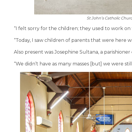
St John’s Catholic Chur
“I felt sorry for the children; they used to work o
“Today, I saw children of parents that were here w
Also present was Josephine Sultana, a parishioner 
“We didn’t have as many masses [but] we were still