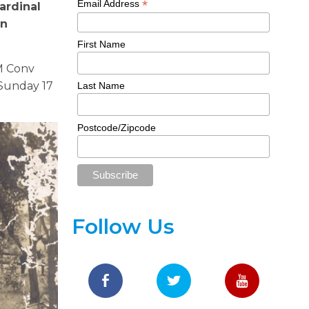
*
Email Address
ardinal
in
First Name
M Con
v
Sunday 17
Last Name
Postcode/Zipcode
Follow Us