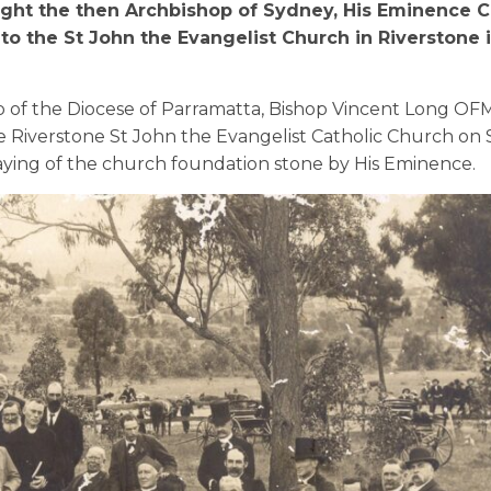
ught the then Archbishop of Sydney, His Eminence C
o the St John the Evangelist Church in Riverstone 
p of
the
Diocese
of Parramatta
,
Bishop Vincent Long OF
e Riverstone
St John the Evange
list
C
atholic
C
hurch
on 
aying of the
church
foundation stone by His Eminence.