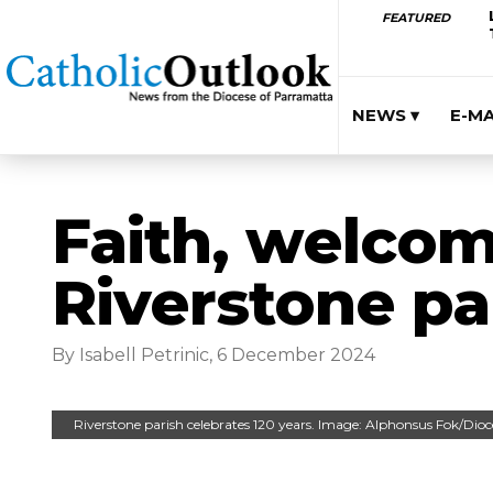
FEATURED
NEWS ▾
E-M
Faith, welcom
Riverstone pa
By Isabell Petrinic, 6 December 2024
Riverstone parish celebrates 120 years. Image: Alphonsus Fok/Dio