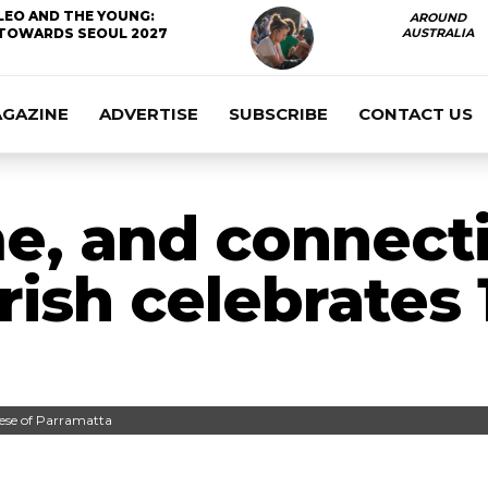
LEO AND THE YOUNG:
AROUND
TOWARDS SEOUL 2027
AUSTRALIA
AGAZINE
ADVERTISE
SUBSCRIBE
CONTACT US
e, and connect
rish celebrates 
cese of Parramatta