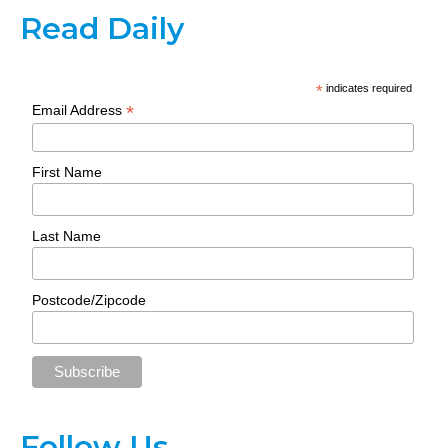
Read Daily
*
indicates required
*
Email Address
First Name
Last Name
Postcode/Zipcode
Follow Us