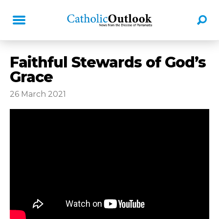
Faithful Stewards of God’s
Grace
26 March 2021