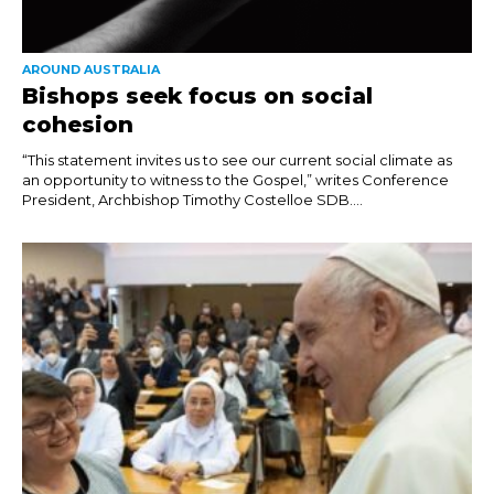
AROUND AUSTRALIA
Bishops seek focus on social
cohesion
“This statement invites us to see our current social climate as
an opportunity to witness to the Gospel,” writes Conference
President, Archbishop Timothy Costelloe SDB....