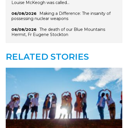
Louise McKeogh was called…
Making a Difference: The insanity of
06/08/2026
possessing nuclear weapons
The death of our Blue Mountains
06/08/2026
Hermit, Fr Eugene Stockton
RELATED STORIES