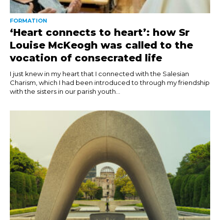
FORMATION
‘Heart connects to heart’: how Sr
Louise McKeogh was called to the
vocation of consecrated life
I just knew in my heart that I connected with the Salesian
Charism, which I had been introduced to through my friendship
with the sisters in our parish youth...