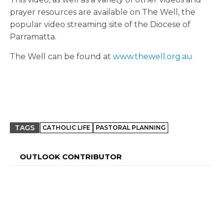
prayer resources are available on The Well, the
popular video streaming site of the Diocese of
Parramatta.
The Well can be found at
www.thewell.org.au
TAGS
CATHOLIC LIFE
PASTORAL PLANNING
OUTLOOK CONTRIBUTOR