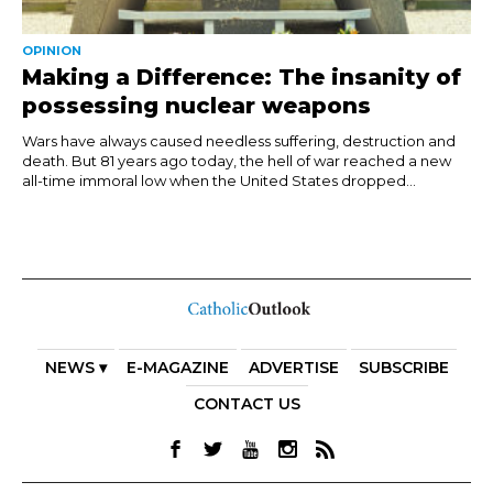
OPINION
Making a Difference: The insanity of
possessing nuclear weapons
Wars have always caused needless suffering, destruction and
death. But 81 years ago today, the hell of war reached a new
all-time immoral low when the United States dropped...
NEWS ▾
E-MAGAZINE
ADVERTISE
SUBSCRIBE
CONTACT US