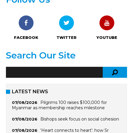
FACEBOOK
TWITTER
YOUTUBE
Search Our Site
LATEST NEWS
Pilgrims 100 raises $100,000 for
07/08/2026
Myanmar as membership reaches milestone
Bishops seek focus on social cohesion
07/08/2026
‘Heart connects to heart’: how Sr
07/08/2026