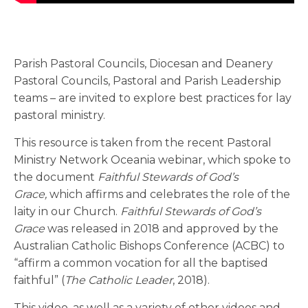
Parish Pastoral Councils, Diocesan and Deanery
Pastoral Councils, Pastoral and Parish Leadership
teams – are invited to explore best practices for lay
pastoral ministry.
This resource is taken from the recent Pastoral
Ministry Network Oceania webinar, which spoke to
the document
Faithful Stewards of God’s
Grace,
which affirms and celebrates the role of the
laity in our Church.
Faithful Stewards of God’s
Grace
was released in 2018 and approved by the
Australian Catholic Bishops Conference (ACBC) to
“affirm a common vocation for all the baptised
faithful” (
The Catholic Leader
, 2018).
This video, as well as a variety of other videos and