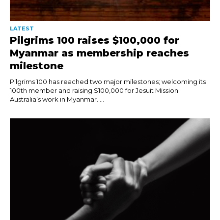
LATEST
Pilgrims 100 raises $100,000 for
Myanmar as membership reaches
milestone
Pilgrims 100 has reached two major milestones; welcoming its
100th member and raising $100,000 for Jesuit Mission
Australia’s work in Myanmar. ...