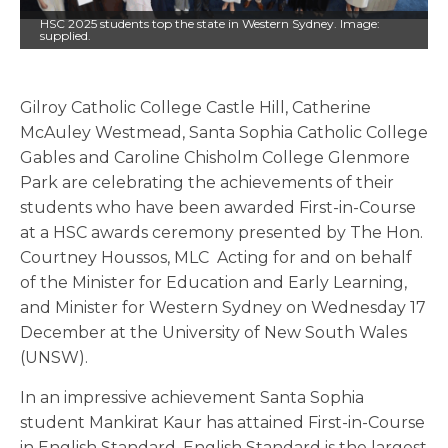
HSC 2025 students top the state in Western Sydney. Image:
supplied.
Gilroy Catholic College Castle Hill, Catherine
McAuley Westmead, Santa Sophia Catholic College
Gables and Caroline Chisholm College Glenmore
Park are celebrating the achievements of their
students who have been awarded First-in-Course
at a HSC awards ceremony presented by The Hon.
Courtney Houssos, MLC Acting for and on behalf
of the Minister for Education and Early Learning,
and Minister for Western Sydney on Wednesday 17
December at the University of New South Wales
(UNSW).
In an impressive achievement Santa Sophia
student Mankirat Kaur has attained First-in-Course
in English Standard. English Standard is the largest