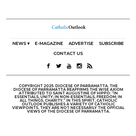
NEWS ▾
E-MAGAZINE
ADVERTISE
SUBSCRIBE
CONTACT US
COPYRIGHT 2025. DIOCESE OF PARRAMATTA. THE
DIOCESE OF PARRAMATTA REAFFIRMS THE WISE AXIOM
ATTRIBUTED TO SAINT AUGUSTINE OF HIPPO: “IN
ESSENTIALS, UNITY; IN NON-ESSENTIALS, FREEDOM; IN
ALL THINGS, CHARITY.” IN THIS SPIRIT, CATHOLIC
OUTLOOK PUBLISHES A VARIETY OF CATHOLIC
VIEWPOINTS. THEY ARE NOT NECESSARILY THE OFFICIAL
VIEWS OF THE DIOCESE OF PARRAMATTA.