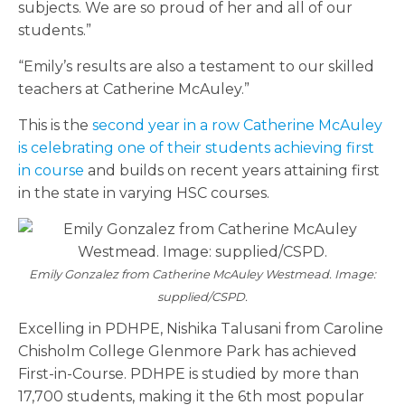
subjects. We are so proud of her and all of our
students.”
“Emily’s results are also a testament to our skilled
teachers at Catherine McAuley.”
This is the
second year in a row Catherine McAuley
is celebrating one of their students achieving first
in course
and builds on recent years attaining first
in the state in varying HSC courses.
Emily Gonzalez from Catherine McAuley Westmead. Image:
supplied/CSPD.
Excelling in PDHPE, Nishika Talusani from Caroline
Chisholm College Glenmore Park has achieved
First-in-Course. PDHPE is studied by more than
17,700 students, making it the 6th most popular