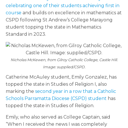
celebrating one of their students achieving first in
course
and builds on excellence in mathematics at
CSPD following St Andrew’s College Marayong
student topping the state in Mathematics
Standard in 2023.
Nicholas McKewen, from Gilroy Catholic College, Castle Hill.
Image: supplied/CSPD.
Catherine McAuley student, Emily Gonzalez, has
topped the state in Studies of Religion I, also
marking the
second year in a row that a Catholic
Schools Parramatta Diocese (CSPD) student
has
topped the state in Studies of Religion.
Emily, who also served as College Captain, said
“When I received the news I was completely