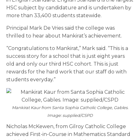
HSC subject by candidature and is undertaken by
more than 33,400 students statewide.
Principal Mark De Vries said the college was
thrilled to hear about Mankirat’s achievement.
“Congratulations to Mankirat,” Mark said. “This is a
success story for a school that is just eight years
old and only our third HSC cohort. This is just
rewards for the hard work that our staff do with
students everyday.”
Mankirat Kaur from Santa Sophia Catholic College, Gables.
Image: supplied/CSPD
Nicholas McKewen, from Gilroy Catholic College
achieved First-in-Course in Mathematics Standard