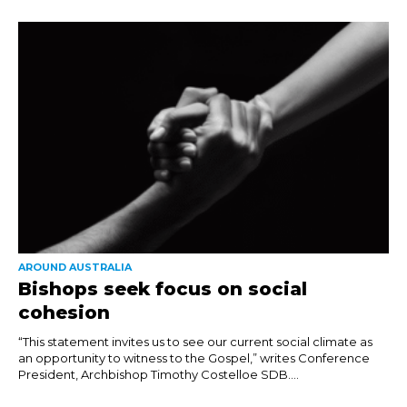
AROUND AUSTRALIA
Bishops seek focus on social
cohesion
“This statement invites us to see our current social climate as
an opportunity to witness to the Gospel,” writes Conference
President, Archbishop Timothy Costelloe SDB....