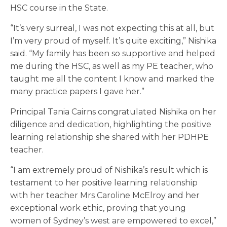
HSC course in the State.
“It’s very surreal, I was not expecting this at all, but
I’m very proud of myself. It’s quite exciting,” Nishika
said. “My family has been so supportive and helped
me during the HSC, as well as my PE teacher, who
taught me all the content I know and marked the
many practice papers I gave her.”
Principal Tania Cairns congratulated Nishika on her
diligence and dedication, highlighting the positive
learning relationship she shared with her PDHPE
teacher.
“I am extremely proud of Nishika’s result which is
testament to her positive learning relationship
with her teacher Mrs Caroline McElroy and her
exceptional work ethic, proving that young
women of Sydney’s west are empowered to excel,”