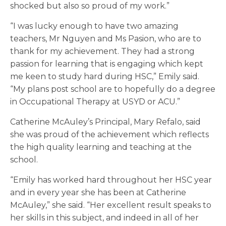
shocked but also so proud of my work.”
“I was lucky enough to have two amazing
teachers, Mr Nguyen and Ms Pasion, who are to
thank for my achievement. They had a strong
passion for learning that is engaging which kept
me keen to study hard during HSC,” Emily said.
“My plans post school are to hopefully do a degree
in Occupational Therapy at USYD or ACU.”
Catherine McAuley’s Principal, Mary Refalo, said
she was proud of the achievement which reflects
the high quality learning and teaching at the
school.
“Emily has worked hard throughout her HSC year
and in every year she has been at Catherine
McAuley,” she said. “Her excellent result speaks to
her skills in this subject, and indeed in all of her