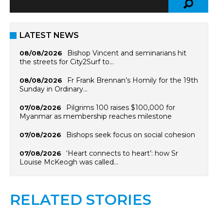
LATEST NEWS
Bishop Vincent and seminarians hit
08/08/2026
the streets for City2Surf to…
Fr Frank Brennan’s Homily for the 19th
08/08/2026
Sunday in Ordinary…
Pilgrims 100 raises $100,000 for
07/08/2026
Myanmar as membership reaches milestone
Bishops seek focus on social cohesion
07/08/2026
‘Heart connects to heart’: how Sr
07/08/2026
Louise McKeogh was called…
RELATED STORIES