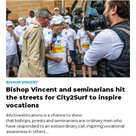
BISHOP VINCENT
Bishop Vincent and seminarians hit
the streets for City2Surf to inspire
vocations
#Active4Vocations is a chance to show
that bishops, priests and seminarians are ordinary men who
have responded to an extraordinary call, inspiring vocational
awareness in others....