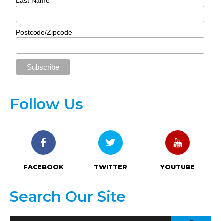
Last Name
Postcode/Zipcode
Follow Us
FACEBOOK
TWITTER
YOUTUBE
Search Our Site