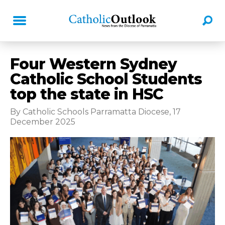
Four Western Sydney
Catholic School Students
top the state in HSC
By Catholic Schools Parramatta Diocese, 17
December 2025