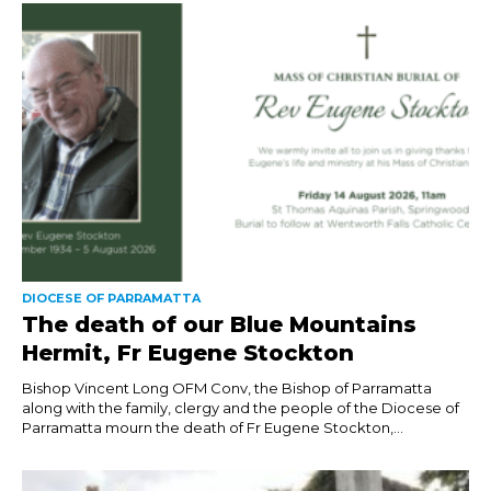
DIOCESE OF PARRAMATTA
The death of our Blue Mountains
Hermit, Fr Eugene Stockton
Bishop Vincent Long OFM Conv, the Bishop of Parramatta
along with the family, clergy and the people of the Diocese of
Parramatta mourn the death of Fr Eugene Stockton,...