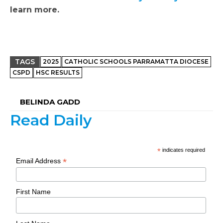
learn more.
TAGS
2025
CATHOLIC SCHOOLS PARRAMATTA DIOCESE
CSPD
HSC RESULTS
BELINDA GADD
Read Daily
*
indicates required
*
Email Address
First Name