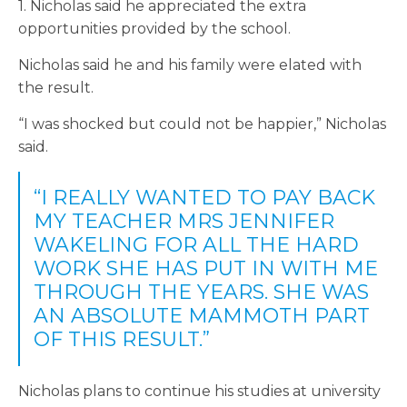
1. Nicholas said he appreciated the extra
opportunities provided by the school.
Nicholas said he and his family were elated with
the result.
“I was shocked but could not be happier,” Nicholas
said.
“I REALLY WANTED TO PAY BACK
MY TEACHER MRS JENNIFER
WAKELING FOR ALL THE HARD
WORK SHE HAS PUT IN WITH ME
THROUGH THE YEARS. SHE WAS
AN ABSOLUTE MAMMOTH PART
OF THIS RESULT.”
Nicholas plans to continue his studies at university