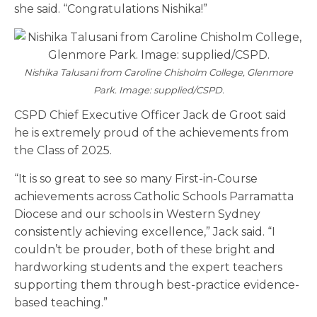
she said. “Congratulations Nishika!”
Nishika Talusani from Caroline Chisholm College, Glenmore
Park. Image: supplied/CSPD.
CSPD Chief Executive Officer Jack de Groot said
he is extremely proud of the achievements from
the Class of 2025.
“It is so great to see so many First-in-Course
achievements across Catholic Schools Parramatta
Diocese and our schools in Western Sydney
consistently achieving excellence,” Jack said. “I
couldn’t be prouder, both of these bright and
hardworking students and the expert teachers
supporting them through best-practice evidence-
based teaching.”