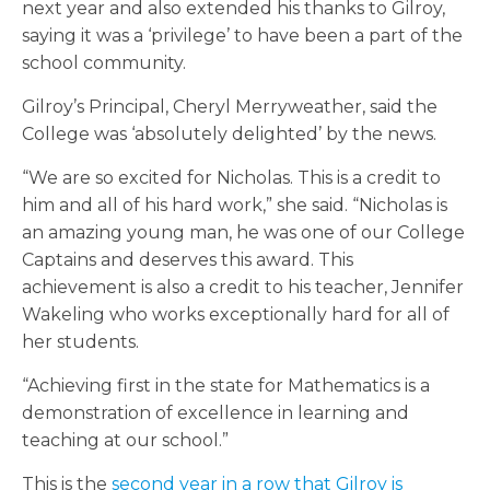
next year and also extended his thanks to Gilroy,
saying it was a ‘privilege’ to have been a part of the
school community.
Gilroy’s Principal, Cheryl Merryweather, said the
College was ‘absolutely delighted’ by the news.
“We are so excited for Nicholas. This is a credit to
him and all of his hard work,” she said. “Nicholas is
an amazing young man, he was one of our College
Captains and deserves this award. This
achievement is also a credit to his teacher, Jennifer
Wakeling who works exceptionally hard for all of
her students.
“Achieving first in the state for Mathematics is a
demonstration of excellence in learning and
teaching at our school.”
This is the
second year in a row that Gilroy is