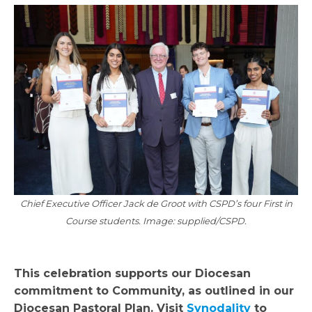
Chief Executive Officer Jack de Groot with CSPD’s four First in
Course students. Image: supplied/CSPD.
This celebration supports our Diocesan
commitment to Community, as outlined in our
Diocesan Pastoral Plan. Visit
Synodality
to