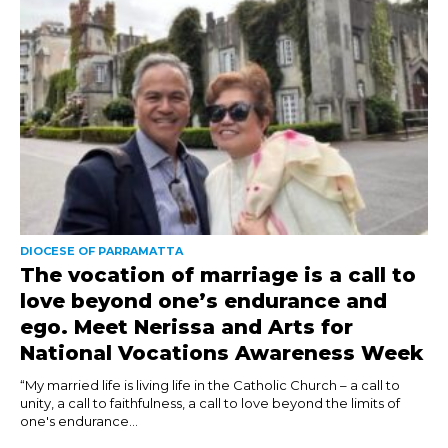
DIOCESE OF PARRAMATTA
The vocation of marriage is a call to
love beyond one’s endurance and
ego. Meet Nerissa and Arts for
National Vocations Awareness Week
“My married life is living life in the Catholic Church – a call to
unity, a call to faithfulness, a call to love beyond the limits of
one's endurance...