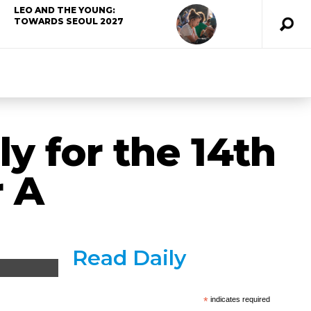
LEO AND THE YOUNG:
TOWARDS SEOUL 2027
y for the 14th
r A
Read Daily
*
indicates required