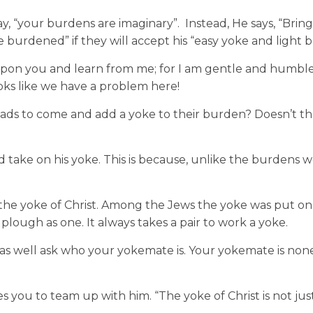
ay, “your burdens are imaginary”. Instead, He says, “Brin
e burdened” if they will accept his “easy yoke and light
pon you and learn from me; for I am gentle and humble 
Looks like we have a problem here!
loads to come and add a yoke to their burden? Doesn’t t
 take on his yoke. This is because, unlike the burdens we
 the yoke of Christ. Among the Jews the yoke was put on
plough as one. It always takes a pair to work a yoke.
as well ask who your yokemate is. Your yokemate is non
es you to team up with him. “The yoke of Christ is not jus