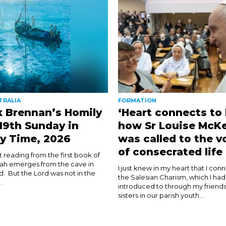
TRALIA
FORMATION
k Brennan’s Homily
‘Heart connects to 
 19th Sunday in
how Sr Louise McK
y Time, 2026
was called to the v
of consecrated life
rst reading from the first book of
ijah emerges from the cave in
I just knew in my heart that I con
d. But the Lord was not in the
the Salesian Charism, which I ha
.
introduced to through my friends
sisters in our parish youth...