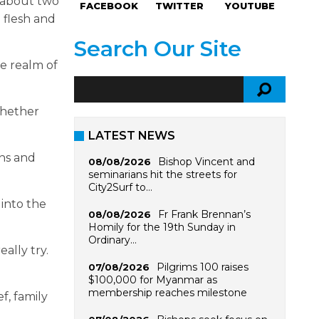
 about two
FACEBOOK
TWITTER
YOUTUBE
 flesh and
Search Our Site
he realm of
whether
LATEST NEWS
ins and
Bishop Vincent and
08/08/2026
seminarians hit the streets for
City2Surf to…
 into the
Fr Frank Brennan’s
08/08/2026
Homily for the 19th Sunday in
Ordinary…
ally try.
Pilgrims 100 raises
07/08/2026
$100,000 for Myanmar as
membership reaches milestone
f, family