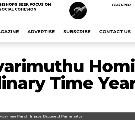
BISHOPS SEEK FOCUS ON
FEATURED
SOCIAL COHESION
AGAZINE
ADVERTISE
SUBSCRIBE
CONTACT US
varimuthu Homil
inary Time Yea
Rydalmere Parish. Image: Diocese of Parramatta