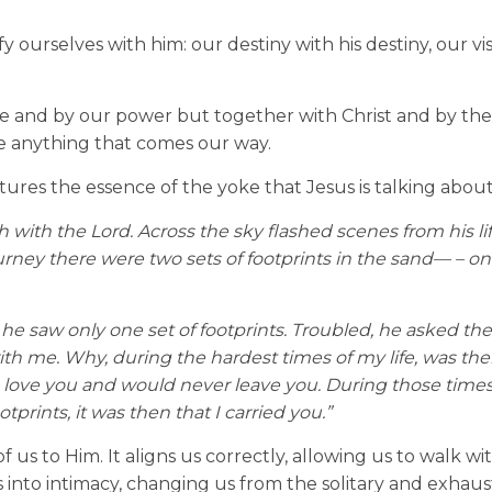
fy ourselves with him: our destiny with his destiny, our vi
one and by our power but together with Christ and by th
ce anything that comes our way.
tures the essence of the yoke that Jesus is talking about
ith the Lord. Across the sky flashed scenes from his lif
urney there were two sets of footprints in the sand
—
–
on
, he saw only one set of footprints. Troubled, he asked the
th me. Why, during the hardest times of my life, was the
, I love you and would never leave you. During those times
tprints, it was then that I carried you.”
 us to Him. It aligns us correctly, allowing us to walk wi
 into intimacy, changing us from the solitary and exhau