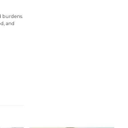
d burdens.
od, and