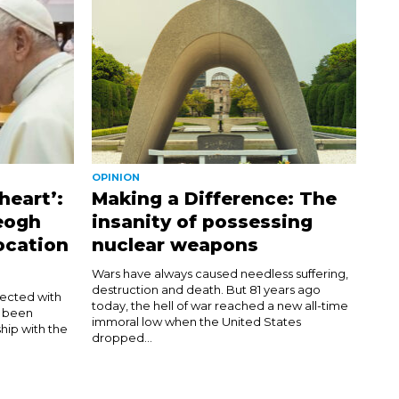
OPINION
heart’:
Making a Difference: The
eogh
insanity of possessing
ocation
nuclear weapons
Wars have always caused needless suffering,
destruction and death. But 81 years ago
nected with
today, the hell of war reached a new all-time
d been
immoral low when the United States
hip with the
dropped...