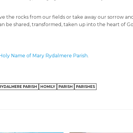
ove the rocks from our fields or take away our sorrow an
n be shared, transformed, taken up into the heart of G
Holy Name of Mary Rydalmere Parish
.
RYDALMERE PARISH
HOMILY
PARISH
PARISHES