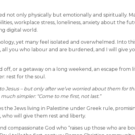
red not only physically but emotionally and spiritually. M
lities, workplace stress, loneliness, anxiety about the fu
g digital world.
gy, yet many feel isolated and overwhelmed. Into this 
 all you who labour and are burdened, and I will give yo
nd off, or a getaway on a long weekend, an escape from li
 rest for the soul.
 to Jesus
–
but only after we’ve worried about them for t
 much simpler: “Come to me first, not last.”
es the Jews living in Palestine under Greek rule, promis
 who will give them rest and liberty.
d and compassionate God who “raises up those who are b