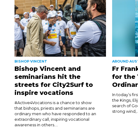
BISHOP VINCENT
AROUND AUS
Bishop Vincent and
Fr Fran
seminarians hit the
for the
streets for City2Surf to
Ordinar
inspire vocations
In today’s fi
the Kings, El
#Active4Vocations is a chance to show
search of Go
that bishops, priests and seminarians are
strong wind,..
ordinary men who have responded to an
extraordinary call, inspiring vocational
awareness in others....