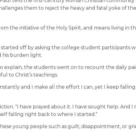
Paul tells the first-century Roman Christian community
allenges them to reject the heavy and fatal yoke of the
rom the initiative of the Holy Spirit, and means living in t
t started off by asking the college student participants 
d his burden light.
 explain, the students went on to recount the daily pa
ful to Christ’s teachings.
onstantly and I make all the effort I can, yet I keep falling
ction. “I have prayed about it. I have sought help. And I re
elf falling right back to where I started.”
hese young people such as guilt, disappointment, or grie