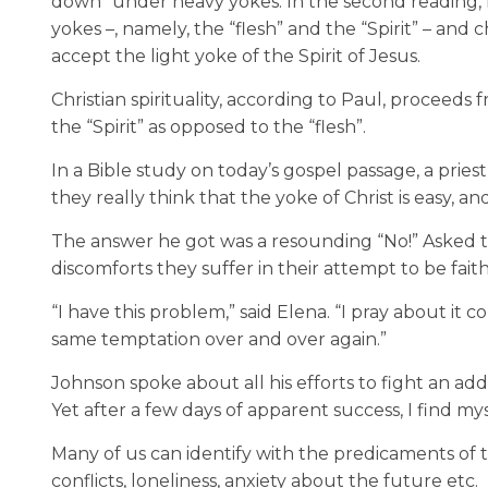
down” under heavy yokes. In the second reading
,
yokes
–
,
namely, the “flesh” and the “Spirit”
–
and ch
accept the light yoke of the Spirit of Jesus.
Christian spirituality, according to Paul, proceeds f
the “Spirit” as opposed to the “flesh”.
In a Bible study on today’s gospel passage
,
a pries
they really think that the yoke of Christ is easy, an
The answer he got was a resounding “No!” Asked to
discomforts they suffer in their attempt to be faith
“I have this problem,” said Elena. “I pray about it c
same temptation over and over again.”
Johnson spoke about all his efforts to fight an addi
Yet after a few days of apparent success, I find mys
Many of us can identify with the predicaments of t
conflicts, loneliness, anxiety about the future etc.