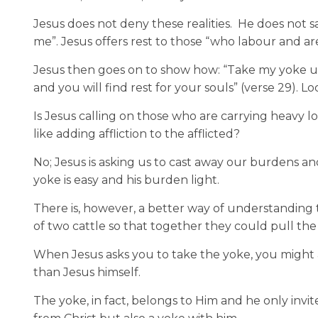
Jesus does not deny these realities. He does not s
me”. Jesus offers rest to those “who labour and ar
Jesus then goes on to show how: “Take my yoke u
and you will find rest for your souls” (verse 29). 
Is Jesus calling on those who are carrying heavy 
like adding affliction to the afflicted?
No; Jesus is asking us to cast away our burdens and
yoke is easy and his burden light.
There is, however, a better way of understanding
of two cattle so that together they could pull the 
When Jesus asks you to take the yoke, you might 
than Jesus himself.
The yoke, in fact, belongs to Him and he only invit