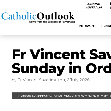
AROUND
AUSTRALIA
NEWS ▾
E-M
Fr Vincent Sa
Sunday in Ord
by Fr Vincent Savarimuthu, 6 July 2026
Fr Vincent Savarimuthu, Parish Priest of the Holy Name of Mary 