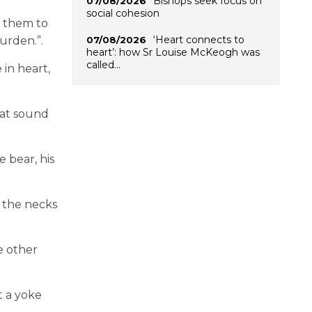
Bishops seek focus on
07/08/2026
social cohesion
g them to
‘Heart connects to
07/08/2026
 burden
.
”
.
heart’: how Sr Louise McKeogh was
called…
in heart,
hat sound
 bear, his
 the necks
e other
t a yoke