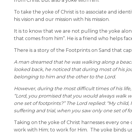
from Christ but also a yoke with him.
To take the yoke of Christ is to associate and identi
his vision and our mission with his mission.
It is to know that we are not pulling the yoke al
that comes from him”. He is a friend who helps fa
There is a story of the Footprints on Sand that cap
A man dreamed that he was walking along a beach w
looked back, he noticed that during most of his jo
belonging to him and the other to the Lord.
However, during the most difficult times of his life
“Lord, you promised that you would always walk wi
one set of footprints?” The Lord replied: “My child
suffering and trial, when you saw only one set of foo
Taking on the yoke of Christ harnesses every one of
work with Him; to work for Him.
The yoke binds us