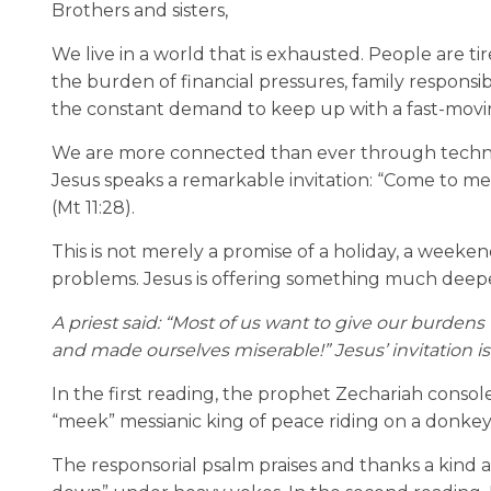
Brothers and sisters,
We live in a world that is exhausted. People are ti
the burden of financial pressures, family responsibi
the constant demand to keep up with a fast-movin
We are more connected than ever through technolo
Jesus speaks a remarkable invitation: “Come to me,
(Mt 11:28).
This is not merely a promise of a holiday, a weeke
problems. Jesus is offering something much deeper:
A priest said: “Most of us want to give our burdens
and made ourselves miserable!” Jesus’ invitation is
In the first reading, the prophet Zechariah consol
“meek” messianic king of peace riding on a donkey,
The responsorial psalm praises and thanks a kin