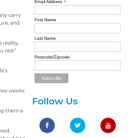
*
Email Address
any carry
First Name
ture, and
Last Name
reality,
u rest”
Postcode/Zipcode
fe’s
hree weeks
Follow Us
ing them a
owed