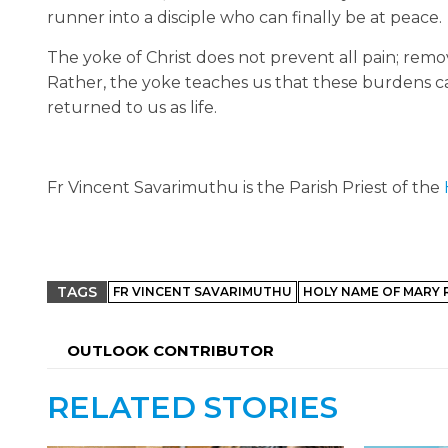
runner into a disciple who can finally be at peace.
The yoke of Christ does not prevent all pain; rem
Rather, the yoke teaches us that these burdens ca
returned to us as life.
Fr Vincent Savarimuthu is the Parish Priest of the
TAGS
FR VINCENT SAVARIMUTHU
HOLY NAME OF MARY 
OUTLOOK CONTRIBUTOR
RELATED STORIES