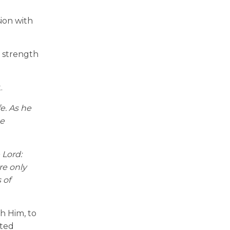
sion with
e strength
.
e. As he
e
 Lord:
re only
 of
th Him, to
sted