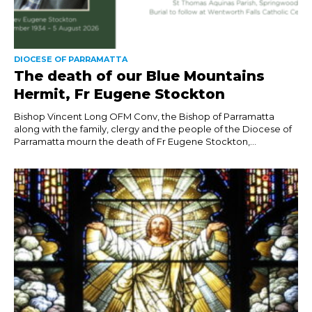
DIOCESE OF PARRAMATTA
The death of our Blue Mountains
Hermit, Fr Eugene Stockton
Bishop Vincent Long OFM Conv, the Bishop of Parramatta
along with the family, clergy and the people of the Diocese of
Parramatta mourn the death of Fr Eugene Stockton,...