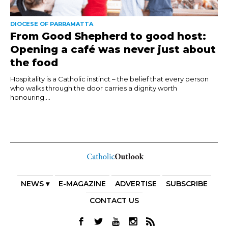
DIOCESE OF PARRAMATTA
From Good Shepherd to good host:
Opening a café was never just about
the food
Hospitality is a Catholic instinct – the belief that every person
who walks through the door carries a dignity worth
honouring....
NEWS ▾
E-MAGAZINE
ADVERTISE
SUBSCRIBE
CONTACT US