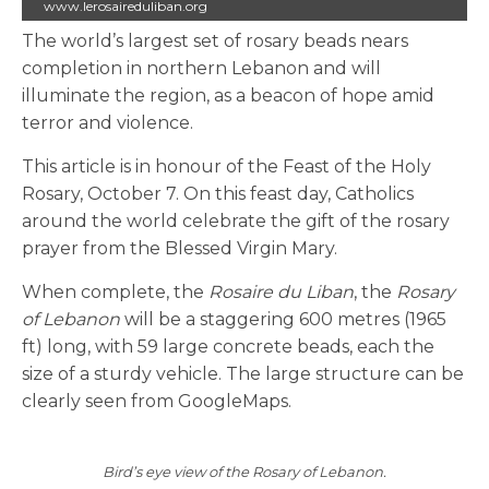
www.lerosaireduliban.org
The world’s largest set of rosary beads nears
completion in northern Lebanon and will
illuminate the region, as a beacon of hope amid
terror and violence.
This article is in honour of the Feast of the Holy
Rosary, October 7. On this feast day, Catholics
around the world celebrate the gift of the rosary
prayer from the Blessed Virgin Mary.
When complete, the
Rosaire du Liban
, the
Rosary
of Lebanon
will be a staggering 600 metres (1965
ft) long, with 59 large concrete beads, each the
size of a sturdy vehicle. The large structure can be
clearly seen from GoogleMaps.
Bird’s eye view of the Rosary of Lebanon.