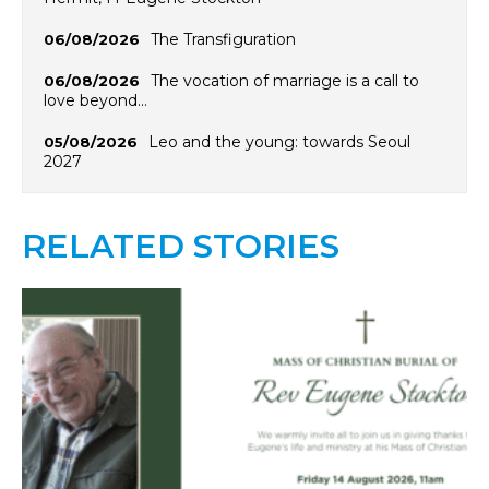
The Transfiguration
06/08/2026
The vocation of marriage is a call to
06/08/2026
love beyond…
Leo and the young: towards Seoul
05/08/2026
2027
RELATED STORIES