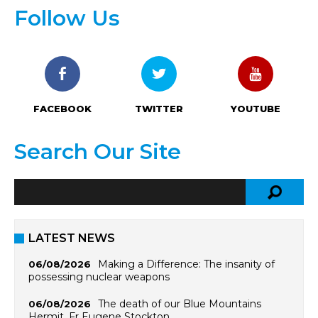
Follow Us
FACEBOOK
TWITTER
YOUTUBE
Search Our Site
LATEST NEWS
Making a Difference: The insanity of
06/08/2026
possessing nuclear weapons
The death of our Blue Mountains
06/08/2026
Hermit, Fr Eugene Stockton