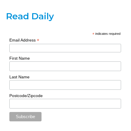
Read Daily
*
indicates required
*
Email Address
First Name
Last Name
Postcode/Zipcode