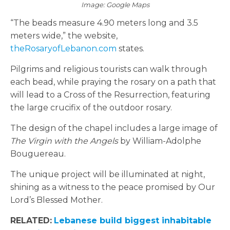
Image: Google Maps
“The beads measure 4.90 meters long and 3.5
meters wide,” the website,
theRosaryofLebanon.com
states.
Pilgrims and religious tourists can walk through
each bead, while praying the rosary on a path that
will lead to a Cross of the Resurrection, featuring
the large crucifix of the outdoor rosary.
The design of the chapel includes a large image of
The Virgin with the Angels
by William-Adolphe
Bouguereau.
The unique project will be illuminated at night,
shining as a witness to the peace promised by Our
Lord’s Blessed Mother.
RELATED:
Lebanese build biggest inhabitable