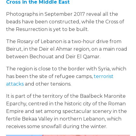
Cross in the Middle East
Photographs in September 2017 reveal all the
beads have been constructed, while the Cross of
the Resurrection is yet to be built.
The Rosary of Lebanon is a two-hour drive from
Beirut, in the Deir el Ahmar region, on a main road
between Bechouat and Deir El Qamar.
The region is close to the border with Syria, which
has been the site of refugee camps,
terrorist
attacks
and other tensions.
It is part of the territory of the Baalbeck Maronite
Eparchy, centred in the historic city of the Roman
Empire and set among spectacular scenery in the
fertile Bekaa Valley in northern Lebanon, which
receives some snowfall during the winter.