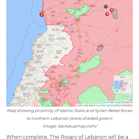
Map showing proximity of Islamic State and Syrian Rebel forces
to northern Lebanon (areas shaded green).
Image: isis.liveuamap.com/
When complete, The Rosary of Lebanon will be a