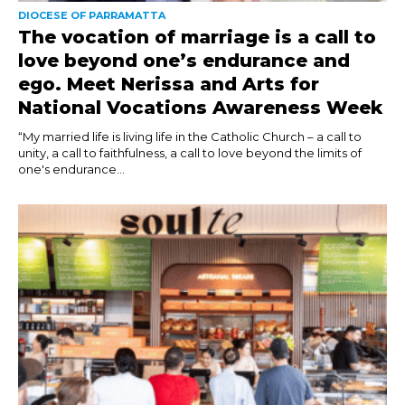
DIOCESE OF PARRAMATTA
The vocation of marriage is a call to
love beyond one’s endurance and
ego. Meet Nerissa and Arts for
National Vocations Awareness Week
“My married life is living life in the Catholic Church – a call to
unity, a call to faithfulness, a call to love beyond the limits of
one's endurance...