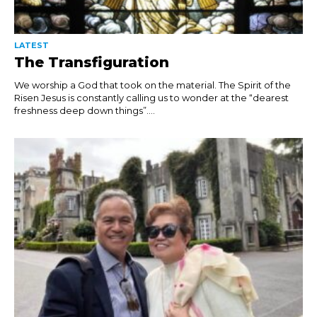
LATEST
The Transfiguration
We worship a God that took on the material. The Spirit of the
Risen Jesus is constantly calling us to wonder at the “dearest
freshness deep down things”....