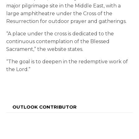
major pilgrimage site in the Middle East, with a
large amphitheatre under the Cross of the
Resurrection for outdoor prayer and gatherings.
“A place under the cross is dedicated to the
continuous contemplation of the Blessed
Sacrament,” the website states.
“The goal is to deepen in the redemptive work of
the Lord.”
OUTLOOK CONTRIBUTOR