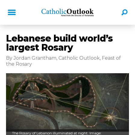
Lebanese build world’s
largest Rosary
By Jordan Grantham, Catholic Outlook, Feast of
the Rosary
The Rosary of Lebanon illuminated at night. Image: