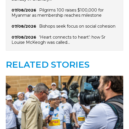
Pilgrims 100 raises $100,000 for
07/08/2026
Myanmar as membership reaches milestone
Bishops seek focus on social cohesion
07/08/2026
‘Heart connects to heart’: how Sr
07/08/2026
Louise McKeogh was called…
RELATED STORIES