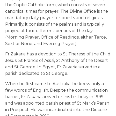
the Coptic Catholic form, which consists of seven
canonical times for prayer. The Divine Office is the
mandatory daily prayer for priests and religious.
Primarily, it consists of the psalms and is typically
prayed at four different periods of the day
(Morning Prayer, Office of Readings, either Terce,
Sext or None, and Evening Prayer).
Fr Zakaria has a devotion to St Therese of the Child
Jesus, St Francis of Assisi, St Anthony of the Desert
and St George. In Egypt, Fr Zakaria served in a
parish dedicated to St George.
When he first came to Australia, he knew only a
few words of English. Despite the communication
barrier, Fr Zakaria arrived on his birthday in 1999
and was appointed parish priest of St Mark’s Parish
in Prospect. He was incardinated into the Diocese