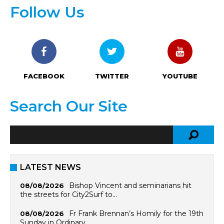
Follow Us
FACEBOOK
TWITTER
YOUTUBE
Search Our Site
LATEST NEWS
Bishop Vincent and seminarians hit
08/08/2026
the streets for City2Surf to…
Fr Frank Brennan’s Homily for the 19th
08/08/2026
Sunday in Ordinary…