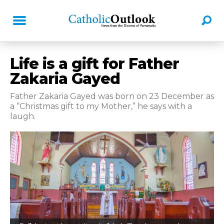
Life is a gift for Father
Zakaria Gayed
Father Zakaria Gayed was born on 23 December as
a “Christmas gift to my Mother,” he says with a
laugh.