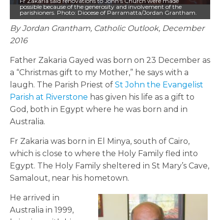
Fr Zakaria said renovations to John's Church were made
possible because of the generosity and involvement of the
parishioners. Photo: Diocese of Parramatta/Jordan Grantham.
By Jordan Grantham, Catholic Outlook, December
2016
Father Zakaria Gayed was born on 23 December as
a “Christmas gift to my Mother,” he says with a
laugh. The Parish Priest of
St John the Evangelist
Parish at Riverstone
has given his life as a gift to
God, both in Egypt where he was born and in
Australia.
Fr Zakaria was born in El Minya, south of Cairo,
which is close to where the Holy Family fled into
Egypt. The Holy Family sheltered in St Mary’s Cave,
Samalout, near his hometown.
He arrived in
Australia in 1999,