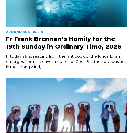
AROUND AUSTRALIA
Fr Frank Brennan’s Homily for the
19th Sunday in Ordinary Time, 2026
In today’s first reading from the first book of the Kings, Elijah
emerges from the cave in search of God. But the Lord was not
in the strong wind,...