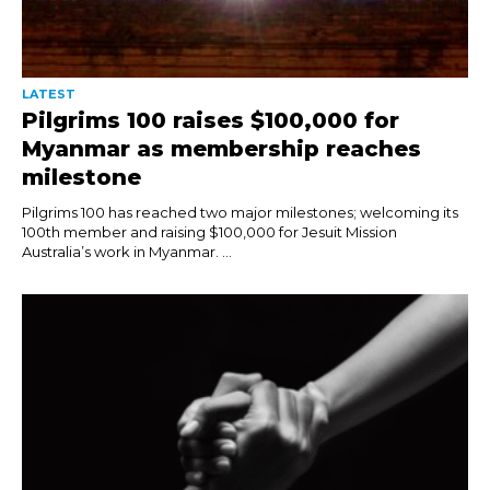
LATEST
Pilgrims 100 raises $100,000 for
Myanmar as membership reaches
milestone
Pilgrims 100 has reached two major milestones; welcoming its
100th member and raising $100,000 for Jesuit Mission
Australia’s work in Myanmar. ...