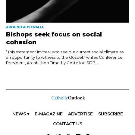
AROUND AUSTRALIA
Bishops seek focus on social
cohesion
“This statement invites us to see our current social climate as
an opportunity to witness to the Gospel,” writes Conference
President, Archbishop Timothy Costelloe SDB....
NEWS ▾
E-MAGAZINE
ADVERTISE
SUBSCRIBE
CONTACT US