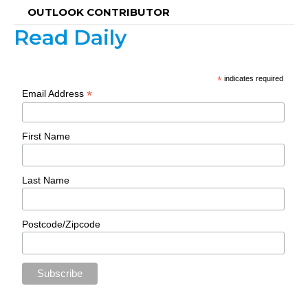
OUTLOOK CONTRIBUTOR
Read Daily
*
indicates required
*
Email Address
First Name
Last Name
Postcode/Zipcode