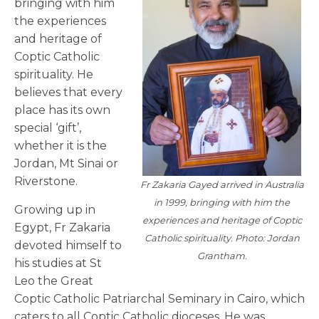
bringing with him
the experiences
and heritage of
Coptic Catholic
spirituality. He
believes that every
place has its own
special ‘gift’,
whether it is the
Jordan, Mt Sinai or
Riverstone.
Fr Zakaria Gayed arrived in Australia
in 1999, bringing with him the
Growing up in
experiences and heritage of Coptic
Egypt, Fr Zakaria
Catholic spirituality. Photo: Jordan
devoted himself to
Grantham.
his studies at St
Leo the Great
Coptic Catholic Patriarchal Seminary in Cairo, which
caters to all Coptic Catholic dioceses. He was