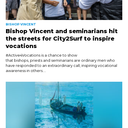
BISHOP VINCENT
Bishop Vincent and seminarians hit
the streets for City2Surf to inspire
vocations
#Active4Vocations is a chance to show
that bishops, priests and seminarians are ordinary men who
have responded to an extraordinary call, inspiring vocational
awareness in others....