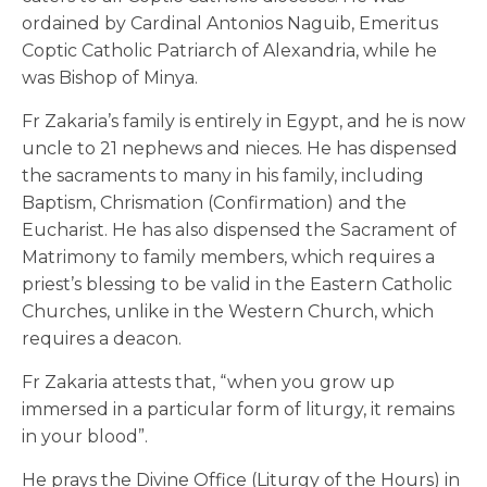
ordained by Cardinal Antonios Naguib, Emeritus
Coptic Catholic Patriarch of Alexandria, while he
was Bishop of Minya.
Fr Zakaria’s family is entirely in Egypt, and he is now
uncle to 21 nephews and nieces. He has dispensed
the sacraments to many in his family, including
Baptism, Chrismation (Confirmation) and the
Eucharist. He has also dispensed the Sacrament of
Matrimony to family members, which requires a
priest’s blessing to be valid in the Eastern Catholic
Churches, unlike in the Western Church, which
requires a deacon.
Fr Zakaria attests that, “when you grow up
immersed in a particular form of liturgy, it remains
in your blood”.
He prays the Divine Office (Liturgy of the Hours) in