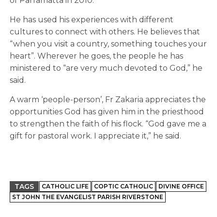
of Parramatta in 2010.
He has used his experiences with different
cultures to connect with others. He believes that
“when you visit a country, something touches your
heart”. Wherever he goes, the people he has
ministered to “are very much devoted to God,” he
said.
A warm ‘people-person’, Fr Zakaria appreciates the
opportunities God has given him in the priesthood
to strengthen the faith of his flock. “God gave me a
gift for pastoral work. I appreciate it,” he said.
TAGS
CATHOLIC LIFE
COPTIC CATHOLIC
DIVINE OFFICE
ST JOHN THE EVANGELIST PARISH RIVERSTONE