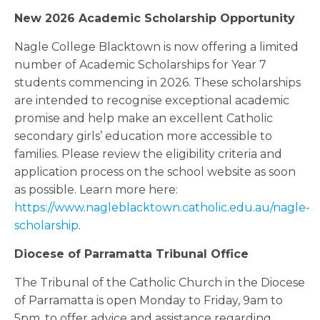
New 2026 Academic Scholarship Opportunity
Nagle College Blacktown is now offering a limited
number of Academic Scholarships for Year 7
students commencing in 2026. These scholarships
are intended to recognise exceptional academic
promise and help make an excellent Catholic
secondary girls’ education more accessible to
families. Please review the eligibility criteria and
application process on the school website as soon
as possible. Learn more here:
https://www.nagleblacktown.catholic.edu.au/nagle-
scholarship
.
Diocese of Parramatta Tribunal Office
The Tribunal of the Catholic Church in the Diocese
of Parramatta is open Monday to Friday, 9am to
5pm, to offer advice and assistance regarding