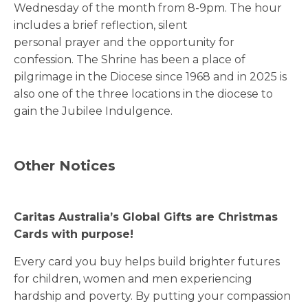
Wednesday of the month from 8-9pm. The hour
includes a brief reflection, silent
personal prayer and the opportunity for
confession. The Shrine has been a place of
pilgrimage in the Diocese since 1968 and in 2025 is
also one of the three locations in the diocese to
gain the Jubilee Indulgence.
Other Notices
Caritas Australia’s Global Gifts are Christmas
Cards with purpose!
Every card you buy helps build brighter futures
for children, women and men experiencing
hardship and poverty. By putting your compassion