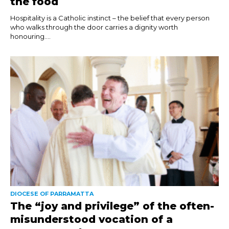
the food
Hospitality is a Catholic instinct – the belief that every person
who walks through the door carries a dignity worth
honouring....
DIOCESE OF PARRAMATTA
The “joy and privilege” of the often-
misunderstood vocation of a