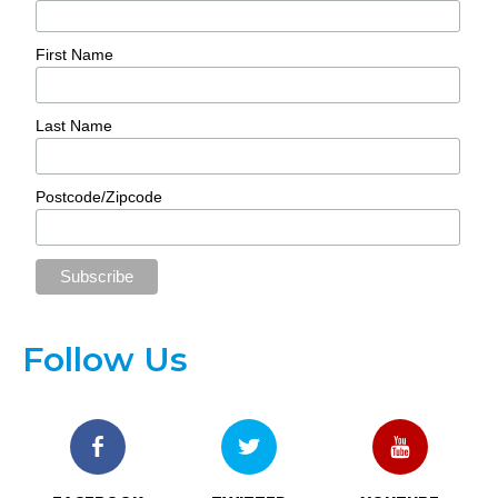
First Name
Last Name
Postcode/Zipcode
Follow Us