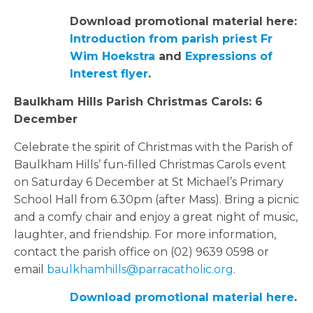
Download promotional material here:
Introduction from parish priest Fr
Wim Hoekstra
and
Expressions of
Interest flyer
.
Baulkham Hills Parish Christmas Carols: 6
December
Celebrate the spirit of Christmas with the Parish of
Baulkham Hills’ fun-filled Christmas Carols event
on Saturday 6 December at St Michael’s Primary
School Hall from 6.30pm (after Mass). Bring a picnic
and a comfy chair and enjoy a great night of music,
laughter, and friendship. For more information,
contact the parish office on (02) 9639 0598 or
email
baulkhamhills@parracatholic.org
.
Download promotional material here
.