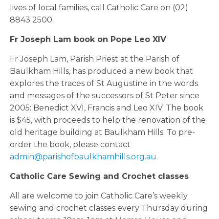
lives of local families, call Catholic Care on (02)
8843 2500.
Fr Joseph Lam book on Pope Leo XIV
Fr Joseph Lam, Parish Priest at the Parish of
Baulkham Hills, has produced a new book that
explores the traces of St Augustine in the words
and messages of the successors of St Peter since
2005: Benedict XVI, Francis and Leo XIV. The book
is $45, with proceeds to help the renovation of the
old heritage building at Baulkham Hills. To pre-
order the book, please contact
admin@parishofbaulkhamhills.org.au.
Catholic Care Sewing and Crochet classes
All are welcome to join Catholic Care’s weekly
sewing and crochet classes every Thursday during