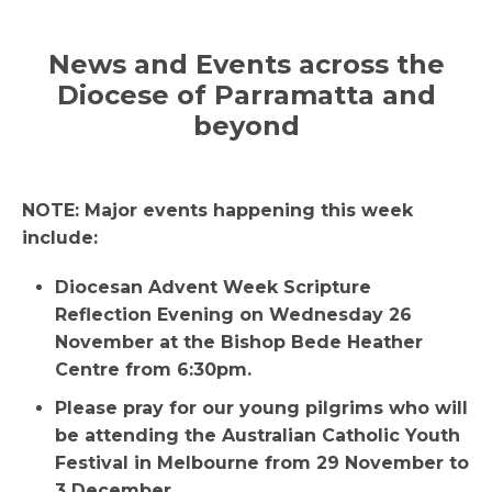
News and Events across the
Di
ocese of Parramatta and
beyond
NOTE: Major events happening this week
include:
Diocesan Advent Week Scripture
Reflection Evening on Wednesday 26
November at the Bishop Bede Heather
Centre from 6:30pm.
Please pray for our young pilgrims who will
be attending the Australian Catholic Youth
Festival in Melbourne from 29 November to
3 December.