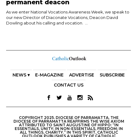
permanent deacon
As we enter National Vocations Awareness Week, we speak to
our new Director of Diaconate Vocations, Deacon David
Dowling about his calling and vocation. ...
NEWS ▾
E-MAGAZINE
ADVERTISE
SUBSCRIBE
CONTACT US
COPYRIGHT 2025. DIOCESE OF PARRAMATTA. THE
DIOCESE OF PARRAMATTA REAFFIRMS THE WISE AXIOM
ATTRIBUTED TO SAINT AUGUSTINE OF HIPPO: “IN
ESSENTIALS, UNITY; IN NON-ESSENTIALS, FREEDOM; IN
ALL THINGS, CHARITY.” IN THIS SPIRIT, CATHOLIC
OUTLOOK PUBLISHES A VARIETY OF CATHOLIC