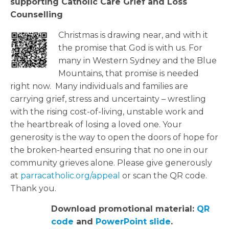
supporting
Catholic Care Grief and Loss
Counselling
Christmas is drawing near, and with it
the promise that God is with us. For
many in Western Sydney and the Blue
Mountains, that promise is needed
right now
.
Many individuals and families are
carrying grief,
stress
and uncertainty – wrestling
with the rising cost-of-living, unstable work and
the heartbreak of losing a loved one.
Your
generosity is the way to open the doors of hope for
the broken-hearted ensuring that no one in our
community grieves alone.
Please give generously
at
parracatholic.org/
appeal
or scan the QR code.
Thank you.
Download promotional material:
QR
code
and
PowerPoint slide
.