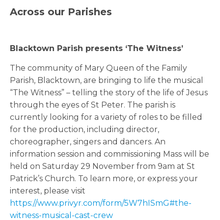
Across our Parishes
Blacktown Parish presents ‘The Witness’
The community of Mary Queen of the Family
Parish, Blacktown, are bringing to life the musical
“The Witness” – telling the story of the life of Jesus
through the eyes of St Peter. The parish is
currently looking for a variety of roles to be filled
for the production, including director,
choreographer, singers and dancers. An
information session and commissioning Mass will be
held on Saturday 29 November from 9am at St
Patrick’s Church. To learn more, or express your
interest, please visit
https://www.privyr.com/form/5W7hISmG#the-
witness-musical-cast-crew