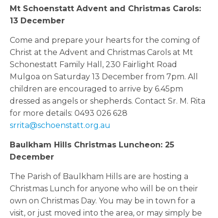
Mt Schoenstatt Advent and Christmas Carols:
13 December
Come and prepare your hearts for the coming of
Christ at the Advent and Christmas Carols at Mt
Schonestatt Family Hall, 230 Fairlight Road
Mulgoa on Saturday 13 December from 7pm. All
children are encouraged to arrive by 6.45pm
dressed as angels or shepherds. Contact Sr. M. Rita
for more details: 0493 026 628
srrita@schoenstatt.org.au
Baulkham Hills Christmas Luncheon: 25
December
The Parish of Baulkham Hills are are hosting a
Christmas Lunch for anyone who will be on their
own on Christmas Day. You may be in town for a
visit, or just moved into the area, or may simply be