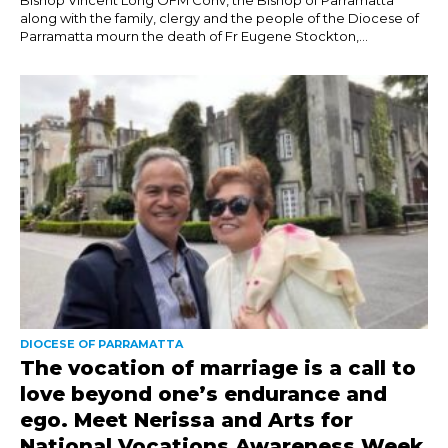
along with the family, clergy and the people of the Diocese of
Parramatta mourn the death of Fr Eugene Stockton,...
DIOCESE OF PARRAMATTA
The vocation of marriage is a call to
love beyond one’s endurance and
ego. Meet Nerissa and Arts for
National Vocations Awareness Week