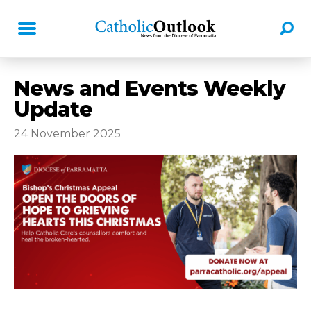
News and Events Weekly
Update
24 November 2025