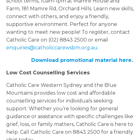
school terms, 10am-1pm at Mamre House and
Farm, 181 Mamre Rd, Orchard Hills. Learn new skills,
connect with others, and enjoy a friendly,
supportive environment. Perfect for anyone
wanting to meet new people! To register, contact
Catholic Care on (02) 8843 2500 or email
enquiries@catholiccarewsbm.org.au
.
Download promotional material here
.
Low Cost Counselling Services
Catholic Care Western Sydney and the Blue
Mountains provides low cost and affordable
counselling services for individuals seeking
support. Whether you’re looking for general
guidance or assistance with specific challenges like
grief, loss, or family matters, Catholic Care is here to
help. Call Catholic Care on 8843 2500 for a friendly
chat today.