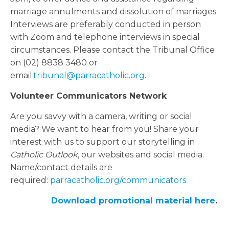
marriage annulments and dissolution of marriages.
Interviews are preferably conducted in person
with Zoom and telephone interviews in special
circumstances. Please contact the Tribunal Office
on (02) 8838 3480 or
email
tribunal@parracatholic.org
.
Volunteer Communicators Network
Are you savvy with a camera, writing or social
media? We want to hear from you! Share your
interest with us to support our storytelling in
Catholic Outlook
, our websites and social media.
Name/contact details are
required:
parracatholic.org/communicators
Download promotional material here
.