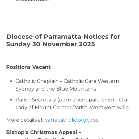
Diocese of Parramatta Notices for
Sunday 30 November 2025
Positions Vacant
Catholic Chaplain – Catholic Care Western
Sydney and the Blue Mountains
Parish Secretary (permanent part-time) – Our
Lady of Mount Carmel Parish, Wentworthville
More details at:
parracatholic.org/jobs
Bishop’s
Christmas
Appeal –