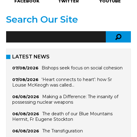
FACEBOOK
TWITTER
YOUTUBE
Search Our Site
LATEST NEWS
Bishops seek focus on social cohesion
07/08/2026
‘Heart connects to heart’: how Sr
07/08/2026
Louise McKeogh was called…
Making a Difference: The insanity of
06/08/2026
possessing nuclear weapons
The death of our Blue Mountains
06/08/2026
Hermit, Fr Eugene Stockton
The Transfiguration
06/08/2026