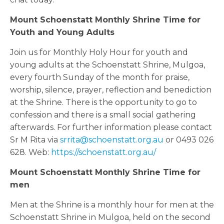
Mount Schoenstatt Monthly Shrine Time for
Youth and Young Adults
Join us for Monthly Holy Hour for youth and
young adults at the Schoenstatt Shrine, Mulgoa,
every fourth Sunday of the month for praise,
worship, silence, prayer, reflection and benediction
at the Shrine. There is the opportunity to go to
confession and there is a small social gathering
afterwards. For further information please contact
Sr M Rita via
srrita@schoenstatt.org.au
or 0493 026
628. Web:
https://schoenstatt.org.au/
Mount Schoenstatt Monthly Shrine Time for
men
Men at the Shrine is a monthly hour for men at the
Schoenstatt Shrine in Mulgoa, held on the second