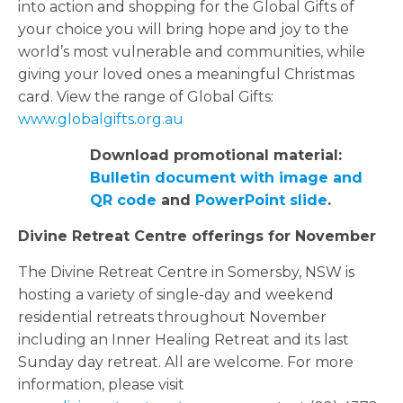
into action and shopping for the Global Gifts of
your choice you will bring hope and joy to the
world’s most vulnerable and communities, while
giving your loved ones a meaningful Christmas
card. View the range of Global Gifts:
www.globalgifts.org.au
Download promotional material:
Bulletin document with image and
QR code
and
PowerPoint slide
.
Divine Retreat Centre offerings for November
The Divine Retreat Centre in Somersby, NSW is
hosting a variety of single-day and weekend
residential retreats throughout November
including an Inner Healing Retreat and its last
Sunday day retreat. All are welcome. For more
information, please visit