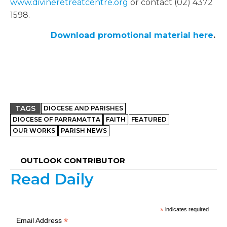
www.divineretreatcentre.org
or contact (02) 4372
1598.
Download promotional material here
.
TAGS
DIOCESE AND PARISHES
DIOCESE OF PARRAMATTA
FAITH
FEATURED
OUR WORKS
PARISH NEWS
OUTLOOK CONTRIBUTOR
Read Daily
*
indicates required
*
Email Address