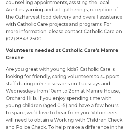
counselling appointments, assisting the local
Aunties’ yarning and art gatherings, reception of
the OzHarvest food delivery and overall assistance
with Catholic Care projects and programs. For
more information, please contact Catholic Care on
(02) 8843 2500.
Volunteers needed at Catholic Care’s Mamre
Creche
Are you great with young kids? Catholic Care is
looking for friendly, caring volunteers to support
staff during crèche sessions on Tuesdays and
Wednesdays from 10am to 2pm at Mamre House,
Orchard Hills. If you enjoy spending time with
young children (aged 0–5) and have a few hours
to spare, we’d love to hear from you. Volunteers
will need to obtain a Working with Children Check
and Police Check. To help make a difference in the