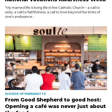
“My married life is living life in the Catholic Church – a call to
unity, a call to faithfulness, a call to love beyond the limits of
one's endurance...
DIOCESE OF PARRAMATTA
From Good Shepherd to good host:
Opening a café was never just about