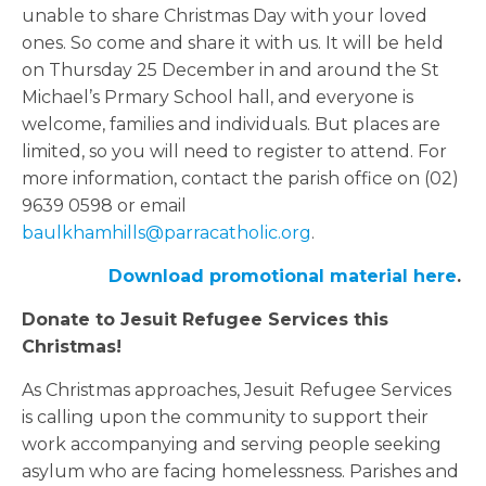
unable to share Christmas Day with your loved
ones. So come and share it with us. It will be held
on Thursday 25 December in and around the St
Michael’s Prmary School hall, and everyone is
welcome, families and individuals. But places are
limited, so you will need to register to attend. For
more information, contact the parish office on (02)
9639 0598 or email
baulkhamhills@parracatholic.org
.
Download promotional material here
.
Donate to Jesuit Refugee Services this
Christmas!
As Christmas approaches, Jesuit Refugee Services
is calling upon the community to support their
work accompanying and serving people seeking
asylum who are facing homelessness. Parishes and