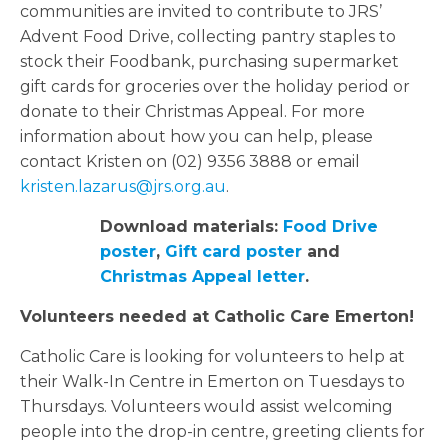
communities are invited to contribute to JRS’
Advent Food Drive, collecting pantry staples to
stock their Foodbank, purchasing supermarket
gift cards for groceries over the holiday period or
donate to their Christmas Appeal. For more
information about how you can help, please
contact Kristen on (02) 9356 3888 or email
kristen.lazarus@jrs.org.au
.
Download materials:
Food Drive
poster
,
Gift card poster
and
Christmas Appeal letter
.
Volunteers needed at Catholic Care Emerton!
Catholic Care is looking for volunteers to help at
their Walk-In Centre in Emerton on Tuesdays to
Thursdays. Volunteers would assist welcoming
people into the drop-in centre, greeting clients for