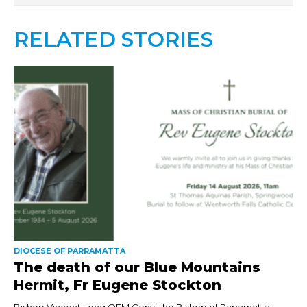
RELATED STORIES
DIOCESE OF PARRAMATTA
The death of our Blue Mountains
Hermit, Fr Eugene Stockton
Bishop Vincent Long OFM Conv, the Bishop of Parramatta