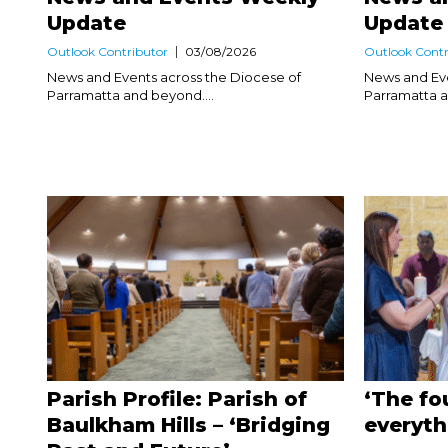
Update
Update
Outlook Contributor
03/08/2026
Outlook Contr
News and Events across the Diocese of
News and Eve
Parramatta and beyond....
Parramatta a
Parish Profile: Parish of
‘The fo
Baulkham Hills – ‘Bridging
everyth