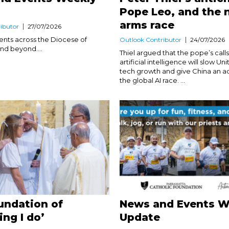
Pope Leo, and the
arms race
ibutor
27/07/2026
nts across the Diocese of
Outlook Contributor
24/07/2026
nd beyond....
Thiel argued that the pope’s call
artificial intelligence will slow Un
tech growth and give China an a
the global AI race. ...
undation of
News and Events W
ing I do’
Update