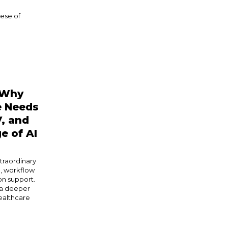
ese of
 Why
e Needs
V, and
e of AI
xtraordinary
n, workflow
on support.
 a deeper
healthcare