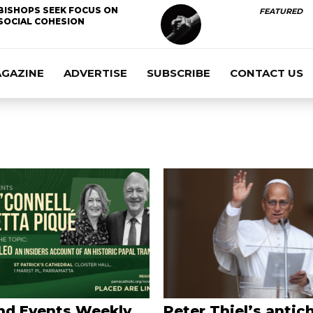
BISHOPS SEEK FOCUS ON
FEATURED
SOCIAL COHESION
AGAZINE
ADVERTISE
SUBSCRIBE
CONTACT US
nd Events Weekly
Peter Thiel’s antich