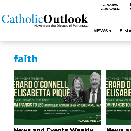
AROUND
AUSTRALIA
NEWS ▾
E-M
faith
News and Events Weekly
News a