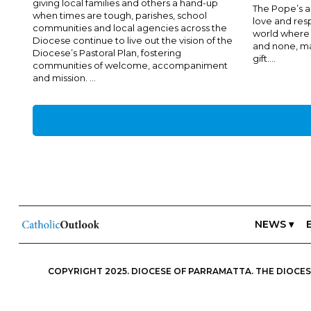
giving local families and others a hand-up
The Pope’s ap
when times are tough, parishes, school
love and resp
communities and local agencies across the
world where 
Diocese continue to live out the vision of the
and none, man
Diocese’s Pastoral Plan, fostering
gift....
communities of welcome, accompaniment
and mission. ...
NEWS ▾
COPYRIGHT 2025. DIOCESE OF PARRAMATTA. THE DIOCESE
ESSENTIALS, FREEDOM; IN ALL THINGS, CHARITY.” IN THIS S