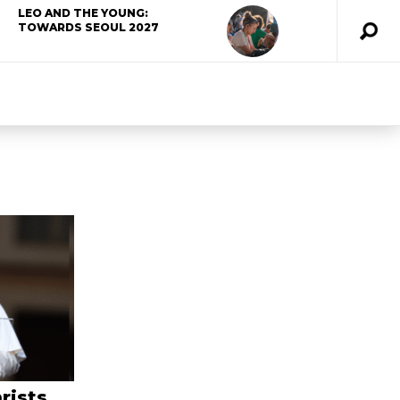
LEO AND THE YOUNG:
TOWARDS SEOUL 2027
rists,