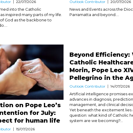
ibutor
22/07/2026
Outlook Contributor
20/07/2026
med into the Catholic
News and Events across the Dioc
s inspired many parts of my life.
Parramatta and beyond....
nk of God as the backbone to
o....
Beyond Efficiency:
Catholic Healthcar
Morin, Pope Leo XI
Pellegrino in the Ag
Outlook Contributor
14/07/2026
Artificial intelligence promises e
advances in diagnosis, predictio
ction on Pope Leo’s
management, and clinical decisi
Yet beneath the excitement lies
Intention for July:
question: what kind of Catholic 
pect for human life
system are we becoming?...
ibutor
15/07/2026