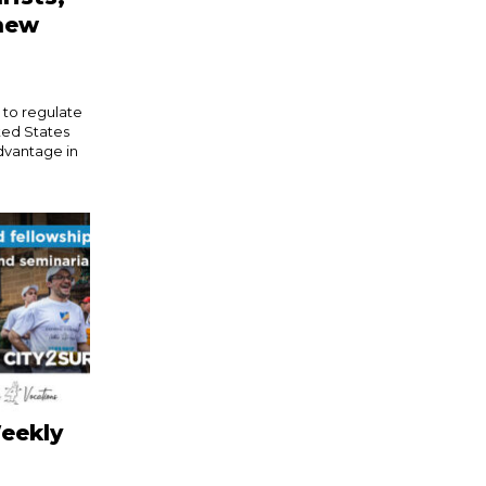
 new
s to regulate
ited States
dvantage in
eekly