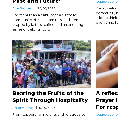
Past and Future’
Outlook Contr
Being welco
Alfie Ramirez
24/07/2026
community ha
For more than a century, the Catholic
I like to thi
community of Baulkham Hills has been
everything I d
shaped by faith, sacrifice and an enduring
sense of belonging. ...
Bearing the Fruits of the
A refle
Spirit Through Hospitality
Prayer 
For res
Antony Lawes
17/07/2026
From supporting migrants and refugees, to
Outlook Contr