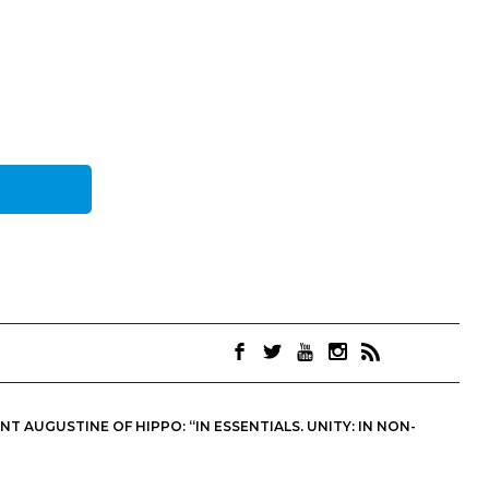
 AUGUSTINE OF HIPPO: “IN ESSENTIALS, UNITY; IN NON-
OINTS. THEY ARE NOT NECESSARILY THE OFFICIAL VIEWS OF THE