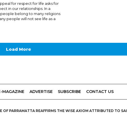
peal for respect for life asks for
ect in our relationships. In a
people belong to many religions
y people will not see life as a
Load More
E-MAGAZINE
ADVERTISE
SUBSCRIBE
CONTACT US
 OF PARRAMATTA REAFFIRMS THE WISE AXIOM ATTRIBUTED TO SAINT
PIRIT, CATHOLIC OUTLOOK PUBLISHES A VARIETY OF CATHOLIC VIEWP
DIOCESE OF PARRAMATTA.