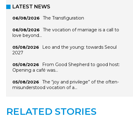
LATEST NEWS
The Transfiguration
06/08/2026
The vocation of marriage is a call to
06/08/2026
love beyond…
Leo and the young: towards Seoul
05/08/2026
2027
From Good Shepherd to good host:
05/08/2026
Opening a café was…
The “joy and privilege” of the often-
05/08/2026
misunderstood vocation of a…
RELATED STORIES