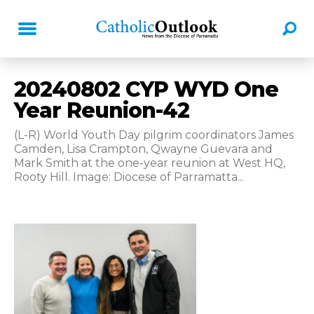
20240802 CYP WYD One
Year Reunion-42
(L-R) World Youth Day pilgrim coordinators James
Camden, Lisa Crampton, Qwayne Guevara and
Mark Smith at the one-year reunion at West HQ,
Rooty Hill. Image: Diocese of Parramatta...