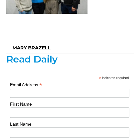
MARY BRAZELL
Read Daily
*
indicates required
*
Email Address
First Name
Last Name