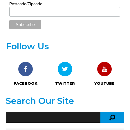
Postcode/Zipcode
Follow Us
FACEBOOK
TWITTER
YOUTUBE
Search Our Site