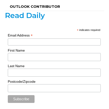
OUTLOOK CONTRIBUTOR
Read Daily
*
indicates required
*
Email Address
First Name
Last Name
Postcode/Zipcode