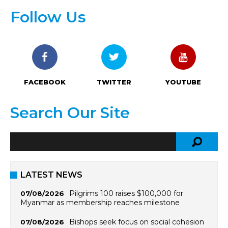
Follow Us
FACEBOOK
TWITTER
YOUTUBE
Search Our Site
LATEST NEWS
Pilgrims 100 raises $100,000 for
07/08/2026
Myanmar as membership reaches milestone
Bishops seek focus on social cohesion
07/08/2026