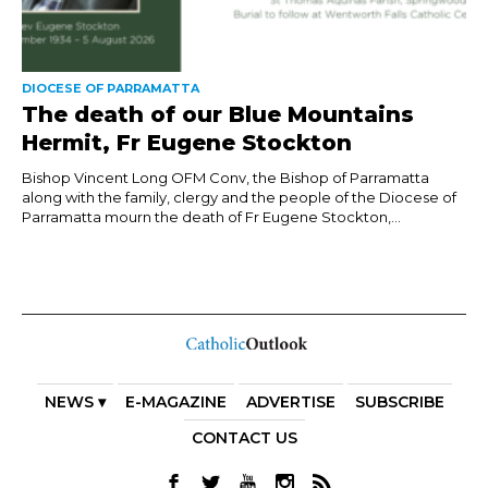
DIOCESE OF PARRAMATTA
The death of our Blue Mountains
Hermit, Fr Eugene Stockton
Bishop Vincent Long OFM Conv, the Bishop of Parramatta
along with the family, clergy and the people of the Diocese of
Parramatta mourn the death of Fr Eugene Stockton,...
NEWS ▾
E-MAGAZINE
ADVERTISE
SUBSCRIBE
CONTACT US