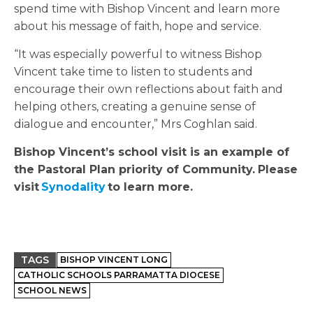
spend time with Bishop Vincent and learn more
about his message of faith, hope and service.
“It was especially powerful to witness Bishop
Vincent take time to listen to students and
encourage their own reflections about faith and
helping others, creating a genuine sense of
dialogue and encounter,” Mrs Coghlan said.
Bishop Vincent’s school visit is an example of
the Pastoral Plan priority of Community.
Please
visit
Synodality
to learn more.
TAGS
BISHOP VINCENT LONG
CATHOLIC SCHOOLS PARRAMATTA DIOCESE
SCHOOL NEWS