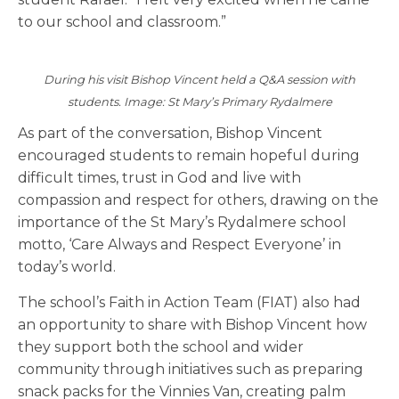
to our school and classroom.”
During his visit Bishop Vincent held a Q&A session with
students. Image: St Mary’s Primary Rydalmere
As part of the conversation, Bishop Vincent
encouraged students to remain hopeful during
difficult times, trust in God and live with
compassion and respect for others, drawing on the
importance of the St Mary’s Rydalmere school
motto, ‘Care Always and Respect Everyone’ in
today’s world.
The school’s Faith in Action Team (FIAT) also had
an opportunity to share with Bishop Vincent how
they support both the school and wider
community through initiatives such as preparing
snack packs for the Vinnies Van, creating palm