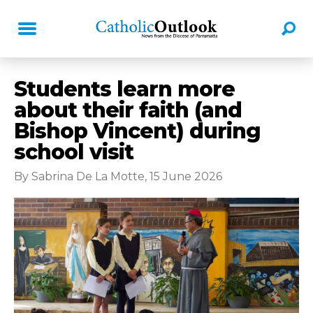
Students learn more
about their faith (and
Bishop Vincent) during
school visit
By Sabrina De La Motte, 15 June 2026