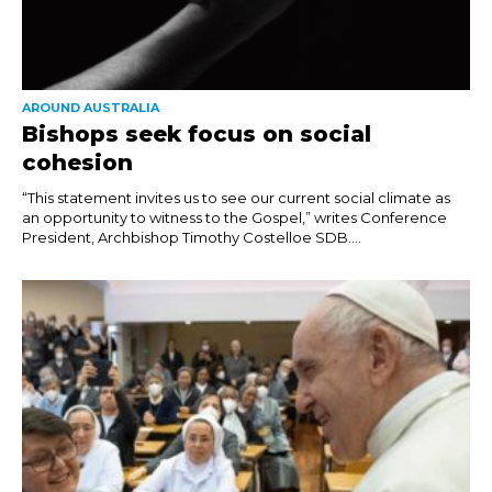
AROUND AUSTRALIA
Bishops seek focus on social
cohesion
“This statement invites us to see our current social climate as
an opportunity to witness to the Gospel,” writes Conference
President, Archbishop Timothy Costelloe SDB....