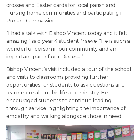
crosses and Easter cards for local parish and
nursing home communities and participating in
Project Compassion.
“I had a talk with Bishop Vincent today and it felt
amazing,” said year 4 student Maeve. “He is such a
wonderful person in our community and an
important part of our Diocese.”
Bishop Vincent’s visit included a tour of the school
and visits to classrooms providing further
opportunities for students to ask questions and
learn more about his life and ministry. He
encouraged students to continue leading
through service, highlighting the importance of
empathy and walking alongside those in need.