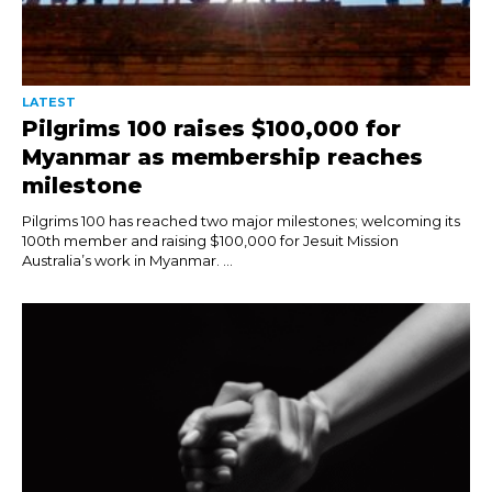
LATEST
Pilgrims 100 raises $100,000 for
Myanmar as membership reaches
milestone
Pilgrims 100 has reached two major milestones; welcoming its
100th member and raising $100,000 for Jesuit Mission
Australia’s work in Myanmar. ...