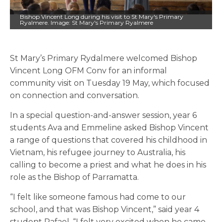
Bishop Vincent Long during his visit to St Mary's Primary
Ryalmere. Image: St Mary's Primary Ryalmere
St Mary’s Primary Rydalmere welcomed Bishop
Vincent Long OFM Conv for an informal
community visit on Tuesday 19 May, which focused
on connection and conversation.
In a special question-and-answer session, year 6
students Ava and Emmeline asked Bishop Vincent
a range of questions that covered his childhood in
Vietnam, his refugee journey to Australia, his
calling to become a priest and what he does in his
role as the Bishop of Parramatta.
“I felt like someone famous had come to our
school, and that was Bishop Vincent,” said year 4
student Rafael. “I felt very excited when he came