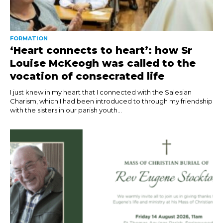
FORMATION
‘Heart connects to heart’: how Sr
Louise McKeogh was called to the
vocation of consecrated life
I just knew in my heart that I connected with the Salesian
Charism, which I had been introduced to through my friendship
with the sisters in our parish youth...