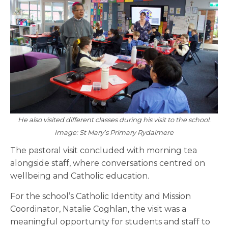
He also visited different classes during his visit to the school.
Image: St Mary’s Primary Rydalmere
The pastoral visit concluded with morning tea
alongside staff, where conversations centred on
wellbeing and Catholic education.
For the school’s Catholic Identity and Mission
Coordinator, Natalie Coghlan, the visit was a
meaningful opportunity for students and staff to