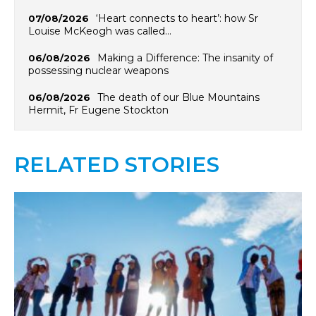
‘Heart connects to heart’: how Sr
07/08/2026
Louise McKeogh was called…
Making a Difference: The insanity of
06/08/2026
possessing nuclear weapons
The death of our Blue Mountains
06/08/2026
Hermit, Fr Eugene Stockton
RELATED STORIES