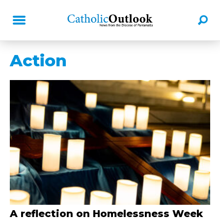
Action
A reflection on Homelessness Week