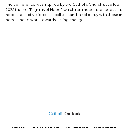
The conference was inspired by the Catholic Church's Jubilee
2025 theme "Pilgrims of Hope," which reminded attendees that
hope is an active force – a call to stand in solidarity with those in
need, and to work towards lasting change. ...