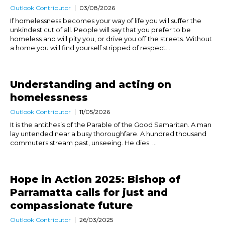
Outlook Contributor
03/08/2026
If homelessness becomes your way of life you will suffer the
unkindest cut of all. People will say that you prefer to be
homeless and will pity you, or drive you off the streets. Without
a home you will find yourself stripped of respect....
Understanding and acting on
homelessness
Outlook Contributor
11/05/2026
It is the antithesis of the Parable of the Good Samaritan. A man
lay untended near a busy thoroughfare. A hundred thousand
commuters stream past, unseeing. He dies. ...
Hope in Action 2025: Bishop of
Parramatta calls for just and
compassionate future
Outlook Contributor
26/03/2025