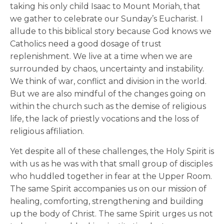
taking his only child Isaac to Mount Moriah, that
we gather to celebrate our Sunday’s Eucharist. I
allude to this biblical story because God knows we
Catholics need a good dosage of trust
replenishment. We live at a time when we are
surrounded by chaos, uncertainty and instability.
We think of war, conflict and division in the world.
But we are also mindful of the changes going on
within the church such as the demise of religious
life, the lack of priestly vocations and the loss of
religious affiliation.
Yet despite all of these challenges, the Holy Spirit is
with us as he was with that small group of disciples
who huddled together in fear at the Upper Room.
The same Spirit accompanies us on our mission of
healing, comforting, strengthening and building
up the body of Christ. The same Spirit urges us not