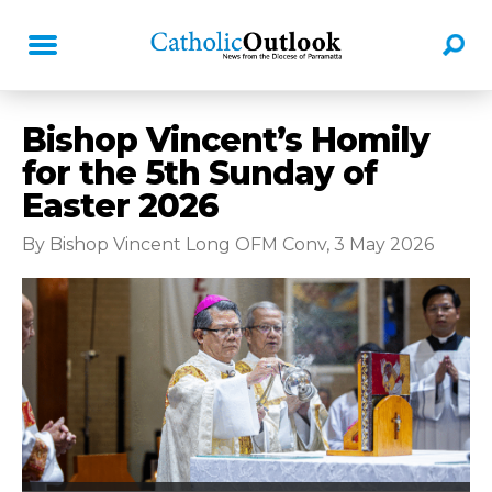
Bishop Vincent’s Homily
for the 5th Sunday of
Easter 2026
By Bishop Vincent Long OFM Conv, 3 May 2026