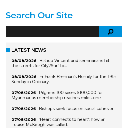
Search Our Site
LATEST NEWS
Bishop Vincent and seminarians hit
08/08/2026
the streets for City2Surf to…
Fr Frank Brennan’s Homily for the 19th
08/08/2026
Sunday in Ordinary…
Pilgrims 100 raises $100,000 for
07/08/2026
Myanmar as membership reaches milestone
Bishops seek focus on social cohesion
07/08/2026
‘Heart connects to heart’: how Sr
07/08/2026
Louise McKeogh was called…