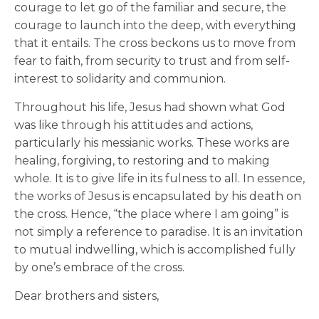
courage to let go of the familiar and secure, the
courage to launch into the deep, with everything
that it entails. The cross beckons us to move from
fear to faith, from security to trust and from self-
interest to solidarity and communion.
Throughout his life, Jesus had shown what God
was like through his attitudes and actions,
particularly his messianic works. These works are
healing, forgiving, to restoring and to making
whole. It is to give life in its fulness to all. In essence,
the works of Jesus is encapsulated by his death on
the cross. Hence, “the place where I am going” is
not simply a reference to paradise. It is an invitation
to mutual indwelling, which is accomplished fully
by one’s embrace of the cross.
Dear brothers and sisters,