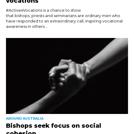
vocations
#Active4Vocations is a chance to show
that bishops, priests and seminarians are ordinary men who
have responded to an extraordinary call, inspiring vocational
awareness in others....
AROUND AUSTRALIA
Bishops seek focus on social
cohesion