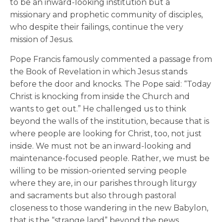
to be an inward-looking institution but a
missionary and prophetic community of disciples,
who despite their failings, continue the very
mission of Jesus.
Pope Francis famously commented a passage from
the Book of Revelation in which Jesus stands
before the door and knocks. The Pope said: “Today
Christ is knocking from inside the Church and
wants to get out.” He challenged us to think
beyond the walls of the institution, because that is
where people are looking for Christ, too, not just
inside. We must not be an inward-looking and
maintenance-focused people. Rather, we must be
willing to be mission-oriented serving people
where they are, in our parishes through liturgy
and sacraments but also through pastoral
closeness to those wandering in the new Babylon,
that is the “strange land” beyond the pews.