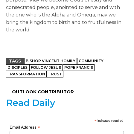
consecrated people, anointed to serve and with
the one who is the Alpha and Omega, may we
bring the kingdom to birth and to fruitfulness in
the world.
TAGS
BISHOP VINCENT HOMILY
COMMUNITY
DISCIPLES
FOLLOW JESUS
POPE FRANCIS
TRANSFORMATION
TRUST
OUTLOOK CONTRIBUTOR
Read Daily
*
indicates required
*
Email Address