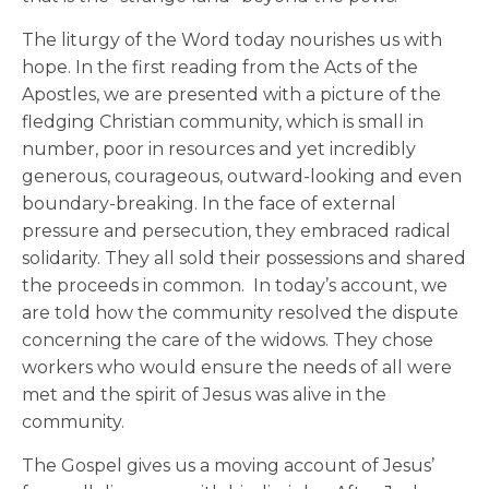
The liturgy of the Word today nourishes us with
hope. In the first reading from the Acts of the
Apostles, we are presented with a picture of the
fledging Christian community, which is small in
number, poor in resources and yet incredibly
generous, courageous, outward-looking and even
boundary-breaking. In the face of external
pressure and persecution, they embraced radical
solidarity. They all sold their possessions and shared
the proceeds in common. In today’s account, we
are told how the community resolved the dispute
concerning the care of the widows. They chose
workers who would ensure the needs of all were
met and the spirit of Jesus was alive in the
community.
The Gospel gives us a moving account of Jesus’