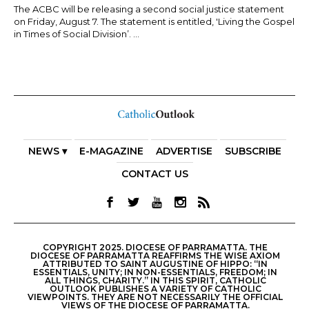
The ACBC will be releasing a second social justice statement
on Friday, August 7. The statement is entitled, 'Living the Gospel
in Times of Social Division’. ...
NEWS ▾
E-MAGAZINE
ADVERTISE
SUBSCRIBE
CONTACT US
COPYRIGHT 2025. DIOCESE OF PARRAMATTA. THE
DIOCESE OF PARRAMATTA REAFFIRMS THE WISE AXIOM
ATTRIBUTED TO SAINT AUGUSTINE OF HIPPO: “IN
ESSENTIALS, UNITY; IN NON-ESSENTIALS, FREEDOM; IN
ALL THINGS, CHARITY.” IN THIS SPIRIT, CATHOLIC
OUTLOOK PUBLISHES A VARIETY OF CATHOLIC
VIEWPOINTS. THEY ARE NOT NECESSARILY THE OFFICIAL
VIEWS OF THE DIOCESE OF PARRAMATTA.