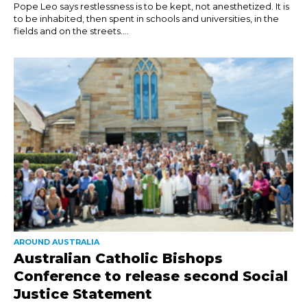
Pope Leo says restlessness is to be kept, not anesthetized. It is
to be inhabited, then spent in schools and universities, in the
fields and on the streets....
AROUND AUSTRALIA
Australian Catholic Bishops
Conference to release second Social
Justice Statement