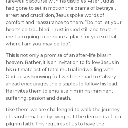
farewell discourse with his disciples. After Judas
had gone to set in motion the drama of betrayal,
arrest and crucifixion, Jesus spoke words of
comfort and reassurance to them. “Do not let your
hearts be troubled. Trust in God still and trust in
me. I am going to prepare a place for you so that
where I am you may be too”.
This is not only a promise of an after-life bliss in
heaven. Rather, it is an invitation to follow Jesus in
his ultimate act of total mutual indwelling with
God. Jesus knowing full well the road to Calvary
ahead encourages the disciples to follow his lead.
He invites them to emulate him in his imminent
suffering, passion and death.
Like them, we are challenged to walk the journey
of transformation by living out the demands of our
pilgrim faith. This requires of us to have the