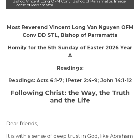
Bishop Vincent Long OFM Conv, Bishop of Parramatta. Image:
Diocese of Parramatta
Most Reverend Vincent Long Van Nguyen OFM
Conv DD STL, Bishop of Parramatta
Homily for the 5th Sunday of Easter 2026 Year
A
Readings:
Readings: Acts 6:1-7; 1Peter 2:4-9; John 14:1-12
Following Christ: the Way, the Truth
and the Life
Dear friends,
It is with a sense of deep trust in God, like Abraham