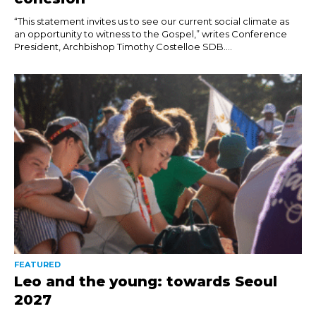
“This statement invites us to see our current social climate as
an opportunity to witness to the Gospel,” writes Conference
President, Archbishop Timothy Costelloe SDB....
FEATURED
Leo and the young: towards Seoul
2027