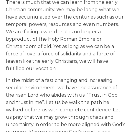
There is much that we can learn from the early
Christian community. We may be losing what we
have accumulated over the centuries such as our
temporal powers, resources and even numbers.
We are facing a world that is no longer a
byproduct of the Holy Roman Empire or
Christendom of old. Yet as long as we can be a
force of love, a force of solidarity and a force of
leaven like the early Christians, we will have
fulfilled our vocation.
In the midst of a fast changing and increasing
secular environment, we have the assurance of
the risen Lord who abides with us. “Trust in God
and trust in me”. Let us be walk the path he
walked before us with complete confidence. Let
us pray that we may grow through chaos and
uncertainty in order to be more aligned with God’s
purpose. May we become God’s priestly and