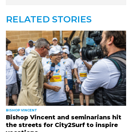
RELATED STORIES
BISHOP VINCENT
Bishop Vincent and seminarians hit
the streets for City2Surf to inspire