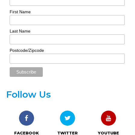
First Name
Last Name
Postcode/Zipcode
Follow Us
FACEBOOK
TWITTER
YOUTUBE