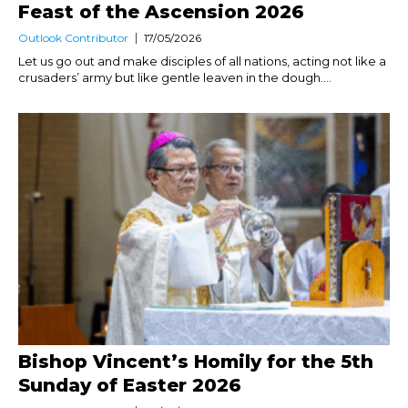
Feast of the Ascension 2026
Outlook Contributor
17/05/2026
Let us go out and make disciples of all nations, acting not like a
crusaders’ army but like gentle leaven in the dough....
Bishop Vincent’s Homily for the 5th
Sunday of Easter 2026