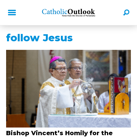
follow Jesus
Bishop Vincent’s Homily for the