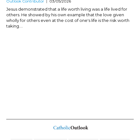
Outlook Contributor
03/05/2026
Jesus demonstrated that a life worth living was a life lived for
others. He showed by his own example that the love given
wholly for others even at the cost of one's life is the risk worth
taking....