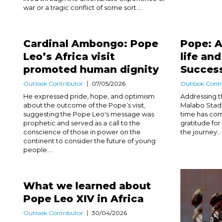
war or a tragic conflict of some sort....
Cardinal Ambongo: Pope
Pope: A
Leo’s Africa visit
life an
promoted human dignity
Success
Outlook Contributor
07/05/2026
Outlook Contr
He expressed pride, hope, and optimism
Addressing th
about the outcome of the Pope’s visit,
Malabo Stadi
suggesting the Pope Leo's message was
time has com
prophetic and served as a call to the
gratitude fo
conscience of those in power on the
the journey...
continent to consider the future of young
people....
What we learned about
Pope Leo XIV in Africa
Outlook Contributor
30/04/2026