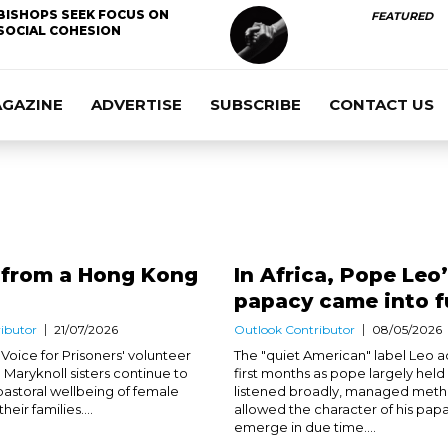
BISHOPS SEEK FOCUS ON
FEATURED
SOCIAL COHESION
AGAZINE
ADVERTISE
SUBSCRIBE
CONTACT US
 from a Hong Kong
In Africa, Pope Leo
papacy came into f
ibutor
21/07/2026
Outlook Contributor
08/05/2026
Voice for Prisoners' volunteer
The "quiet American" label Leo ac
 Maryknoll sisters continue to
first months as pope largely held
pastoral wellbeing of female
listened broadly, managed meth
eir families....
allowed the character of his pap
emerge in due time....