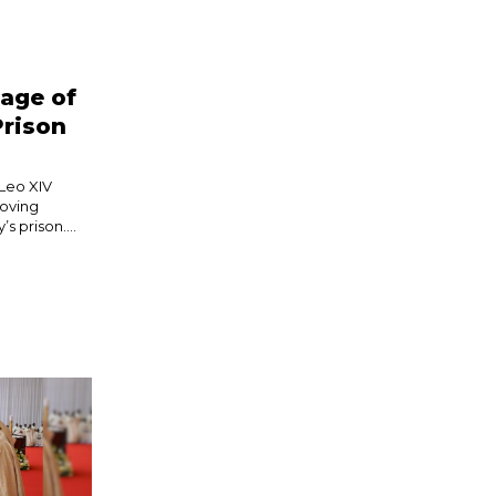
age of
Prison
 Leo XIV
moving
s prison....