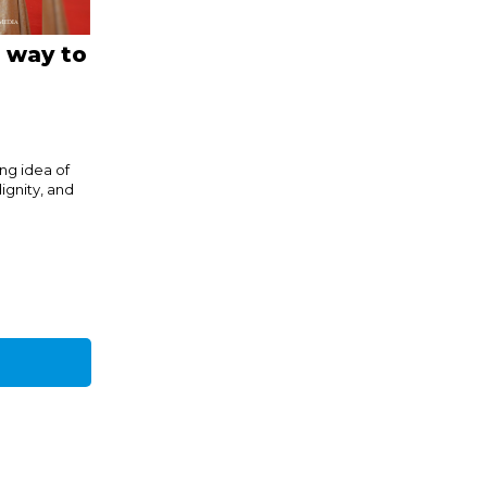
A way to
g idea of
ignity, and