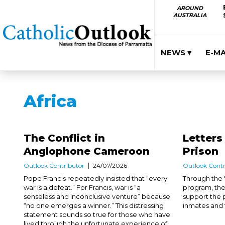
AROUND
AUSTRALIA
NEWS ▾
E-M
Africa
The Conflict in
Letters
Anglophone Cameroon
Prison
Outlook Contributor
24/07/2026
Outlook Contr
Pope Francis repeatedly insisted that “every
Through the '
war is a defeat.” For Francis, war is “a
program, the
senseless and inconclusive venture” because
support the 
“no one emerges a winner.” This distressing
inmates and th
statement sounds so true for those who have
lived through the unfortunate experience of