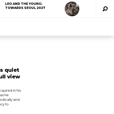
LEO AND THE YOUNG:
TOWARDS SEOUL 2027
’s quiet
ull view
quired in his
 as he
odically and
acy to