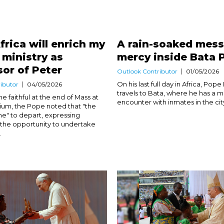
frica will enrich my
A rain-soaked mess
d ministry as
mercy inside Bata 
or of Peter
Outlook Contributor
01/05/2026
On his last full day in Africa, Pope
ibutor
04/05/2026
travels to Bata, where he has a 
e faithful at the end of Mass at
encounter with inmates in the city’
um, the Pope noted that "the
e" to depart, expressing
r the opportunity to undertake
.