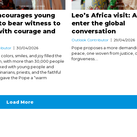
ncourages young
Leo’s Africa visit: 
to bear witness to
enter the global
with courage and
conversation
Outlook Contributor
29/04/2026
Pope proposes a more demandin
ibutor
30/04/2026
peace, one woven from justice, d
colors, smiles, and joy filled the
forgiveness....
m, with more than 30,000 people
ked with young people and
narians, priests, and the faithful
o gave the Pope a “warm
Load More