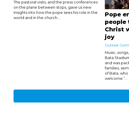
The pastoral visits, and the press conferences
on the plane between stops, gave us new
insights into how the pope sees his role in the
Pope e
world and in the church....
people 
Christ 
joy
Outlook Contr
Music, songs, 
Bata Stadiu
and was pac
families, semi
of Bata, wh
welcome.”...