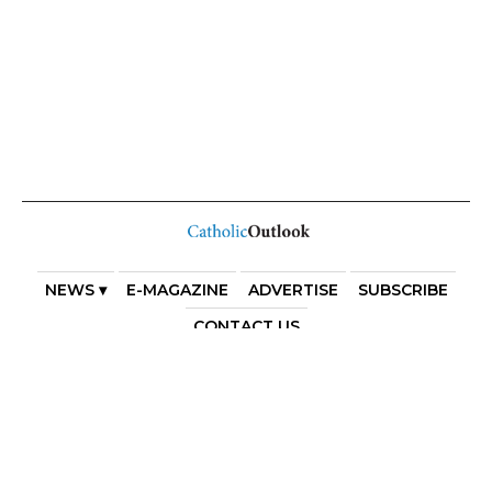
NEWS ▾
E-MAGAZINE
ADVERTISE
SUBSCRIBE
CONTACT US
COPYRIGHT 2025. DIOCESE OF PARRAMATTA. THE
DIOCESE OF PARRAMATTA REAFFIRMS THE WISE AXIOM
ATTRIBUTED TO SAINT AUGUSTINE OF HIPPO: “IN
ESSENTIALS, UNITY; IN NON-ESSENTIALS, FREEDOM; IN