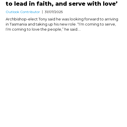
to lead in faith, and serve with love’
Outlook Contributor
31/07/2025
Archbishop-elect Tony said he was looking forward to arriving
in Tasmania and taking up his new role. “I’m coming to serve,
I’m coming to love the people,” he said....