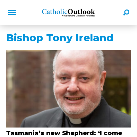
Bishop Tony Ireland
Tasmania’s new Shepherd: ‘I come