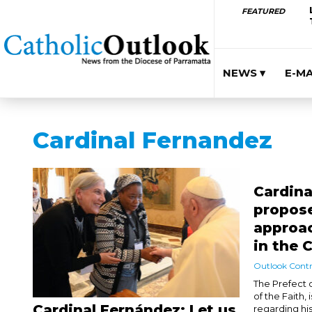
FEATURED
NEWS ▾
E-M
Cardinal Fernandez
Cardina
propose
approa
in the 
Outlook Contr
The Prefect o
of the Faith, 
Cardinal Fernández: Let us
regarding hi