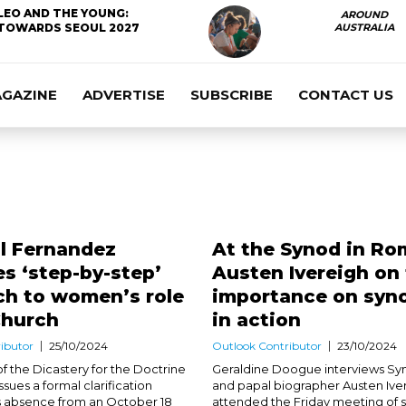
LEO AND THE YOUNG:
AROUND
TOWARDS SEOUL 2027
AUSTRALIA
AGAZINE
ADVERTISE
SUBSCRIBE
CONTACT US
l Fernandez
At the Synod in Ro
s ‘step-by-step’
Austen Ivereigh on
ch to women’s role
importance on syno
Church
in action
ibutor
25/10/2024
Outlook Contributor
23/10/2024
f the Dicastery for the Doctrine
Geraldine Doogue interviews Sy
issues a formal clarification
and papal biographer Austen Ive
s absence from an October 18
attended the Friday meeting of 