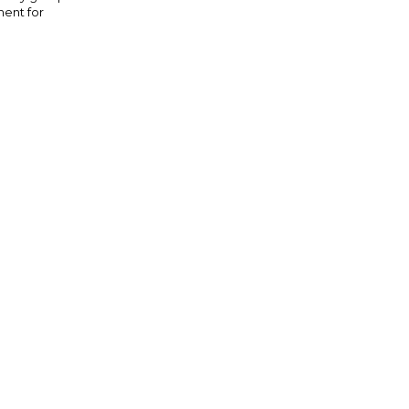
ment for