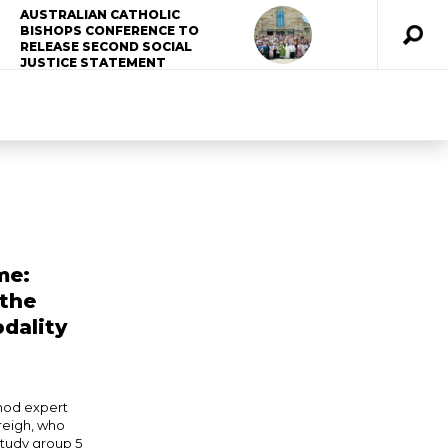
AUSTRALIAN CATHOLIC
BISHOPS CONFERENCE TO
RELEASE SECOND SOCIAL
JUSTICE STATEMENT
me:
 the
dality
nod expert
reigh, who
study group 5