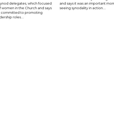
Synod delegates, which focused
and says it was an important mo
of women in the Church and says
seeing synodality in action....
is committed to promoting
rship roles....