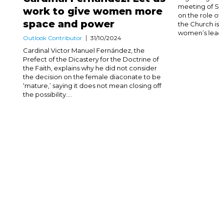
meeting of 
work to give women more
on the role 
space and power
the Church 
women’s leade
Outlook Contributor
31/10/2024
Cardinal Victor Manuel Fernández, the
Prefect of the Dicastery for the Doctrine of
the Faith, explains why he did not consider
the decision on the female diaconate to be
‘mature,’ saying it does not mean closing off
the possibility....