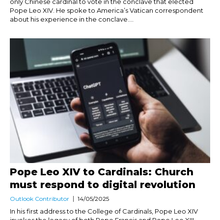
only Chinese cardinal to vote in the conclave that elected
Pope Leo XIV. He spoke to America’s Vatican correspondent
about his experience in the conclave....
Pope Leo XIV to Cardinals: Church
must respond to digital revolution
Outlook Contributor
14/05/2025
In his first address to the College of Cardinals, Pope Leo XIV