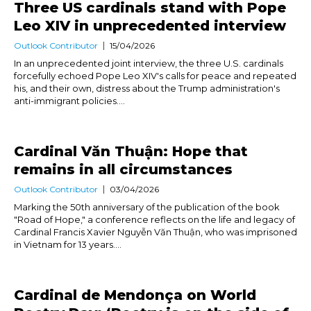
Three US cardinals stand with Pope
Leo XIV in unprecedented interview
Outlook Contributor
15/04/2026
In an unprecedented joint interview, the three U.S. cardinals
forcefully echoed Pope Leo XIV's calls for peace and repeated
his, and their own, distress about the Trump administration's
anti-immigrant policies....
Cardinal Văn Thuận: Hope that
remains in all circumstances
Outlook Contributor
03/04/2026
Marking the 50th anniversary of the publication of the book
"Road of Hope," a conference reflects on the life and legacy of
Cardinal Francis Xavier Nguyễn Văn Thuận, who was imprisoned
in Vietnam for 13 years....
Cardinal de Mendonça on World