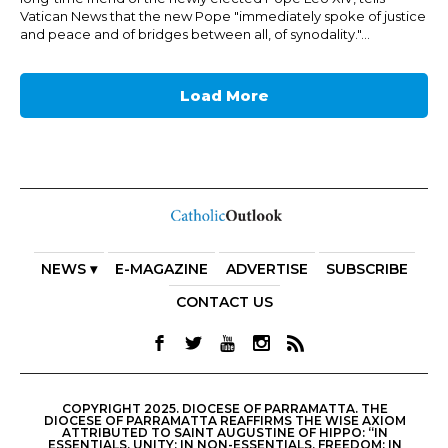
Vatican News that the new Pope "immediately spoke of justice
and peace and of bridges between all, of synodality."...
Load More
NEWS ▾
E-MAGAZINE
ADVERTISE
SUBSCRIBE
CONTACT US
COPYRIGHT 2025. DIOCESE OF PARRAMATTA. THE
DIOCESE OF PARRAMATTA REAFFIRMS THE WISE AXIOM
ATTRIBUTED TO SAINT AUGUSTINE OF HIPPO: “IN
ESSENTIALS, UNITY; IN NON-ESSENTIALS, FREEDOM; IN