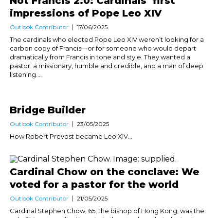
Not Francis 2.0: Cardinals’ first
impressions of Pope Leo XIV
Outlook Contributor
17/06/2025
The cardinals who elected Pope Leo XIV weren’t looking for a
carbon copy of Francis—or for someone who would depart
dramatically from Francis in tone and style. They wanted a
pastor: a missionary, humble and credible, and a man of deep
listening....
Bridge Builder
Outlook Contributor
23/05/2025
How Robert Prevost became Leo XIV...
Cardinal Chow on the conclave: We
voted for a pastor for the world
Outlook Contributor
21/05/2025
Cardinal Stephen Chow, 65, the bishop of Hong Kong, was the