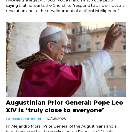
invokes the legacy of both Pope Francis and Pope Leo XIII,
saying that he wants the Church to "respond to a new industrial
revolution and to the development of artificial intelligence."...
Augustinian Prior General: Pope Leo
XIV is ‘truly close to everyone’
Outlook Contributor
10/05/2025
Fr. Alejandro Moral, Prior General of the Augustinians and a
long-time friend of the newly elected Pope Leo XIV, tells