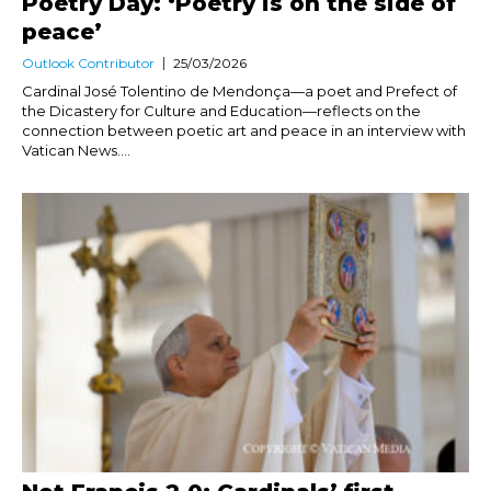
Poetry Day: ‘Poetry is on the side of
peace’
Outlook Contributor
25/03/2026
Cardinal José Tolentino de Mendonça—a poet and Prefect of
the Dicastery for Culture and Education—reflects on the
connection between poetic art and peace in an interview with
Vatican News....