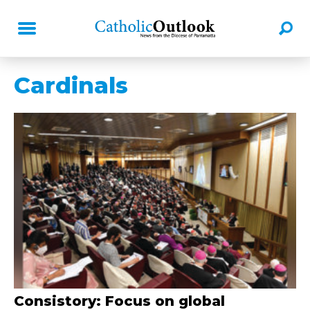
Cardinals
Consistory: Focus on global