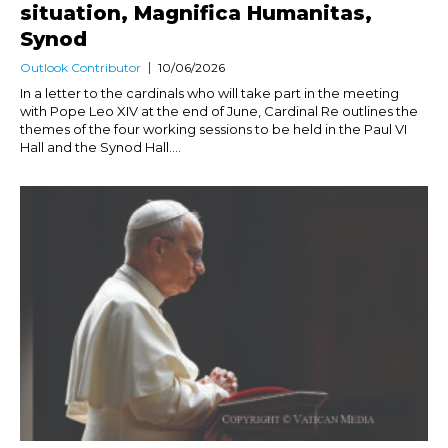
situation, Magnifica Humanitas,
Synod
Outlook Contributor
10/06/2026
In a letter to the cardinals who will take part in the meeting
with Pope Leo XIV at the end of June, Cardinal Re outlines the
themes of the four working sessions to be held in the Paul VI
Hall and the Synod Hall....