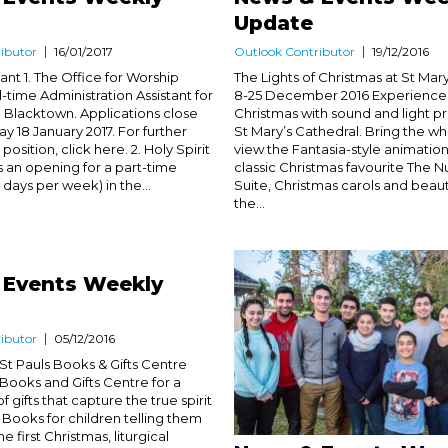
Update
ibutor
16/01/2017
Outlook Contributor
19/12/2016
ant 1. The Office for Worship
The Lights of Christmas at St Mary
ll-time Administration Assistant for
8-25 December 2016 Experience t
in Blacktown. Applications close
Christmas with sound and light p
 18 January 2017. For further
St Mary’s Cathedral. Bring the wh
 position, click here. 2. Holy Spirit
view the Fantasia-style animation
 an opening for a part-time
classic Christmas favourite The 
 days per week) in the...
Suite, Christmas carols and beauti
the...
 Events Weekly
ibutor
05/12/2016
 St Pauls Books & Gifts Centre
s Books and Gifts Centre for a
f gifts that capture the true spirit
 Books for children telling them
he first Christmas, liturgical