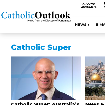
AROUND
AUSTRALIA
NEWS ▾
E-M
Catholic Super
Catholic Super: Australia’s
News &