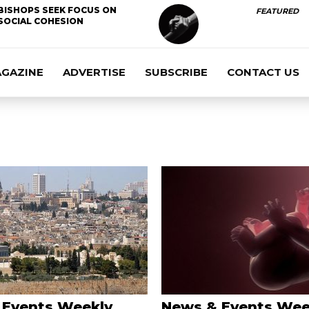
BISHOPS SEEK FOCUS ON
FEATURED
SOCIAL COHESION
AGAZINE
ADVERTISE
SUBSCRIBE
CONTACT US
 Events Weekly
News & Events Wee