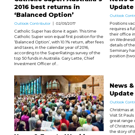
2016 best returns in
Update
‘Balanced Option’
Outlook Contr
Positions vac
Outlook Contributor
02/05/2017
requires a fu
Catholic Super has done it again. This time
their office 
Catholic Super won equal first position for the
on Wednesday
‘Balanced Option’, with 10.1% return, after fees
details of the
and taxes, in the calendar year of 2016,
Seminary has
according to the SuperRatings survey of the
position (two
top 50 funds in Australia. Gary Lette, Chief
Investment Officer of...
News &
Update
Outlook Contr
Christmas at
Visit St Paul
great range o
of Christmas.
the story of t