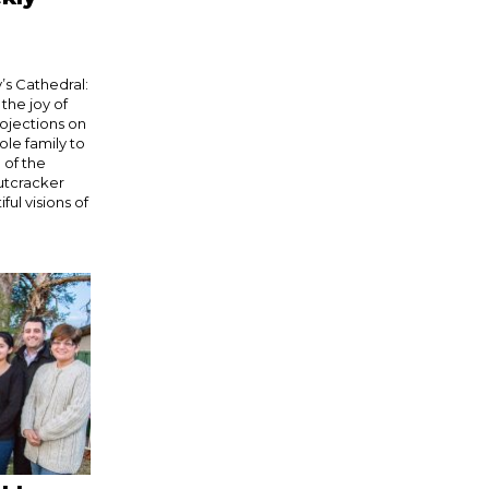
’s Cathedral:
he joy of
rojections on
ole family to
 of the
Nutcracker
ful visions of