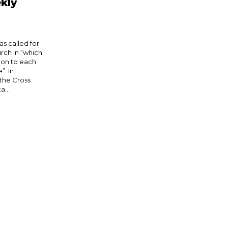
kly
s called for
rch in “which
tion to each
. In
 the Cross
a...