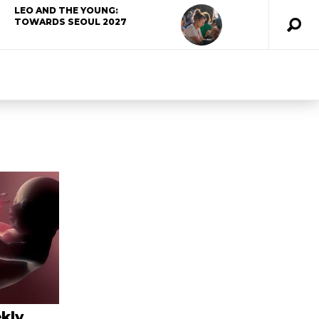
LEO AND THE YOUNG:
TOWARDS SEOUL 2027
kly