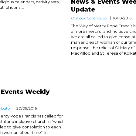
News & Events Wee
ligious calendars, nativity sets,
iful icons,...
Update
Outlook Contributor
10/10/2016
The Way of Mercy Pope Francis ha
a more merciful and inclusive chu
we are all called to give consola
man and each woman of our time”
response, the relics of St Mary of
MacKillop and St Teresa of Kolkat
 Events Weekly
ibutor
20/09/2016
ercy Pope Francis has called for
ful and inclusive church in “which
lled to give consolation to each
 woman of our time”. In