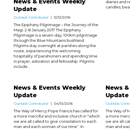
News & Events Weekly
diaries and re
candles, beaut
Update
Outlook Contributor
12/12/2016
The Epiphany Pilgrimage – the Journey of the
Magi: 2-8 January 2017 The Epiphany
Pilgrimage is a seven-day, 100km pilgrimage
through the Blue Mountains bushland.
Pilgrims stay overnight at parishes along the
route, experiencing the welcoming
hospitality of parishioners and spending time
in prayer, adoration and fellowship. Pilgrims
include...
News & Events Weekly
News &
Update
Update
Outlook Contributor
04/10/2016
Outlook Contr
The Way of Mercy Pope Francis has called for
The Way of M
a more merciful and inclusive church in “which
a more merci
we are all called to give consolation to each
we are all ca
man and each woman of our time”. In
man and each