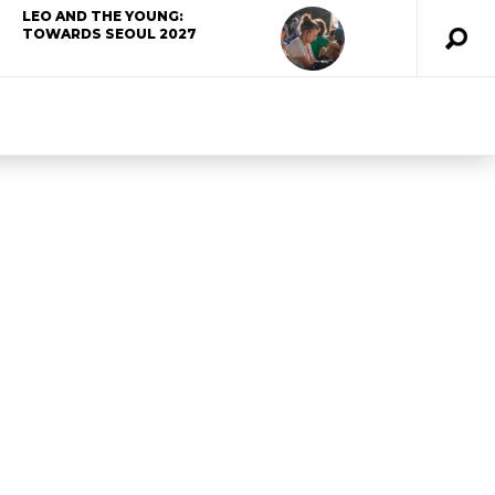
LEO AND THE YOUNG:
TOWARDS SEOUL 2027