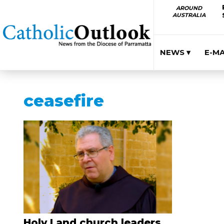
AROUND
AUSTRALIA
NEWS ▾
E-M
ceasefire
Holy Land church leaders