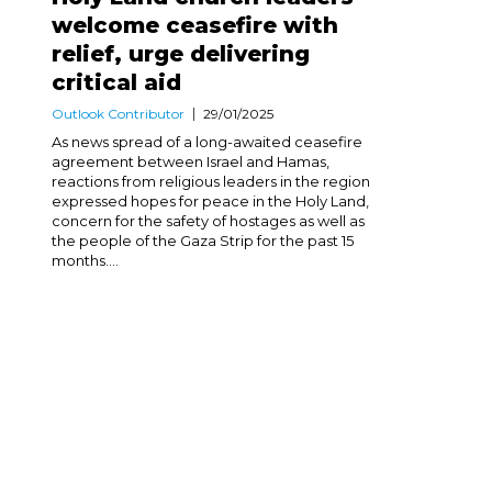
welcome ceasefire with
relief, urge delivering
critical aid
Outlook Contributor
29/01/2025
As news spread of a long-awaited ceasefire
agreement between Israel and Hamas,
reactions from religious leaders in the region
expressed hopes for peace in the Holy Land,
concern for the safety of hostages as well as
the people of the Gaza Strip for the past 15
months....