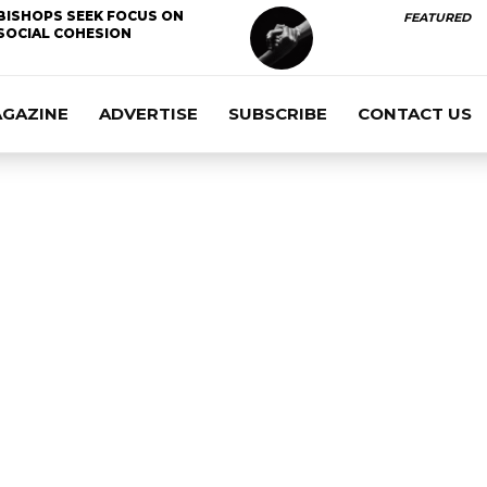
BISHOPS SEEK FOCUS ON
FEATURED
SOCIAL COHESION
AGAZINE
ADVERTISE
SUBSCRIBE
CONTACT US