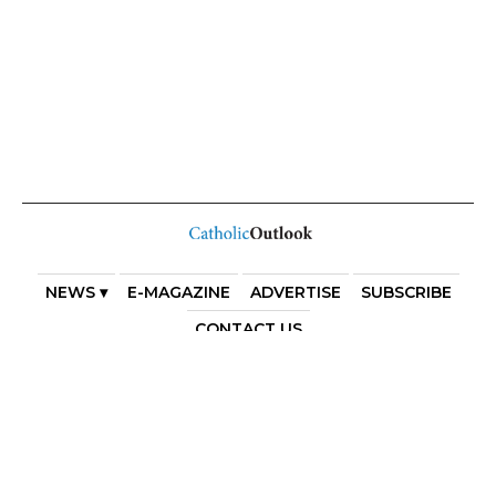
NEWS ▾
E-MAGAZINE
ADVERTISE
SUBSCRIBE
CONTACT US
COPYRIGHT 2025. DIOCESE OF PARRAMATTA. THE
DIOCESE OF PARRAMATTA REAFFIRMS THE WISE AXIOM
ATTRIBUTED TO SAINT AUGUSTINE OF HIPPO: “IN
ESSENTIALS, UNITY; IN NON-ESSENTIALS, FREEDOM; IN