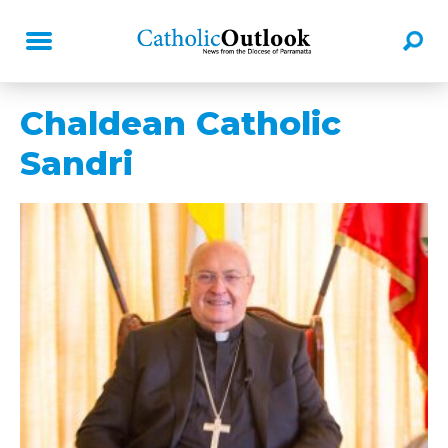
Chaldean Catholic
Sandri