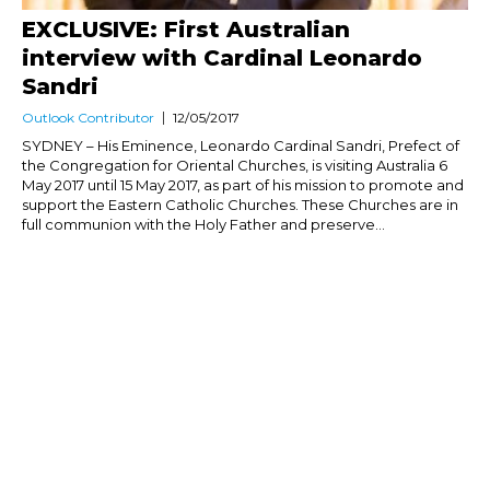
EXCLUSIVE: First Australian
interview with Cardinal Leonardo
Sandri
Outlook Contributor
12/05/2017
SYDNEY – His Eminence, Leonardo Cardinal Sandri, Prefect of
the Congregation for Oriental Churches, is visiting Australia 6
May 2017 until 15 May 2017, as part of his mission to promote and
support the Eastern Catholic Churches. These Churches are in
full communion with the Holy Father and preserve...