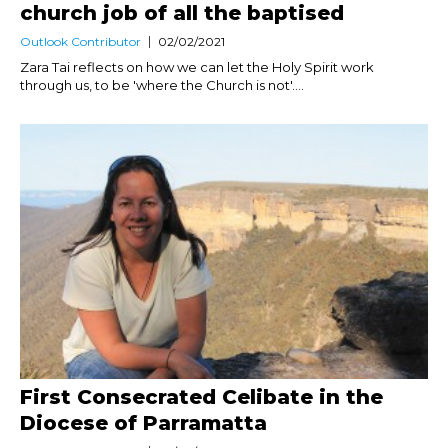
church job of all the baptised
Outlook Contributor
02/02/2021
Zara Tai reflects on how we can let the Holy Spirit work
through us, to be 'where the Church is not'....
First Consecrated Celibate in the
Diocese of Parramatta