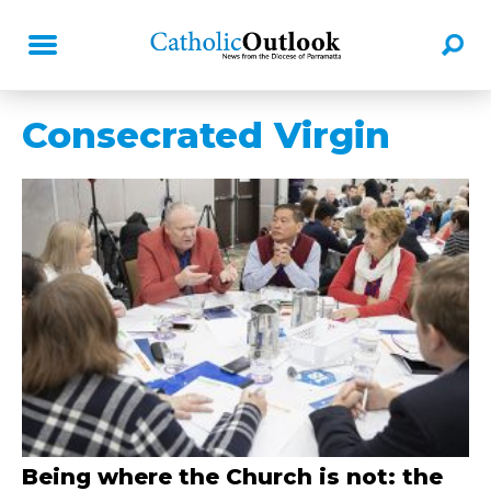
Consecrated Virgin
Being where the Church is not: the