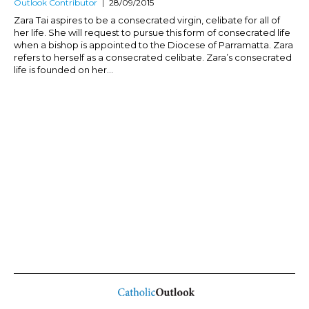
Outlook Contributor
28/09/2015
Zara Tai aspires to be a consecrated virgin, celibate for all of
her life. She will request to pursue this form of consecrated life
when a bishop is appointed to the Diocese of Parramatta. Zara
refers to herself as a consecrated celibate. Zara’s consecrated
life is founded on her...